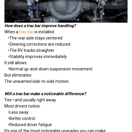
How does a trac bar improve handling?
When a
trac bar
is installed:
•
The rear axle stays centered
•
Steering corrections are reduced
•
The RV tracks straighter
•
Stability improves immediately
It still allows:
•
Normal up-and-down suspension movement
But eliminates:
The unwanted side-to-side motion
Will a trac bar make a noticeable difference?
Yes—and usually right away.
Most drivers notice:
•
Less sway
•
Better control
•
Reduced driver fatigue
It’s one of the most noticeable upgrades you can make