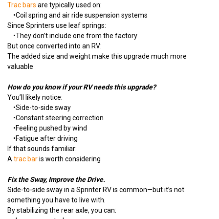
Trac bars
are typically used on:
•
Coil spring and air ride suspension systems
Since Sprinters use leaf springs:
•
They don’t include one from the factory
But once converted into an RV:
The added size and weight make this upgrade much more
valuable
How do you know if your RV needs this upgrade?
You’ll likely notice:
•
Side-to-side sway
•
Constant steering correction
•
Feeling pushed by wind
•Fatigue after driving
If that sounds familiar:
A
trac bar
is worth considering
Fix the Sway, Improve the Drive.
Side-to-side sway in a Sprinter RV is common—but it’s not
something you have to live with.
By stabilizing the rear axle, you can: