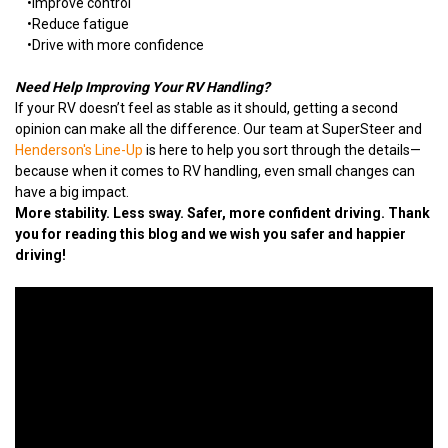
•
Improve control
•
Reduce fatigue
•
Drive with more confidence
Need Help Improving Your RV Handling?
If your RV doesn’t feel as stable as it should, getting a second
opinion can make all the difference. Our team at SuperSteer and
Henderson's Line-Up
is here to help you sort through the details—
because when it comes to RV handling, even small changes can
have a big impact.
More stability. Less sway. Safer, more confident driving. Thank
you for reading this blog and we wish you safer and happier
driving!