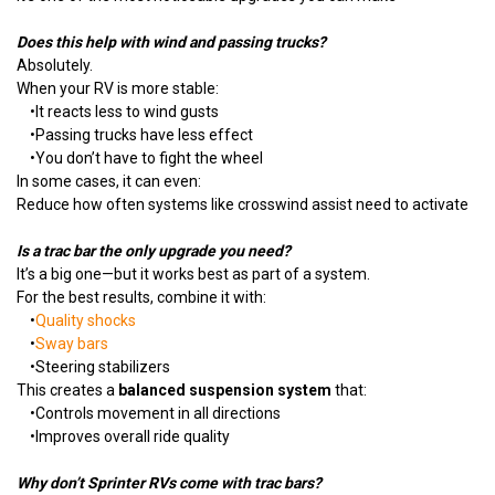
Does this help with wind and passing trucks?
Absolutely.
When your RV is more stable:
•
It reacts less to wind gusts
•
Passing trucks have less effect
•
You don’t have to fight the wheel
In some cases, it can even:
Reduce how often systems like crosswind assist need to activate
Is a trac bar the only upgrade you need?
It’s a big one—but it works best as part of a system.
For the best results, combine it with:
•
Quality shocks
•
Sway bars
•
Steering stabilizers
This creates a
balanced suspension system
that:
•
Controls movement in all directions
•
Improves overall ride quality
Why don’t Sprinter RVs come with trac bars?