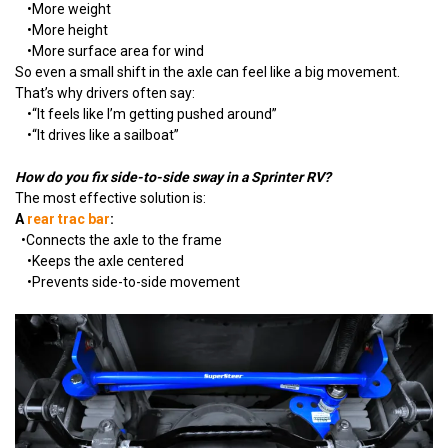
•
More weight
•
More height
•
More surface area for wind
So even a small shift in the axle can feel like a big movement.
That’s why drivers often say:
•
“It feels like I’m getting pushed around”
•
“It drives like a sailboat”
How do you fix side-to-side sway in a Sprinter RV?
The most effective solution is:
A
rear trac bar
:
•
Connects the axle to the frame
•
Keeps the axle centered
•
Prevents side-to-side movement