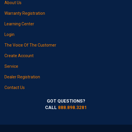
About Us
Warranty Registration
Learning Center
Login
The Voice Of The Customer
Create Account
Service
Dealer Registration
Contact Us
GOT QUESTIONS?
CALL
888.898.3281