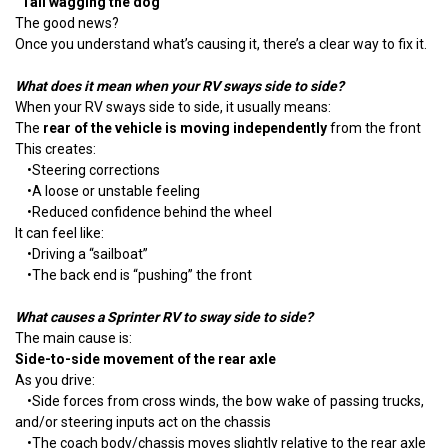
“Tail wagging the dog”
The good news?
Once you understand what’s causing it, there’s a clear way to fix it.
What does it mean when your RV sways side to side?
When your RV sways side to side, it usually means:
The
rear of the vehicle is moving independently
from the front
This creates:
•
Steering corrections
•
A loose or unstable feeling
•
Reduced confidence behind the wheel
It can feel like:
•
Driving a “sailboat”
•
The back end is “pushing” the front
What causes a Sprinter RV to sway side to side?
The main cause is:
Side-to-side movement of the rear axle
As you drive:
•
Side forces from cross winds, the bow wake of passing trucks,
and/or steering inputs act on the chassis
•
The coach body/chassis moves slightly relative to the rear axle