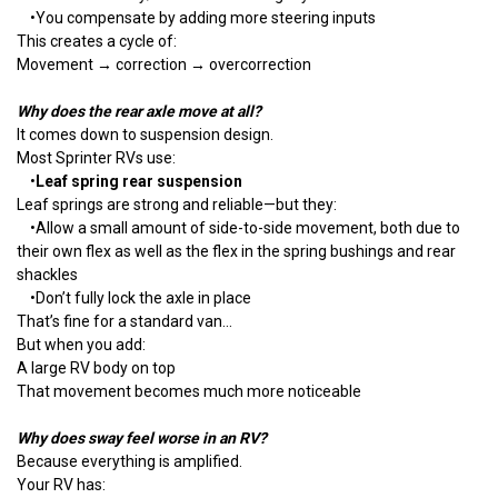
•
You compensate by adding more steering inputs
This creates a cycle of:
Movement → correction → overcorrection
Why does the rear axle move at all?
It comes down to suspension design.
Most Sprinter RVs use:
•
Leaf spring rear suspension
Leaf springs are strong and reliable—but they:
•
Allow a small amount of side-to-side movement, both due to
their own flex as well as the flex in the spring bushings and rear
shackles
•
Don’t fully lock the axle in place
That’s fine for a standard van…
But when you add:
A large RV body on top
That movement becomes much more noticeable
Why does sway feel worse in an RV?
Because everything is amplified.
Your RV has: