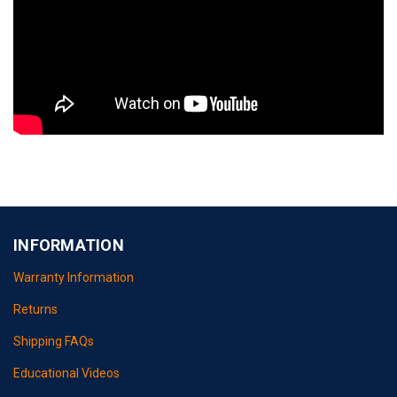
INFORMATION
Warranty Information
Returns
Shipping FAQs
Educational Videos