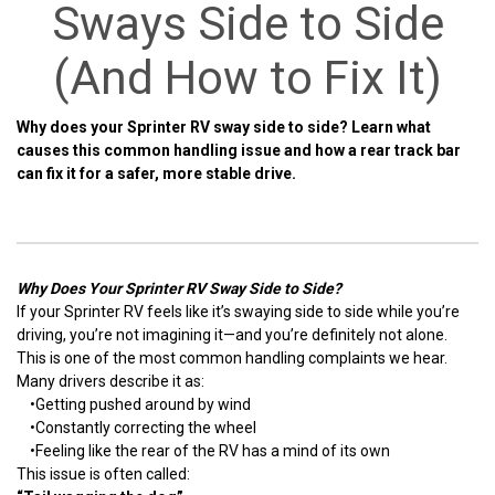
Sways Side to Side
(And How to Fix It)
Why does your Sprinter RV sway side to side? Learn what
causes this common handling issue and how a rear track bar
can fix it for a safer, more stable drive.
Why Does Your Sprinter RV Sway Side to Side?
If your Sprinter RV feels like it’s swaying side to side while you’re
driving, you’re not imagining it—and you’re definitely not alone.
This is one of the most common handling complaints we hear.
Many drivers describe it as:
•
Getting pushed around by wind
•
Constantly correcting the wheel
•
Feeling like the rear of the RV has a mind of its own
This issue is often called: