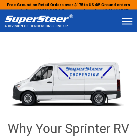
Free Ground on Retail Orders over $175 to US 48! Ground orders
placed after 1:00 PM PST & Express orders after 10:00 AM PST
may ship the next business day!
Why Your Sprinter RV