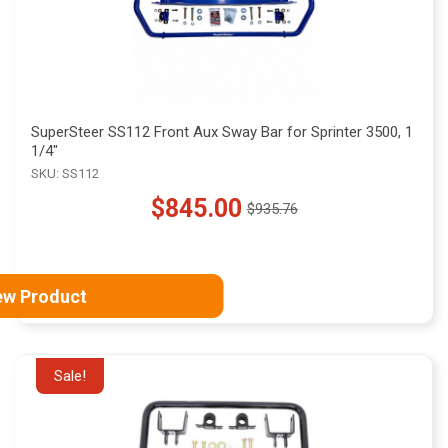
SuperSteer SS112 Front Aux Sway Bar for Sprinter 3500, 1
1/4"
SKU: SS112
$845.00
$935.76
Old
price
ew Product
Sale!