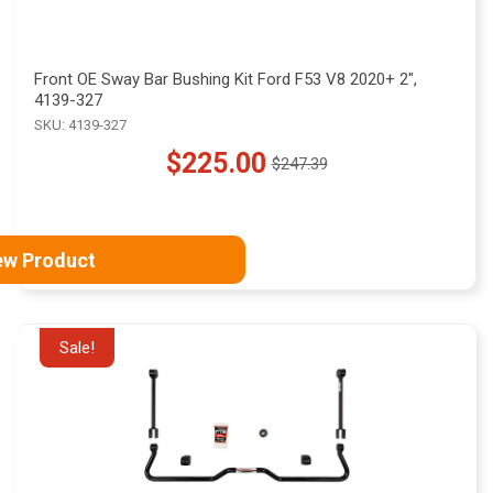
Front OE Sway Bar Bushing Kit Ford F53 V8 2020+ 2",
4139-327
SKU: 4139-327
$225.00
$247.39
Old
price
ew Product
Sale!