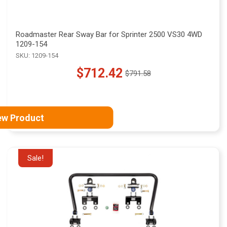
Roadmaster Rear Sway Bar for Sprinter 2500 VS30 4WD
1209-154
SKU: 1209-154
$712.42
$791.58
Old
price
ew Product
Sale!