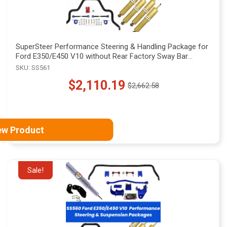
SuperSteer Performance Steering & Handling Package for
Ford E350/E450 V10 without Rear Factory Sway Bar
Mounts, SS561
SKU: SS561
$2,110.19
$2,662.58
Old
price
ew Product
Sale!