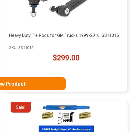
Heavy Duty Tie Rods for GM Trucks 1999-2010, SS11015
SKU: SS11015
$299.00
ew Product
Sale!