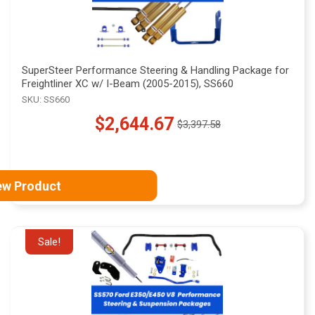
SuperSteer Performance Steering & Handling Package for
Freightliner XC w/ I-Beam (2005-2015), SS660
SKU: SS660
$2,644.67
$3,397.58
Old
price
ew Product
Sale!