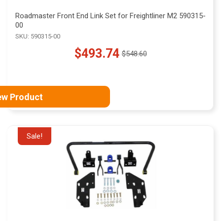
Roadmaster Front End Link Set for Freightliner M2 590315-
00
SKU: 590315-00
$493.74
$548.60
Old
price
ew Product
Sale!