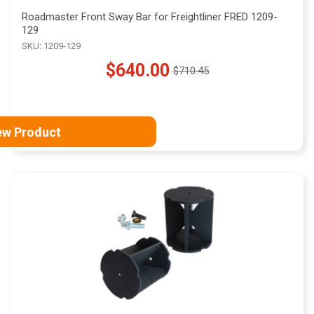
Roadmaster Front Sway Bar for Freightliner FRED 1209-
129
SKU: 1209-129
$640.00
$710.45
Old
price
ew Product