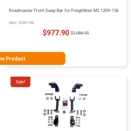
Roadmaster Front Sway Bar for Freightliner M2 1209-156
SKU: 1209-156
$977.90
$1,086.55
Old
price
ew Product
Sale!