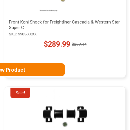
Front Koni Shock for Freightliner Cascadia & Western Star
Super C
SKU: 9905-XXXX
$289.99
$367.44
Old
price
ew Product
Sale!