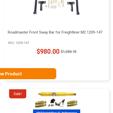
Roadmaster Front Sway Bar for Freightliner M2 1209-147
SKU: 1209-147
$980.00
$1,088.78
Old
price
ew Product
Sale!