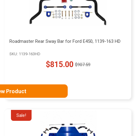
Roadmaster Rear Sway Bar for Ford E450, 1139-163 HD
SKU: 1139-163HD
$815.00
$907.59
Old
price
ew Product
Sale!