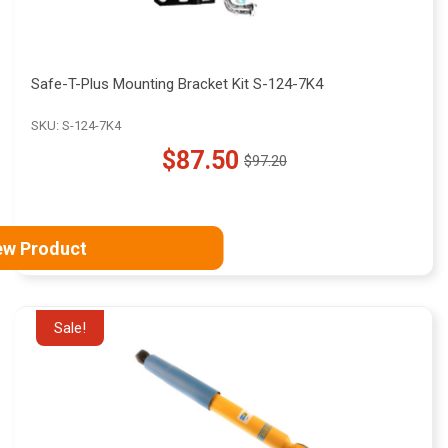
Safe-T-Plus Mounting Bracket Kit S-124-7K4
SKU: S-124-7K4
$87.50
$97.20
Old
price
ew Product
Sale!