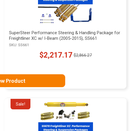
SuperSteer Performance Steering & Handling Package for
Freightliner XC w/ I-Beam (2005-2015), SS661
SKU: SS661
$2,217.17
$2,866.27
Old
price
ew Product
Sale!