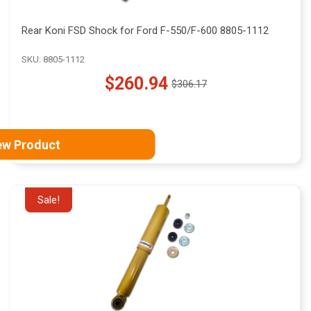
Rear Koni FSD Shock for Ford F-550/F-600 8805-1112
SKU: 8805-1112
$260.94
$306.17
Old
price
ew Product
Sale!