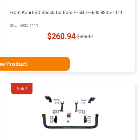
Front Koni FSD Shock for Ford F-550/F-600 8805-1111
SKU: 8805-1111
$260.94
$306.17
Old
price
ew Product
Sale!