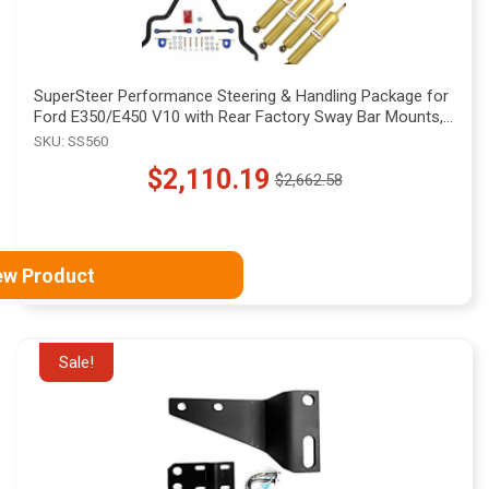
SuperSteer Performance Steering & Handling Package for
Ford E350/E450 V10 with Rear Factory Sway Bar Mounts,
SS560
SKU: SS560
$2,110.19
$2,662.58
Old
price
ew Product
Sale!