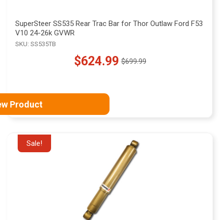
SuperSteer SS535 Rear Trac Bar for Thor Outlaw Ford F53
V10 24-26k GVWR
SKU: SS535TB
$624.99
$699.99
Old
price
ew Product
Sale!