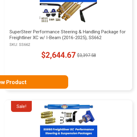
SuperSteer Performance Steering & Handling Package for
Freightliner XC w/ I-Beam (2016-2025), SS662
SKU: SS662
$2,644.67
$3,397.58
Old
price
ew Product
Sale!