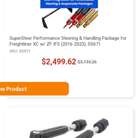
SuperSteer Performance Steering & Handling Package for
Freightliner XC w/ ZF IFS (2016-2023), SS671
SKU: SS671
$2,499.62
$3,135.26
Old
price
ew Product