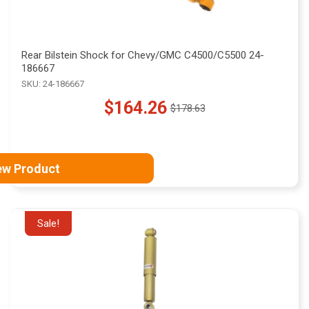
Rear Bilstein Shock for Chevy/GMC C4500/C5500 24-
186667
SKU: 24-186667
$164.26
$178.63
Old
price
ew Product
Sale!