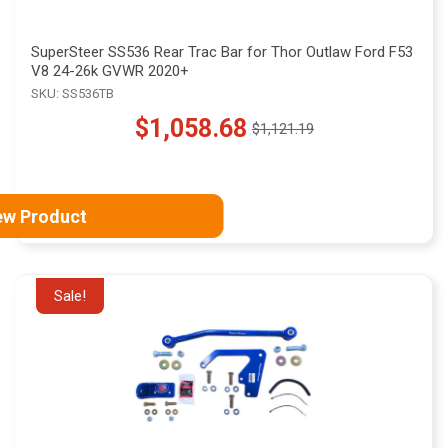
SuperSteer SS536 Rear Trac Bar for Thor Outlaw Ford F53
V8 24-26k GVWR 2020+
SKU: SS536TB
$1,058.68
$1,121.19
Old
price
ew Product
Sale!