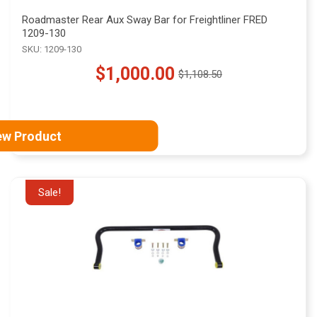
Roadmaster Rear Aux Sway Bar for Freightliner FRED
1209-130
SKU: 1209-130
$1,000.00
$1,108.50
Old
price
ew Product
Sale!