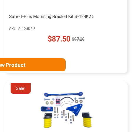
Safe-T-Plus Mounting Bracket Kit S-124K2.5
SKU: S-124K2.5
$87.50
$97.20
Old
price
ew Product
Sale!