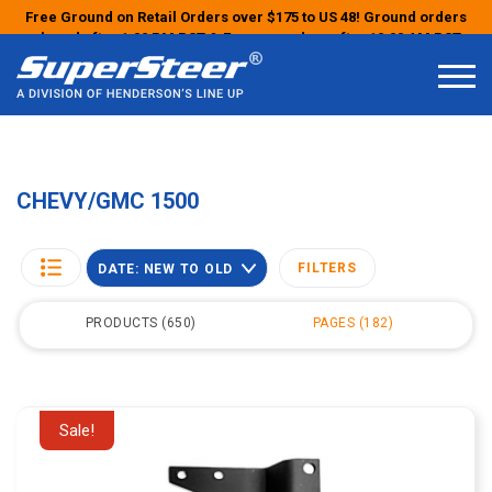
Free Ground on Retail Orders over $175 to US 48! Ground orders
placed after 1:00 PM PST & Express orders after 10:00 AM PST
may ship the next business day!
CHEVY/GMC 1500
FILTERS
DATE: NEW TO OLD
PRODUCTS
650
PAGES
182
Sale!