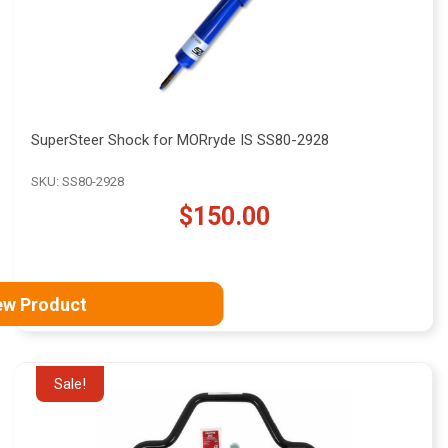
SuperSteer Shock for MORryde IS SS80-2928
SKU: SS80-2928
$150.00
ew Product
Sale!