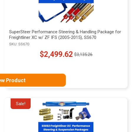
SuperSteer Performance Steering & Handling Package for
Freightliner XC w/ ZF IFS (2005-2015), SS670
SKU: SS670
$2,499.62
$3,135.26
Old
price
ew Product
Sale!