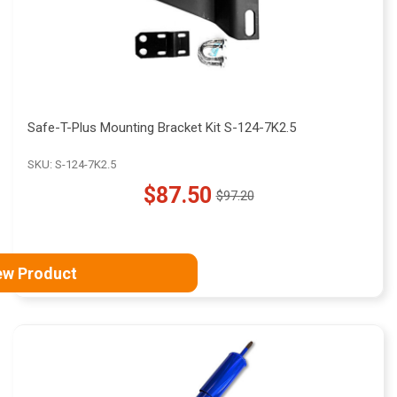
Safe-T-Plus Mounting Bracket Kit S-124-7K2.5
SKU: S-124-7K2.5
$87.50
$97.20
Old
price
ew Product