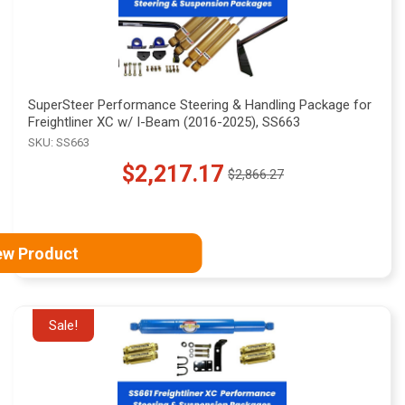
SuperSteer Performance Steering & Handling Package for
Freightliner XC w/ I-Beam (2016-2025), SS663
SKU: SS663
$2,217.17
$2,866.27
Old
price
ew Product
Sale!