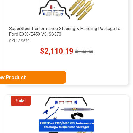
SuperSteer Performance Steering & Handling Package for
Ford E350/E450 V8, SS570
SKU: SS570
$2,110.19
$2,662.58
Old
price
ew Product
Sale!