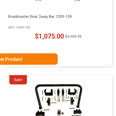
Roadmaster Rear Sway Bar 1209-159
SKU: 1209-159
$1,075.00
$1,191.73
Old
price
ew Product
Sale!