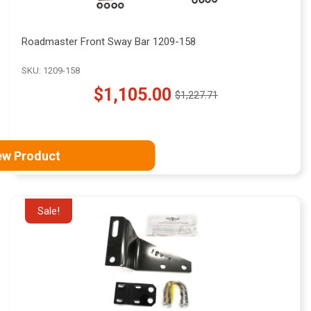
Roadmaster Front Sway Bar 1209-158
SKU: 1209-158
$1,105.00
$1,227.71
Old
price
ew Product
Sale!