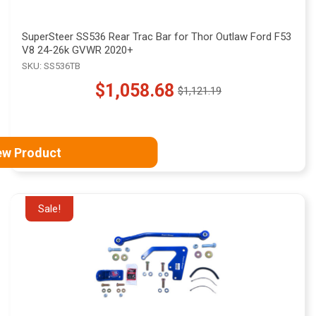
SuperSteer SS536 Rear Trac Bar for Thor Outlaw Ford F53
V8 24-26k GVWR 2020+
SKU: SS536TB
$1,058.68
$1,121.19
Old
price
ew Product
Sale!