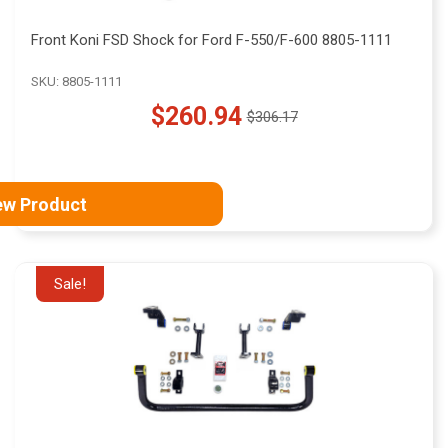
Front Koni FSD Shock for Ford F-550/F-600 8805-1111
SKU: 8805-1111
$260.94
$306.17
Old
price
ew Product
Sale!