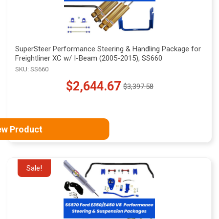
SuperSteer Performance Steering & Handling Package for
Freightliner XC w/ I-Beam (2005-2015), SS660
SKU: SS660
$2,644.67
$3,397.58
Old
price
ew Product
Sale!