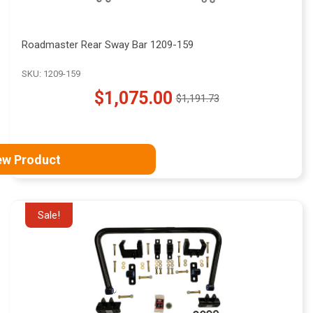
Roadmaster Rear Sway Bar 1209-159
SKU: 1209-159
$1,075.00
$1,191.73
Old
price
ew Product
Sale!