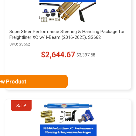
SuperSteer Performance Steering & Handling Package for
Freightliner XC w/ I-Beam (2016-2025), SS662
SKU: SS662
$2,644.67
$3,397.58
Old
price
ew Product
Sale!