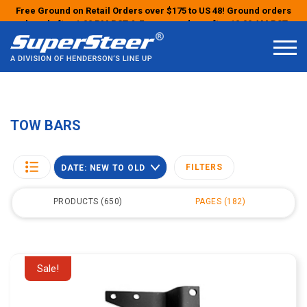
Free Ground on Retail Orders over $175 to US 48! Ground orders
placed after 1:00 PM PST & Express orders after 10:00 AM PST
may ship the next business day!
TOW BARS
FILTERS
DATE: NEW TO OLD
PRODUCTS
650
PAGES
182
Sale!