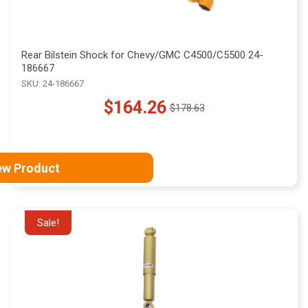
Rear Bilstein Shock for Chevy/GMC C4500/C5500 24-
186667
SKU: 24-186667
$164.26
$178.63
Old
price
ew Product
Sale!