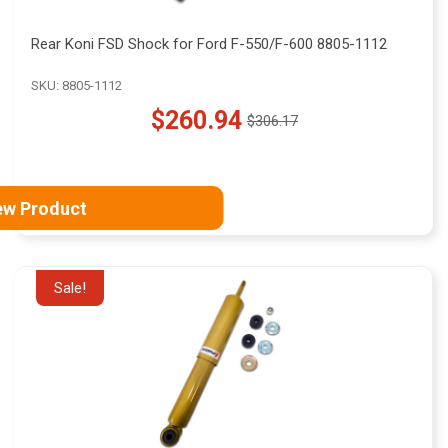
Rear Koni FSD Shock for Ford F-550/F-600 8805-1112
SKU: 8805-1112
$260.94
$306.17
Old
price
ew Product
Sale!