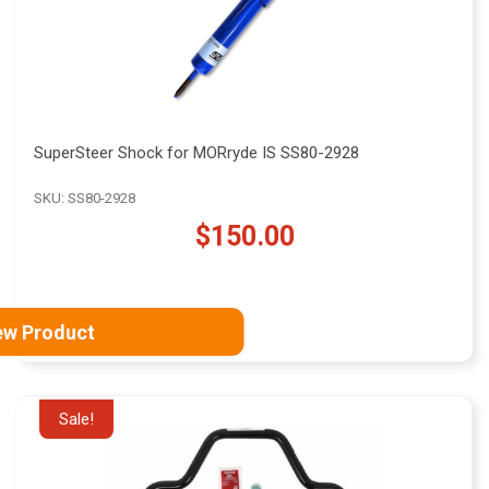
SuperSteer Shock for MORryde IS SS80-2928
SKU: SS80-2928
$150.00
ew Product
Sale!