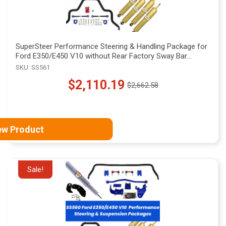
SuperSteer Performance Steering & Handling Package for
Ford E350/E450 V10 without Rear Factory Sway Bar
Mounts, SS561
SKU: SS561
$2,110.19
$2,662.58
Old
price
ew Product
Sale!