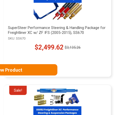
SuperSteer Performance Steering & Handling Package for
Freightliner XC w/ ZF IFS (2005-2015), SS670
SKU: SS670
$2,499.62
$3,135.26
Old
price
ew Product
Sale!