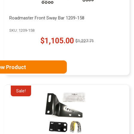
Roadmaster Front Sway Bar 1209-158
SKU: 1209-158
$1,105.00
$1,227.71
Old
price
ew Product
Sale!