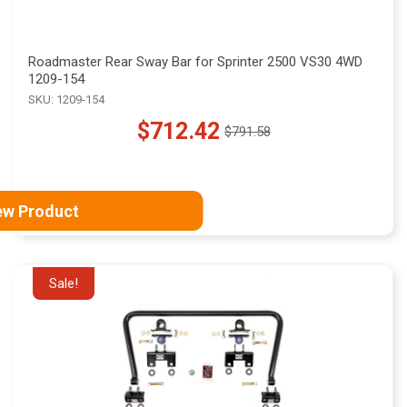
Roadmaster Rear Sway Bar for Sprinter 2500 VS30 4WD
1209-154
SKU: 1209-154
$712.42
$791.58
Old
price
ew Product
Sale!