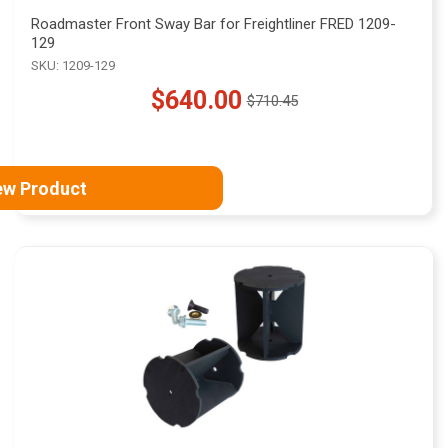
Roadmaster Front Sway Bar for Freightliner FRED 1209-
129
SKU: 1209-129
$640.00
$710.45
Old
price
ew Product