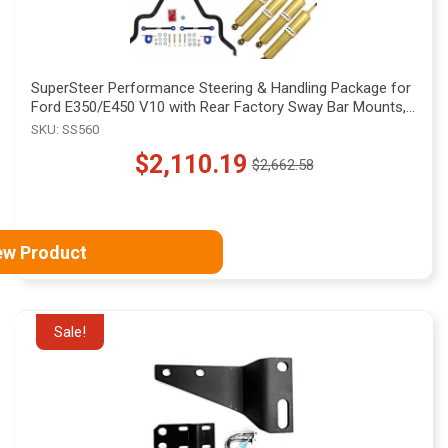
SuperSteer Performance Steering & Handling Package for
Ford E350/E450 V10 with Rear Factory Sway Bar Mounts,
SS560
SKU: SS560
$2,110.19
$2,662.58
Old
price
ew Product
Sale!