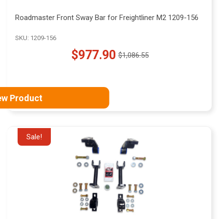
Roadmaster Front Sway Bar for Freightliner M2 1209-156
SKU: 1209-156
$977.90
$1,086.55
Old
price
ew Product
Sale!