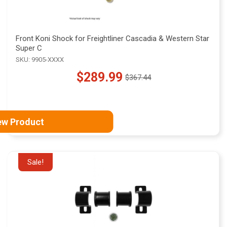
Front Koni Shock for Freightliner Cascadia & Western Star
Super C
SKU: 9905-XXXX
$289.99
$367.44
Old
price
ew Product
Sale!