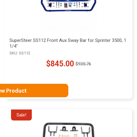
SuperSteer SS112 Front Aux Sway Bar for Sprinter 3500, 1
1/4"
SKU: SS112
$845.00
$935.76
Old
price
ew Product
Sale!