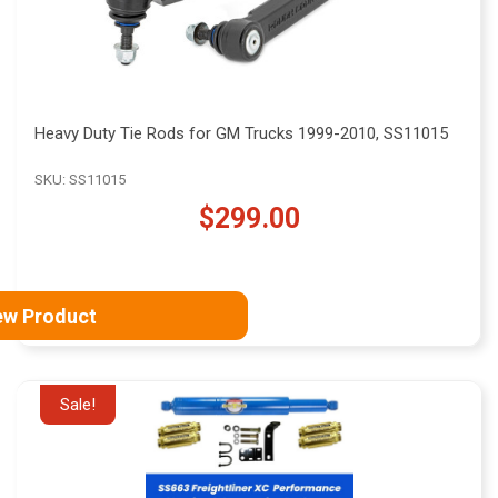
Heavy Duty Tie Rods for GM Trucks 1999-2010, SS11015
SKU: SS11015
$299.00
ew Product
Sale!