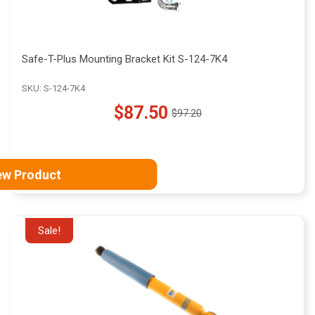
Safe-T-Plus Mounting Bracket Kit S-124-7K4
SKU: S-124-7K4
$87.50
$97.20
Old
price
ew Product
Sale!