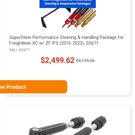
SuperSteer Performance Steering & Handling Package for
Freightliner XC w/ ZF IFS (2016-2023), SS671
SKU: SS671
$2,499.62
$3,135.26
Old
price
ew Product