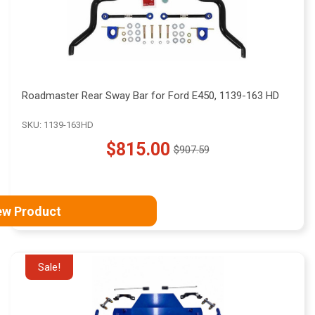
Roadmaster Rear Sway Bar for Ford E450, 1139-163 HD
SKU: 1139-163HD
$815.00
$907.59
Old
price
ew Product
Sale!