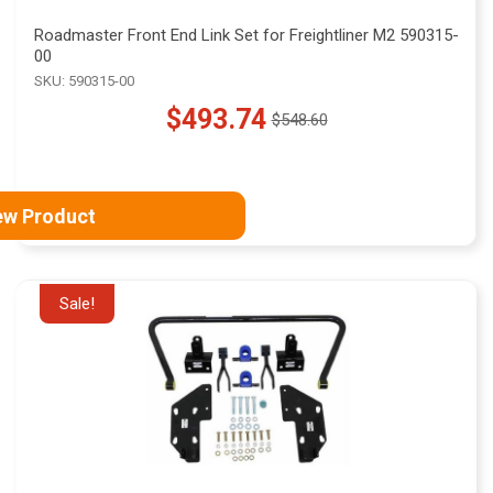
Roadmaster Front End Link Set for Freightliner M2 590315-
00
SKU: 590315-00
$493.74
$548.60
Old
price
ew Product
Sale!