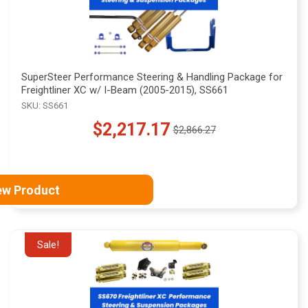
SuperSteer Performance Steering & Handling Package for
Freightliner XC w/ I-Beam (2005-2015), SS661
SKU: SS661
$2,217.17
$2,866.27
Old
price
ew Product
Sale!