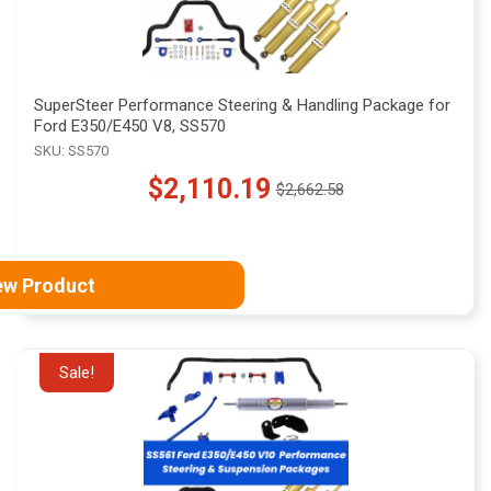
SuperSteer Performance Steering & Handling Package for
Ford E350/E450 V8, SS570
SKU: SS570
$2,110.19
$2,662.58
Old
price
ew Product
Sale!