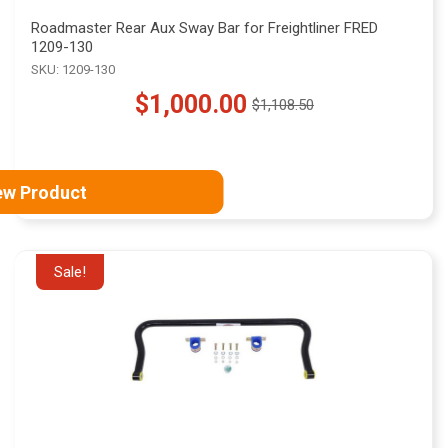
Roadmaster Rear Aux Sway Bar for Freightliner FRED
1209-130
SKU: 1209-130
$1,000.00
$1,108.50
Old
price
ew Product
Sale!