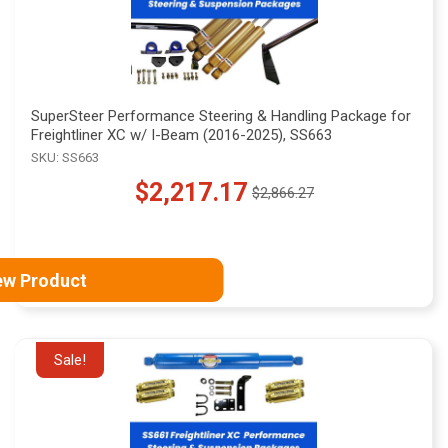
SuperSteer Performance Steering & Handling Package for
Freightliner XC w/ I-Beam (2016-2025), SS663
SKU: SS663
$2,217.17
$2,866.27
Old
price
ew Product
Sale!