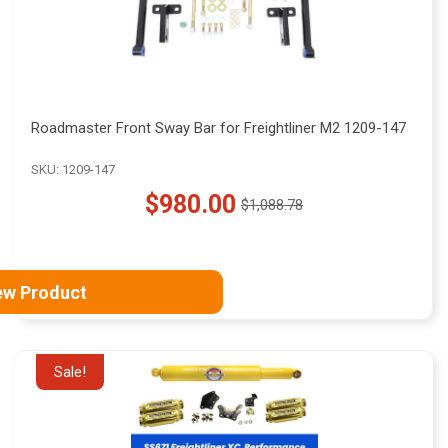
Roadmaster Front Sway Bar for Freightliner M2 1209-147
SKU: 1209-147
$980.00
$1,088.78
Old
price
ew Product
Sale!