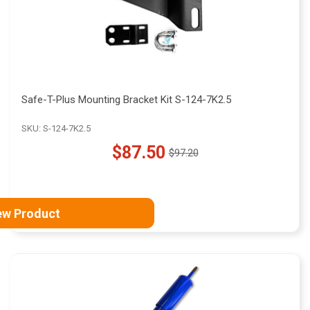
Safe-T-Plus Mounting Bracket Kit S-124-7K2.5
SKU: S-124-7K2.5
$87.50
$97.20
Old
price
ew Product