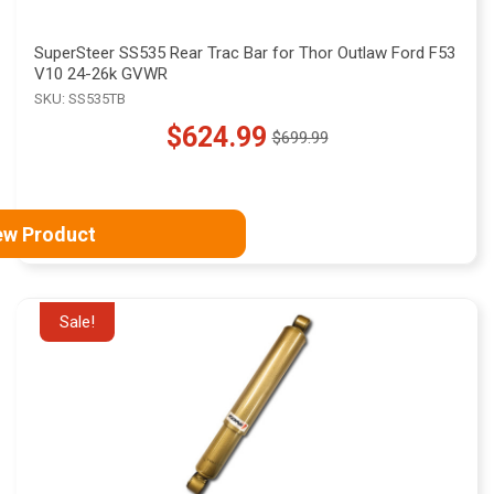
SuperSteer SS535 Rear Trac Bar for Thor Outlaw Ford F53
V10 24-26k GVWR
SKU: SS535TB
$624.99
$699.99
Old
price
ew Product
Sale!