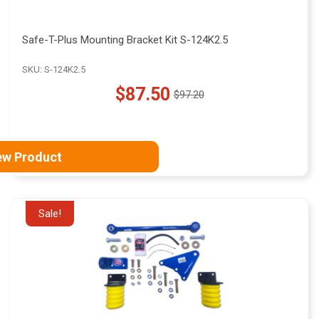
Safe-T-Plus Mounting Bracket Kit S-124K2.5
SKU: S-124K2.5
$87.50
$97.20
Old
price
ew Product
Sale!