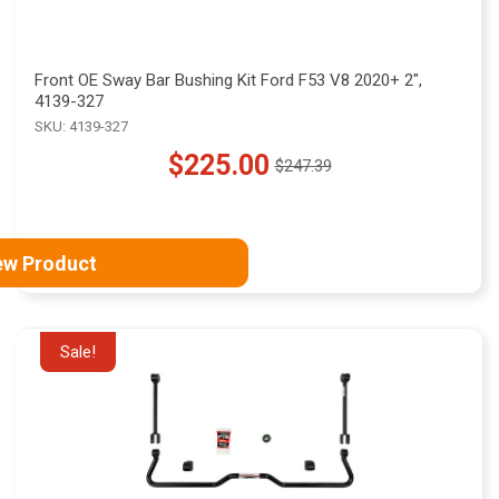
Front OE Sway Bar Bushing Kit Ford F53 V8 2020+ 2",
4139-327
SKU: 4139-327
$225.00
$247.39
Old
price
ew Product
Sale!