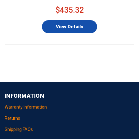
$435.32
View Details
INFORMATION
Warranty Information
Returns
Shipping FAQs