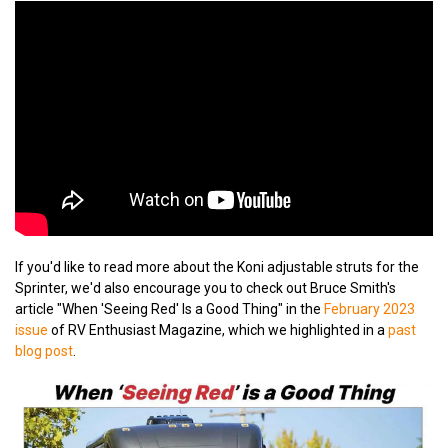
If you'd like to read more about the Koni adjustable struts for the
Sprinter, we'd also encourage you to check out Bruce Smith's
article "When 'Seeing Red' Is a Good Thing" in the
February 2023
issue
of RV Enthusiast Magazine, which we highlighted in a
past
blog post
.