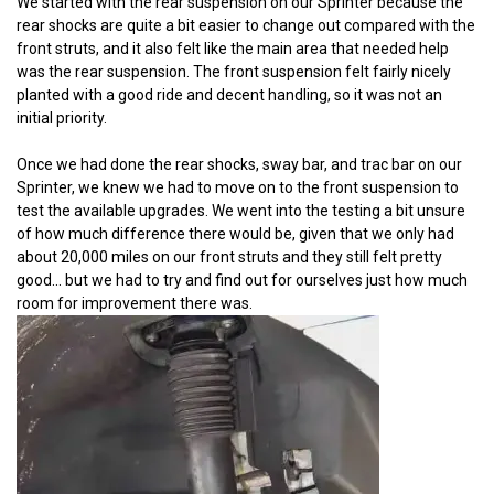
We started with the rear suspension on our Sprinter because the
rear shocks are quite a bit easier to change out compared with the
front struts, and it also felt like the main area that needed help
was the rear suspension. The front suspension felt fairly nicely
planted with a good ride and decent handling, so it was not an
initial priority.
Once we had done the rear shocks, sway bar, and trac bar on our
Sprinter, we knew we had to move on to the front suspension to
test the available upgrades. We went into the testing a bit unsure
of how much difference there would be, given that we only had
about 20,000 miles on our front struts and they still felt pretty
good... but we had to try and find out for ourselves just how much
room for improvement there was.