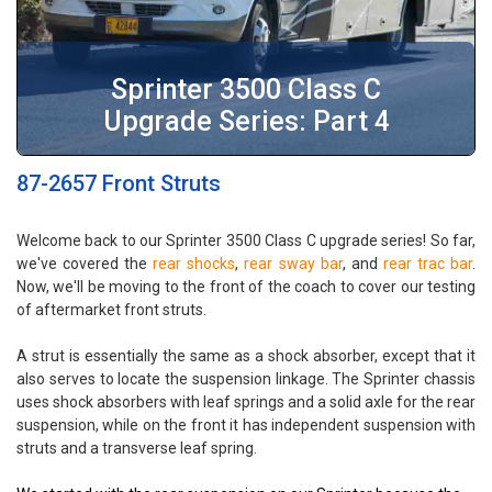
Sprinter 3500 Class C
Upgrade Series: Part 4
87-2657 Front Struts
Welcome back to our Sprinter 3500 Class C upgrade series! So far,
we've covered the
rear shocks
,
rear sway bar
, and
rear trac bar
.
Now, we'll be moving to the front of the coach to cover our testing
of aftermarket front struts.
A strut is essentially the same as a shock absorber, except that it
also serves to locate the suspension linkage. The Sprinter chassis
uses shock absorbers with leaf springs and a solid axle for the rear
suspension, while on the front it has independent suspension with
struts and a transverse leaf spring.