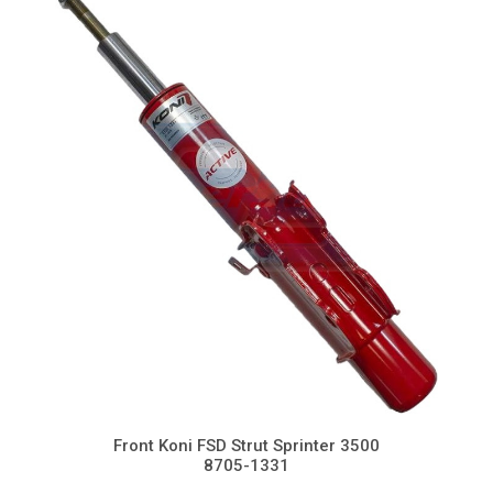
Front Koni FSD Strut Sprinter 3500
8705-1331