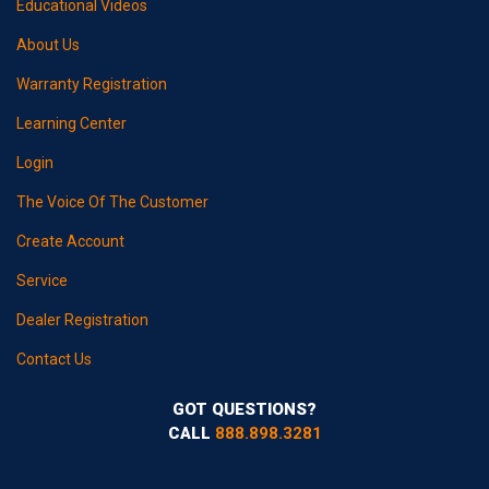
Educational Videos
About Us
Warranty Registration
Learning Center
Login
The Voice Of The Customer
Create Account
Service
Dealer Registration
Contact Us
GOT QUESTIONS?
CALL
888.898.3281