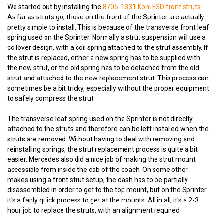
We started out by installing the
8705-1331 Koni FSD front struts
.
As far as struts go, those on the front of the Sprinter are actually
pretty simple to install. This is because of the transverse front leaf
spring used on the Sprinter. Normally a strut suspension will use a
coilover design, with a coil spring attached to the strut assembly. If
the strut is replaced, either a new spring has to be supplied with
the new strut, or the old spring has to be detached from the old
strut and attached to the new replacement strut. This process can
sometimes be a bit tricky, especially without the proper equipment
to safely compress the strut.
The transverse leaf spring used on the Sprinter is not directly
attached to the struts and therefore can be left installed when the
struts are removed. Without having to deal with removing and
reinstalling springs, the strut replacement process is quite a bit
easier. Mercedes also did a nice job of making the strut mount
accessible from inside the cab of the coach. On some other
makes using a front strut setup, the dash has to be partially
disassembled in order to get to the top mount, but on the Sprinter
it's a fairly quick process to get at the mounts. All in all, it's a 2-3
hour job to replace the struts, with an alignment required