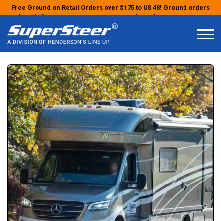
Free Ground on Retail Orders over $175 to US 48! Ground orders
placed after 1:00 PM PST & Express orders after 10:00 AM PST
may ship the next business day!