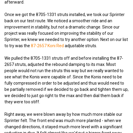
afterward.
Once we got the 8705-1331 struts installed, we took our Sprinter
back on our test route. We noticed a smoother ride and an
improvement in stability, but not a dramatic change. Since our
project was really focused on improving the stability of our
Sprinter, we knew we needed to try another option. Next on our list
to try was the
87-2657 Koni Red
adjustable struts.
We pulled the 8705-1331 struts off and before installing the 87-
2657 struts, adjusted the rebound damping to its max. Most
people would not run the struts this way but we really wanted to
see what the Konis were capable of. Since the Konis need to be
fully compressed in order to be adjusted and thus would need to
be partially removed if we decided to go back and tighten them up,
we decided to just go right to the max and then dial them back if
they were too stiff.
Right away, we were blown away by how much more stable our
Sprinter felt. The front end was much more planted - when we
changed directions, it stayed much more level with a significant