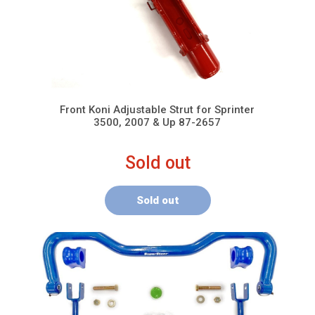
Front Koni Adjustable Strut for Sprinter
3500, 2007 & Up 87-2657
Sold out
Sold out