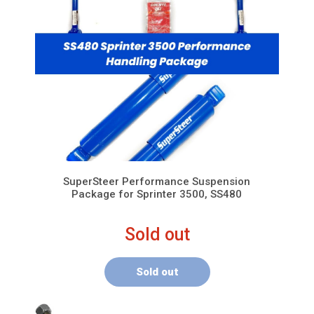
SuperSteer Performance Suspension
Package for Sprinter 3500, SS480
Sold out
Sold out