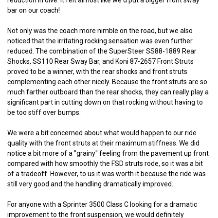
reduction in dive. It felt almost like we'd put a bigger front sway
bar on our coach!
Not only was the coach more nimble on the road, but we also
noticed that the irritating rocking sensation was even further
reduced. The combination of the SuperSteer SS88-1889 Rear
Shocks, SS110 Rear Sway Bar, and Koni 87-2657 Front Struts
proved to be a winner, with the rear shocks and front struts
complementing each other nicely. Because the front struts are so
much farther outboard than the rear shocks, they can really play a
significant part in cutting down on that rocking without having to
be too stiff over bumps.
We were a bit concerned about what would happen to our ride
quality with the front struts at their maximum stiffness. We did
notice a bit more of a "grainy" feeling from the pavement up front
compared with how smoothly the FSD struts rode, so it was a bit
of a tradeoff. However, to us it was worth it because the ride was
still very good and the handling dramatically improved.
For anyone with a Sprinter 3500 Class C looking for a dramatic
improvement to the front suspension, we would definitely