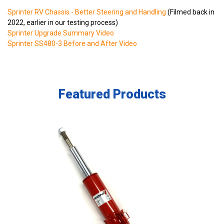
Sprinter RV Chassis - Better Steering and Handling
(Filmed back in
2022, earlier in our testing process)
Sprinter Upgrade Summary Video
Sprinter SS480-3 Before and After Video
Featured Products