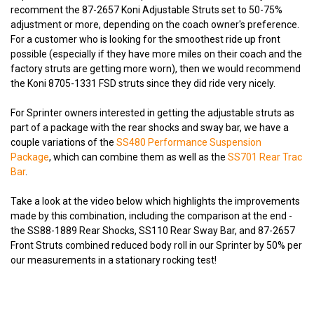
recomment the 87-2657 Koni Adjustable Struts set to 50-75%
adjustment or more, depending on the coach owner's preference.
For a customer who is looking for the smoothest ride up front
possible (especially if they have more miles on their coach and the
factory struts are getting more worn), then we would recommend
the Koni 8705-1331 FSD struts since they did ride very nicely.
For Sprinter owners interested in getting the adjustable struts as
part of a package with the rear shocks and sway bar, we have a
couple variations of the
SS480 Performance Suspension
Package
, which can combine them as well as the
SS701 Rear Trac
Bar
.
Take a look at the video below which highlights the improvements
made by this combination, including the comparison at the end -
the SS88-1889 Rear Shocks, SS110 Rear Sway Bar, and 87-2657
Front Struts combined reduced body roll in our Sprinter by 50% per
our measurements in a stationary rocking test!