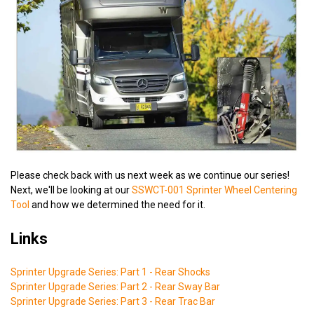
Please check back with us next week as we continue our series!
Next, we'll be looking at our
SSWCT-001 Sprinter Wheel Centering
Tool
and how we determined the need for it.
Links
Sprinter Upgrade Series: Part 1 - Rear Shocks
Sprinter Upgrade Series: Part 2 - Rear Sway Bar
Sprinter Upgrade Series: Part 3 - Rear Trac Bar