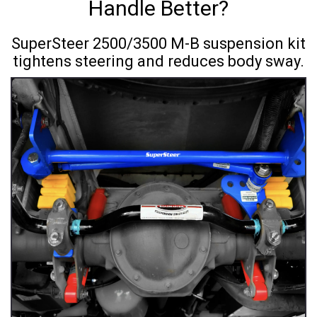
Handle Better?
SuperSteer 2500/3500 M-B suspension kit
tightens steering and reduces body sway.