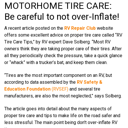
MOTORHOME TIRE CARE:
Be careful to not over-Inflate!
A recent article posted on the
RV Repair Club
website
offers some excellent advice on proper tire care called “
RV
Tire Care Tips
,” by RV expert Dave Solberg.
“Most RV
owners think they are taking proper care of their tires. After
all they periodically check the pressure, take a quick glance
or “whack” with a trucker’s bat, and keep them clean.
“Tires are the most important component on an RV, but
according to data assembled by the
RV Safety &
Education Foundation
(RVSEF)
and several tire
manufacturers, are also the most neglected,” says Solberg.
The article goes into detail about the many aspects of
proper tire care and tips to make life on the road safer and
less stressful. The main point being don't over-inflate RV