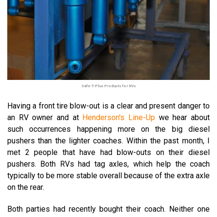
Safe-T-Plus Products for RVs
Having a front tire blow-out is a clear and present danger to
an RV owner and at
Henderson's Line-Up
we hear about
such occurrences happening more on the big diesel
pushers than the lighter coaches.
Within the past month, I
met 2 people that have had blow-outs on their diesel
pushers. Both RVs had tag axles, which help the coach
typically to be more stable overall because of the extra axle
on the rear.
Both parties had recently bought their coach. Neither one