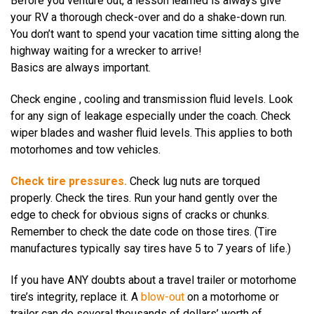
Before you venture out, a lesson learned is always give
your RV a thorough check-over and do a shake-down run.
You don’t want to spend your vacation time sitting along the
highway waiting for a wrecker to arrive!
Basics are always important.
Check engine , cooling and transmission fluid levels. Look
for any sign of leakage especially under the coach. Check
wiper blades and washer fluid levels. This applies to both
motorhomes and tow vehicles.
Check tire pressures.
Check lug nuts are torqued
properly. Check the tires. Run your hand gently over the
edge to check for obvious signs of cracks or chunks.
Remember to check the date code on those tires. (Tire
manufactures typically say tires have 5 to 7 years of life.)
If you have ANY doubts about a travel trailer or motorhome
tire’s integrity, replace it. A
blow-out
on a motorhome or
trailer can do several thousands of dollars’ worth of