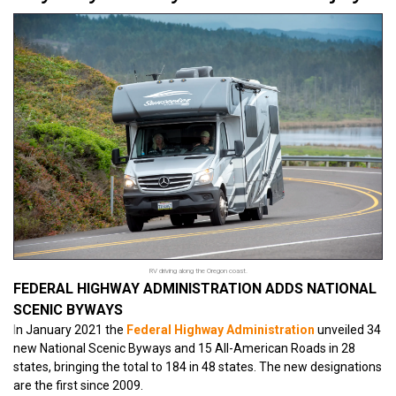
RV driving along the Oregon coast.
FEDERAL HIGHWAY ADMINISTRATION ADDS NATIONAL
SCENIC BYWAYS
I
n January 2021 the
Federal Highway Administration
unveiled 34
new National Scenic Byways and 15 All-American Roads in 28
states, bringing the total to 184 in 48 states. The new designations
are the first since 2009.