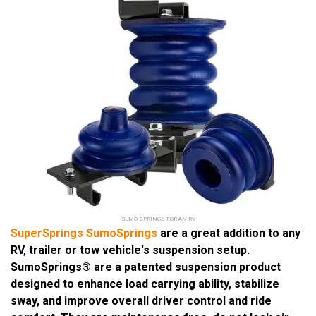
SUMO SPRINGS FOR AN RV
SuperSprings SumoSprings
are a great addition to any
RV, trailer or tow vehicle's suspension setup.
SumoSprings® are a patented suspension product
designed to enhance load carrying ability, stabilize
sway, and improve overall driver control and ride