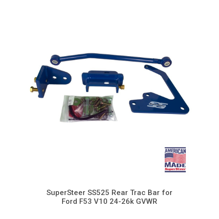
SuperSteer SS525 Rear Trac Bar for
Ford F53 V10 24-26k GVWR