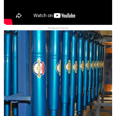
Tire Blow Out Protection