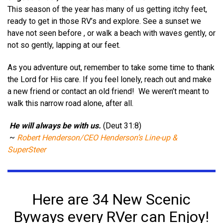
This season of the year has many of us getting itchy feet,
ready to get in those RV’s and explore. See a sunset we
have not seen before , or walk a beach with waves gently, or
not so gently, lapping at our feet.
As you adventure out, remember to take some time to thank
the Lord for His care. If you feel lonely, reach out and make
a new friend or contact an old friend!
We weren’t meant to
walk this narrow road alone, after all.
He will always be with us.
(Deut 31:8)
~
Robert Henderson/CEO Henderson’s Line-up &
SuperSteer
Here are 34 New Scenic
Byways every RVer can Enjoy!