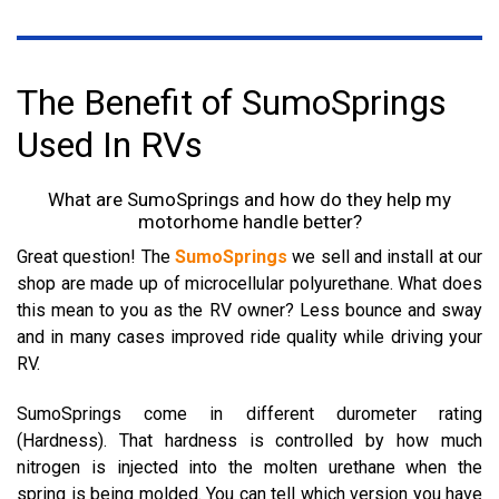
The Benefit of SumoSprings
Used In RVs
What are SumoSprings and how do they help my
motorhome handle better?
Great question! The
SumoSprings
we sell and install at our
shop are made up of microcellular polyurethane. What does
this mean to you as the RV owner? Less bounce and sway
and in many cases improved ride quality while driving your
RV.
SumoSprings come in different durometer rating
(Hardness). That hardness is controlled by how much
nitrogen is injected into the molten urethane when the
spring is being molded.
You can tell which version you have