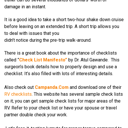
damage in an instant.
It is a good idea to take a short two-hour shake down cruise
before leaving on an extended trip. A short trip allows you
to deal with issues that you
didn’t notice during the pre-trip walk-around.
There is a great book about the importance of checklists
called ”
Check List Manifesto
”
by Dr. Atul Gawande.
This
surgeon’s book details how to properly design and use a
checklist. It’s also filled with lots of interesting
details.
Also check out
Campanda.Com
and download one of their
RV checklists
. This website has several sample check lists
on it; you can get sample check lists for major areas of the
RV. Refer to your check list or have your spouse or travel
partner double check your work.