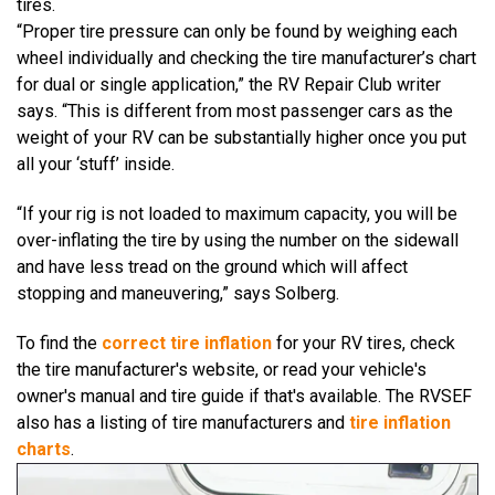
tires.
“Proper tire pressure can only be found by weighing each
wheel individually and checking the tire manufacturer’s chart
for dual or single application,” the
RV Repair Club
writer
says.
“This is different from most passenger cars as the
weight of your RV can be substantially higher once you put
all your ‘stuff’ inside.
“If your rig is not loaded to maximum capacity, you will be
over-inflating the tire by using the number on the sidewall
and have less tread on the ground which will affect
stopping and maneuvering,” says Solberg.
To find the
correct tire inflation
for your RV tires, check
the tire manufacturer's website, or read your vehicle's
owner's manual and tire guide if that's available. The RVSEF
also has a listing of tire manufacturers and
tire inflation
charts
.