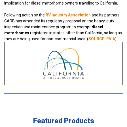
implication for diesel motorhome owners traveling to California.
Following action by the
RV Industry Association
and its partners,
CARB has amended its regulatory proposal on the heavy-duty
inspection and maintenance program to exempt
diesel
motorhomes
registered in states other than California, so long as
they are being used for non-commercial uses. (
SOURCE:
RVIA
)
Featured Products