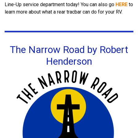
Line-Up service department today!
You can also go
HERE
to
learn more about what a rear tracbar can do for your RV.
The Narrow Road by Robert
Henderson