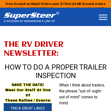
Free Ground on Retail Orders over $175 to US 48! Ground orders
placed after 1:00 PM PST & Express orders after 10:00 AM PST
may ship the next business day!
THE RV DRIVER
NEWSLETTER:
HOW TO DO A PROPER TRAILER
INSPECTION
When I think about trailers,
SAVE THE DATE!
Meet Our Staff At One
the phrase “out-of-sight-
Of
out of
mind” comes to
These Rallies / Events:
mind.
FMCA GREAT LAKES