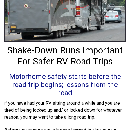
TAKE THE WHEEL
Sign Up & Grab 5% OFF your
first SuperSteer Upgrade.
Shake-Down Runs Important
Because road trips should be relaxing…
For Safer RV Road Trips
not a wrestling match with your steering
wheel.
Motorhome safety starts before the
road trip begins; lessons from the
road
Grab My Discount
f you have had your RV sitting around a while and you are
I
tired of being locked up and/ or locked down for whatever
*Some exclusions apply
reason, you may want to take a long road trip.