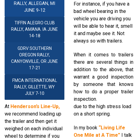
RALLY, ALLEGAN, MI
For instance, if you have a
JUNE 9-12
bad wheel bearing in the
vehicle
you are driving you
TIFFIN ALEGRO CLUB
will be able
to hear it, smell
RALLY, AMANA. IA JUNE
it and maybe see
it. Not
14-18
always so with trailers.
GDRV SOUTHERN
When it comes to trailers
OREGON RALLY,
CANYONVILLE, OR JUNE
t
here are several things in
17-21
addition to
the above, that
warrant
a good inspection
FMCA INTERNATIONAL
by
someone that knows
RALLY, GILLETTE, WY
how to do a proper
trailer
JULY 7-10
inspection.
At
Henderson’s
Line-Up,
due to the high stress load
we recommend
loading up
on a
short spring.
the trailer
and then get it
In my book
“
Living Life
weighed
on each individual
One
Mile at A Time
”
I talk
wheel to determine if you