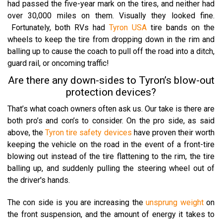
had passed the five-year mark on the tires, and neither had
over 30,000 miles on them. Visually they looked fine.
Fortunately, both RVs had
Tyron USA
tire bands on the
wheels to keep the tire from dropping down in the rim and
balling up to cause the coach to pull off the road into a ditch,
guard rail, or oncoming traffic!
Are there any down-sides to Tyron’s blow-out
protection devices?
That’s what coach owners often ask us.
Our take is there are
both pro’s and con’s to consider.
On the pro side, as said
above, the
Tyron tire safety devices
have proven their worth
keeping the vehicle on the road in the event of a front-tire
blowing out instead of the tire flattening to the rim, the tire
balling up, and suddenly pulling the steering wheel out of
the driver's hands.
The con side is you are increasing the
unsprung weight
on
the front suspension, and the amount of energy it takes to