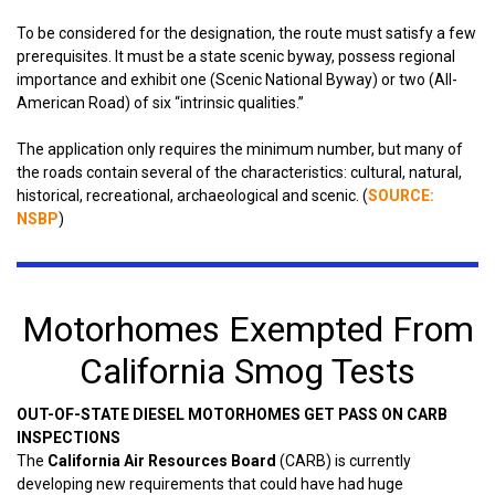
To be considered for the designation, the route must satisfy a few
prerequisites. It must be a state scenic byway, possess regional
importance and exhibit one (Scenic National Byway) or two (All-
American Road) of six “intrinsic qualities.”
The application only requires the minimum number, but many of
the roads contain several of the characteristics: cultural, natural,
historical, recreational, archaeological and scenic. (
SOURCE:
NSBP
)
Motorhomes Exempted From
California Smog Tests
OUT-OF-STATE DIESEL MOTORHOMES GET PASS ON CARB
INSPECTIONS
The
California Air Resources Board
(CARB) is currently
developing new requirements that could have had huge