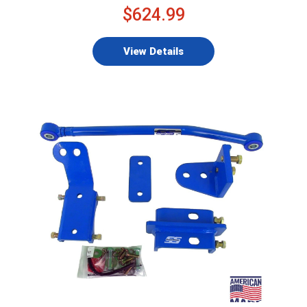
$624.99
View Details