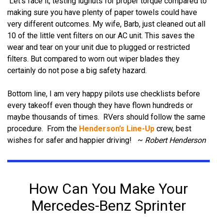
Let's face it, testing lugnuts for proper torque compared to
making sure you have plenty of paper towels could have
very different outcomes.
My wife, Barb, just cleaned out all
10 of the little vent filters on our AC unit. This saves the
wear and tear on your unit due to plugged or restricted
filters.
But compared to worn out wiper blades they
certainly do not pose a big safety hazard.
Bottom line, I am very happy pilots use checklists before
every takeoff even though they have flown hundreds or
maybe thousands of times.
RVers should follow the same
procedure.
From the
Henderson’s Line-Up
crew, best
wishes for safer and happier driving!
~
Robert Henderson
How Can You Make Your
Mercedes-Benz Sprinter