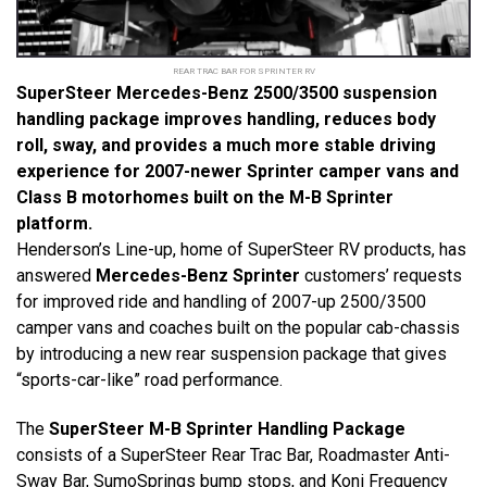
REAR TRAC BAR FOR SPRINTER RV
SuperSteer Mercedes-Benz 2500/3500 suspension
handling package improves handling, reduces body
roll, sway, and provides a much more stable driving
experience for 2007-newer Sprinter camper vans and
Class B motorhomes built on the M-B Sprinter
platform.
Henderson’s Line-up, home of SuperSteer RV products, has
answered
Mercedes-Benz Sprinter
customers’ requests
for improved ride and handling of 2007-up 2500/3500
camper vans and coaches built on the popular cab-chassis
by introducing a new rear suspension package that gives
“sports-car-like” road performance.
The
SuperSteer M-B Sprinter Handling Package
consists of a SuperSteer Rear Trac Bar,
Roadmaster Anti-
Sway Bar
, SumoSprings bump stops, and Koni Frequency