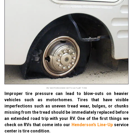
RV MOTORHOME WITH A FLAT TIRE
Improper tire pressure can lead to blow-outs on heavier
vehicles such as motorhomes. Tires that have visible
imperfections such as uneven tread wear, bulges, or chunks
missing from the tread should be immediately replaced before
an extended road trip with your RV. One of the first things we
check on RVs that come into our
Henderson's Line-Up
service
center is tire condition.