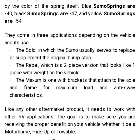
by the color of the spring itself: Blue
SumoSprings are
-40, black
SumoSprings are
-47, and yellow
SumoSprings
are
-54.
They come in three applications depending on the vehicle
and its use:
The Solo, in which the Sumo usually serves to replace
or supplement the original bump stop.
The Rebel, which is a 2-piece version that looks like 1
piece with weight on the vehicle.
The Maxum is one with brackets that attach to the axle
and frame for maximum load and anti-sway
characteristics.
Like any other aftermarket product, it needs to work with
other RV applications. The goal is to make sure you are
receiving the proper benefit on your vehicle whether it be a
Motorhome, Pick-Up or Towable.