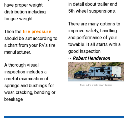
in
detail about trailer and
have
proper weight
5th wheel suspensions.
distribution
including
tongue weight.
There are many options to
improve safety, handling
Then
the
tire pressure
and
performance of your
should be set
according to
towable. I
t all starts with a
a chart from your RV's tire
good inspection.
manufacturer.
~
Robert Henderson
A thorough visual
inspection
includes a
careful examination
of
springs and bushings for
Truck pulling a trailer down the road
wear,
cracking, bending or
breakage