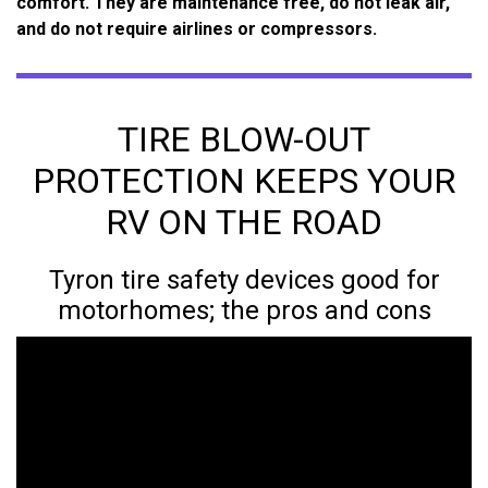
comfort. They are maintenance free, do not leak air,
and do not require airlines or compressors.
TIRE BLOW-OUT
PROTECTION KEEPS YOUR
RV ON THE ROAD
Tyron tire safety devices good for
motorhomes; the pros and cons