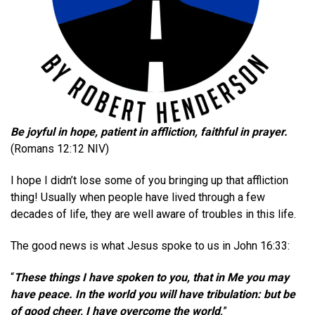
Be joyful in hope, patient in affliction, faithful in prayer.
(Romans 12:12 NIV)
I hope I didn’t lose some of you bringing up that affliction
thing!
Usually when people have lived through a few
decades of life, they are well aware of troubles in this life.
T
he good news is what Jesus spoke to us in John 16:33:
“
These things I have spoken to you, that in Me you may
have peace. In the world you will have tribulation: but be
of good cheer, I have overcome the world
.
”