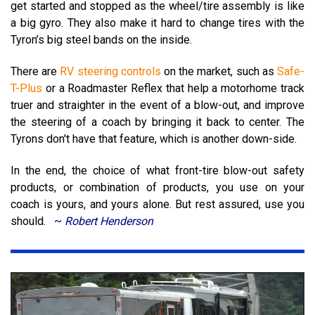
get started and stopped as the wheel/tire assembly is like
a big gyro.
They also make it hard to change tires with the
Tyron’s big steel bands on the inside.
There are
RV steering controls
on the market, such as
Safe-
T-Plus
or a Roadmaster Reflex that help a motorhome track
truer and straighter in the event of a blow-out, and improve
the steering of a coach by bringing it back to center. The
Tyrons don't have that feature, which is another down-side.
In the end, the choice of what front-tire blow-out safety
products, or combination of products, you use on your
coach is yours, and yours alone.
But rest assured, use you
should.
~
Robert Henderson