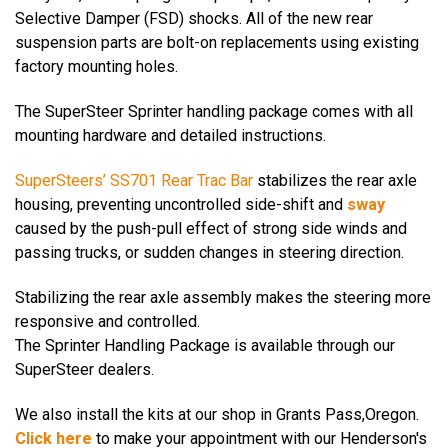
Selective Damper (FSD) shocks.
All of the new rear
suspension parts are bolt-on replacements using existing
factory mounting holes.
The SuperSteer Sprinter handling package comes with all
mounting hardware and detailed instructions.
SuperSteers’
SS701 Rear Trac Bar
stabilizes the rear axle
housing, preventing uncontrolled side-shift and
sway
caused by the push-pull effect of strong side winds and
passing trucks, or sudden changes in steering direction.
Stabilizing the rear axle assembly makes the steering more
responsive and controlled.
The Sprinter Handling Package is available through our
SuperSteer dealers.
We also install the kits at our shop in Grants Pass,Oregon.
Click here
to make your appointment
with our Henderson's