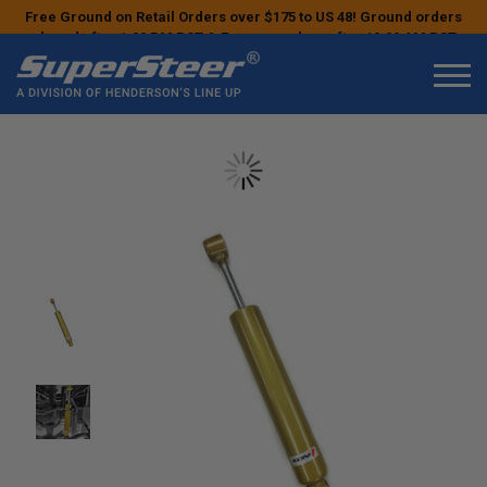
Free Ground on Retail Orders over $175 to US 48! Ground orders
placed after 1:00 PM PST & Express orders after 10:00 AM PST
may ship the next business day!