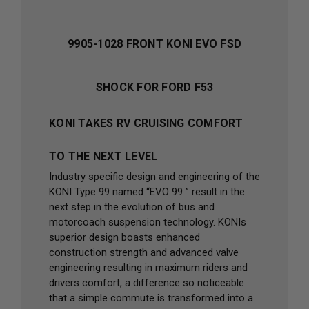
9905-1028 FRONT KONI EVO FSD
SHOCK FOR FORD F53
KONI TAKES RV CRUISING COMFORT
TO THE NEXT LEVEL
Industry specific design and engineering of the
KONI Type 99 named “EVO 99 ” result in the
next step in the evolution of bus and
motorcoach suspension technology. KONIs
superior design boasts enhanced
construction strength and advanced valve
engineering resulting in maximum riders and
drivers comfort, a difference so noticeable
that a simple commute is transformed into a