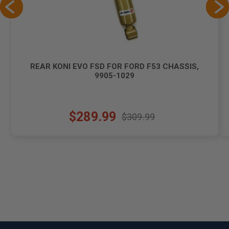
REAR KONI EVO FSD FOR FORD F53 CHASSIS,
9905-1029
$289.99
$309.99