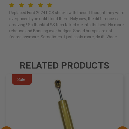
5
Replaced Ford 2024 POS shocks with these. I thought they were
overpriced hype until I tried them. Holy cow, the difference is
amazing ! So thankful SS tech talked me into the best. No more
rebound and Banging over bridges. Speed bumps are not
feared anymore. Sometimes it just costs more, do it! -Wade
RELATED PRODUCTS
Sale!