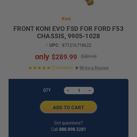
Koni
FRONT KONI EVO FSD FOR FORD F53
CHASSIS, 9905-1028
|
UPC:
871216718622
only
$289.99
$309.99
(2 reviews)
Write a Review
CURRENT
STOCK:
DECREASE
INCREASE
QTY
QUANTITY:
QUANTITY:
Got questions?
Call
888.898.3281