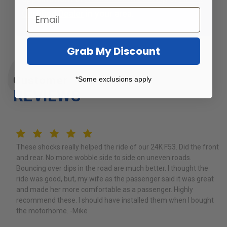
Certified Dealer
in your area.
Grab My Discount
Customer
*Some exclusions apply
REVIEWS
5
These shocks really helped the ride of our 24K F53. Did the front
and rear. No more wobble side to side on uneven roads.
Bouncing over dips in the road are much better. I thought the
ride was good, but, my wife as the passenger said it was great
and made her more comfortable as a passenger. Highly
recommend these. I should have installed them when I bought
the motorhome. -Mike