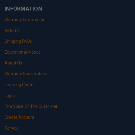
INFORMATION
Warranty Information
Returns
Shipping FAQs
Educational Videos
About Us
Warranty Registration
Learning Center
Login
The Voice Of The Customer
Create Account
Service