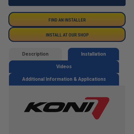
FIND AN INSTALLER
INSTALL AT OUR SHOP
Description
Installation
Videos
Additional Information & Applications