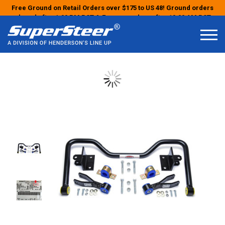
Free Ground on Retail Orders over $175 to US 48! Ground orders
placed after 1:00 PM PST & Express orders after 10:00 AM PST
may ship the next business day!