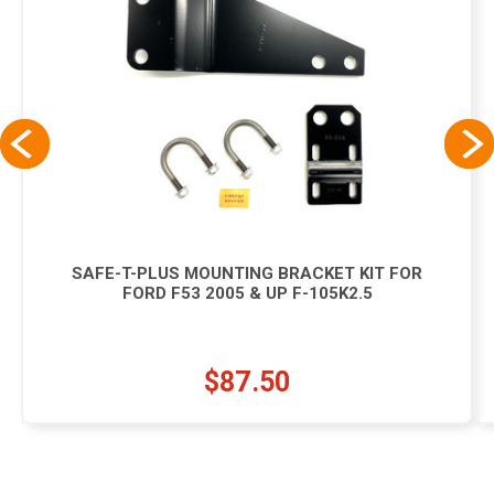
SAFE-T-PLUS MOUNTING BRACKET KIT FOR
FORD F53 2005 & UP F-105K2.5
$87.50