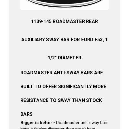
1139-145 ROADMASTER REAR
AUXILIARY SWAY BAR FOR FORD F53, 1
1/2" DIAMETER
ROADMASTER ANTI-SWAY BARS ARE
BUILT TO OFFER SIGNIFICANTLY MORE
RESISTANCE TO SWAY THAN STOCK
BARS
Bigger is better -
Roadmaster anti-sway bars
have a thicker diameter than stock bars