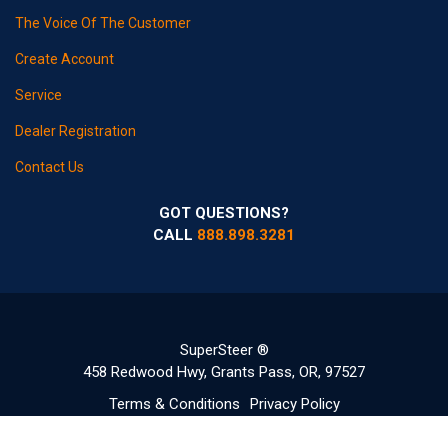
The Voice Of The Customer
Create Account
Service
Dealer Registration
Contact Us
GOT QUESTIONS?
CALL
888.898.3281
SuperSteer ®
458 Redwood Hwy, Grants Pass, OR, 97527
Terms & Conditions
Privacy Policy
©2020-2022 Copyright SuperSteerParts.com - All Rights Reserved