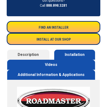
Got questions?
Call
888.898.3281
FIND AN INSTALLER
INSTALL AT OUR SHOP
Description
Installation
Videos
Additional Information & Applications