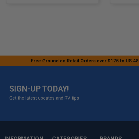
Free Ground on Retail Orders over $175 to US 48
SIGN-UP TODAY!
Get the latest updates and RV tips
INFORMATION
CATEGORIES
BRANDS