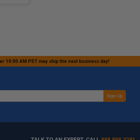
ter 10:00 AM PST may ship the next business day!
Sign-Up
TALK TO AN EXPERT, CALL
888.898.3281