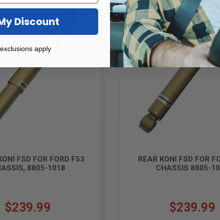
Sale!
My Discount
exclusions apply
KONI FSD FOR FORD F53
REAR KONI FSD FOR F
ASSIS, 8805-1018
CHASSIS 8805-1
$239.99
$239.99