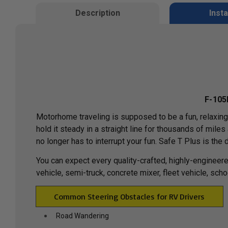
Description
Insta
F-105
Motorhome traveling is supposed to be a fun, relaxin
hold it steady in a straight line for thousands of mil
no longer has to interrupt your fun. Safe T Plus is the 
You can expect every quality-crafted, highly-engineere
vehicle, semi-truck, concrete mixer, fleet vehicle, sch
Common Steering Obstacles for RV Drivers
Road Wandering