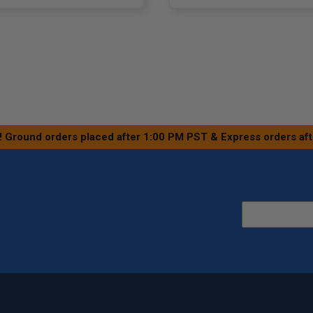
! Ground orders placed after 1:00 PM PST & Express orders af