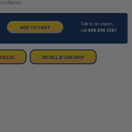
te a Review
Talk to an expert,
SE
call
888.898.3281
TY:
STALLER
INSTALL AT OUR SHOP