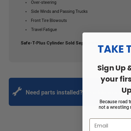
Over-steering
Side Winds and Passing Trucks
Front Tire Blowouts
Travel Fatigue
Safe-T-Plus Cylinder Sold Separately. Mounting Bracke
TAKE 
Sign Up 
your fir
Up
Need parts installed?
Schedule an appoin
Because road t
not a wrestling