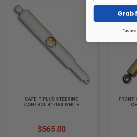
Sale!
Grab 
*Some 
SAFE-T-PLUS STEERING
FRONT 
CONTROL 41-180 WHITE
CH
$565.00