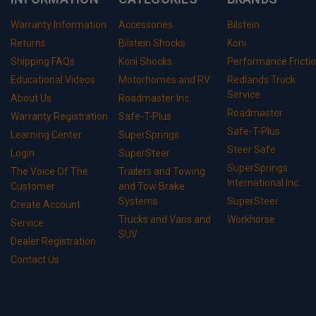
Warranty Information
Accessories
Bilstein
Returns
Bilstein Shocks
Koni
Shipping FAQs
Koni Shocks
Performance Fricti
Educational Videos
Motorhomes and RV
Redlands Truck
Service
About Us
Roadmaster Inc.
Roadmaster
Warranty Registration
Safe-T-Plus
Safe-T-Plus
Learning Center
SuperSprings
Steer Safe
Login
SuperSteer
SuperSprings
The Voice Of The
Trailers and Towing
International Inc.
Customer
and Tow Brake
Systems
SuperSteer
Create Account
Trucks and Vans and
Workhorse
Service
SUV
Dealer Registration
Contact Us