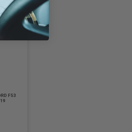
ORD F53
019