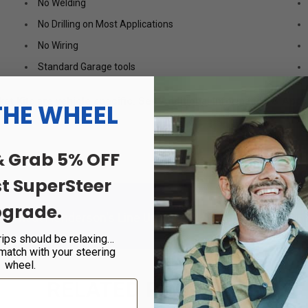
No Welding
No Drilling on Most Applications
No Wiring
Standard Garage tools
t Kits are vehicle specific. See Additional Information & Appli
THE WHEEL
& Grab 5% OFF
st SuperSteer
grade.
tment at
Henderson's Line Up
or
Find a Certified Dealer
in 
rips should be relaxing…
 match with your steering
wheel.
RELATED PRODUCTS