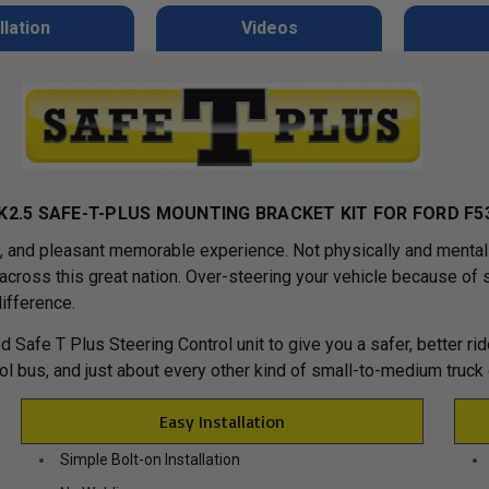
llation
Videos
K2.5 SAFE-T-PLUS MOUNTING BRACKET KIT FOR FORD F5
g, and pleasant memorable experience. Not physically and menta
es across this great nation. Over-steering your vehicle because o
difference.
d Safe T Plus Steering Control unit to give you a safer, better r
ool bus, and just about every other kind of small-to-medium truck
Easy Installation
Simple Bolt-on Installation