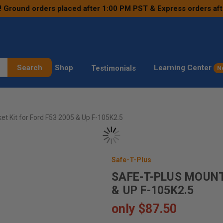
! Ground orders placed after 1:00 PM PST & Express orders af
Search
Shop
Learning Center
Testimonials
N
et Kit for Ford F53 2005 & Up F-105K2.5
Safe-T-Plus
SAFE-T-PLUS MOUNT
& UP F-105K2.5
only
$87.50