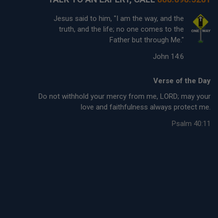
Jesus said to him, "I am the way, and the
truth, and the life; no one comes to the
Father but through Me."
John 14:6
Verse of the Day
Do not withhold your mercy from me, LORD; may your
love and faithfulness always protect me.
Psalm 40:11