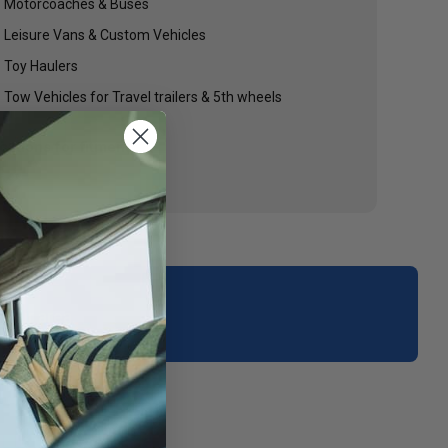
Motorcoaches & Buses
Leisure Vans & Custom Vehicles
Toy Haulers
Tow Vehicles for Travel trailers & 5th wheels
cations for fitment.
your area.