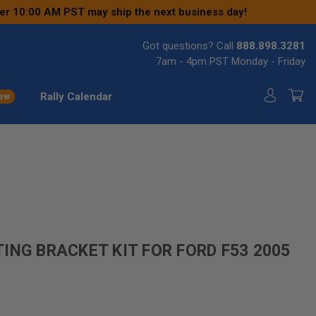
ter 10:00 AM PST may ship the next business day!
Got questions? Call
888.898.3281
7am - 4pm PST Monday - Friday
Rally Calendar
ew
ING BRACKET KIT FOR FORD F53 2005