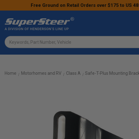
Free Ground on Retail Orders over $175 to US 48
Search
Home
Motorhomes and RV
Class A
Safe-T-Plus Mounting Brack