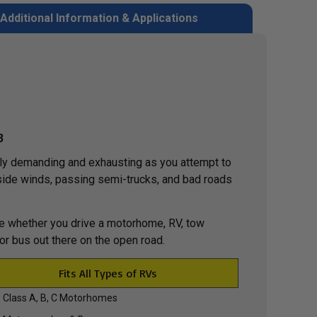
Additional Information & Applications
3
lly demanding and exhausting as you attempt to
f side winds, passing semi-trucks, and bad roads
ide whether you drive a motorhome, RV, tow
 or bus out there on the open road.
Fits All Types of RVs
Class A, B, C Motorhomes