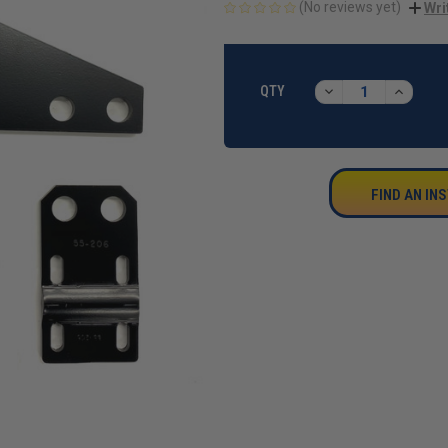
(No reviews yet)
Wri
CURRENT
STOCK:
DECREASE
INCREA
QTY
QUANTITY:
QUANTI
FIND AN IN