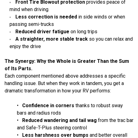
Front Tire Blowout protection
provides peace of
mind when driving.
Less correction is needed
in side winds or when
passing semi-trucks
Reduced driver fatigue
on long trips
A straighter, more stable track
so you can relax and
enjoy the drive
The Synergy: Why the Whole is Greater Than the Sum
of Its Parts.
Each component mentioned above addresses a specific
handling issue. But when they work in tandem, you get a
dramatic transformation in how your RV performs:
•
Confidence in corners
thanks to robust sway
bars and radius rods
•
Reduced wandering and tail wag
from the trac bar
and Safe-T-Plus steering control
•
Less harshness over bumps
and better overall