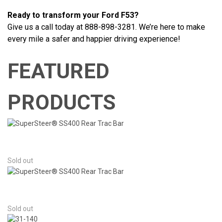
Ready to transform your Ford F53?
Give us a call today at 888-898-3281. We’re here to make
every mile a safer and happier driving experience!
FEATURED
PRODUCTS
Sold out
Sold out