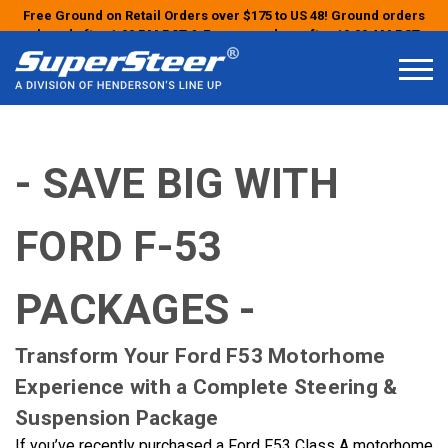
Free Ground on Retail Orders over $175 to US 48! Ground orders
placed after 1:00 PM PST & Express orders after 10:00 AM PST
may ship the next business day!
- SAVE BIG WITH
FORD F-53
PACKAGES -
Transform Your Ford F53 Motorhome
Experience with a Complete Steering &
Suspension Package
If you’ve recently purchased a Ford F53 Class A motorhome