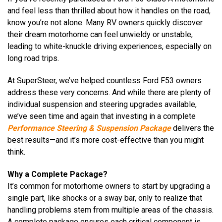
and feel less than thrilled about how it handles on the road,
know you’re not alone. Many RV owners quickly discover
their dream motorhome can feel unwieldy or unstable,
leading to white-knuckle driving experiences, especially on
long road trips.
At SuperSteer, we’ve helped countless Ford F53 owners
address these very concerns. And while there are plenty of
individual suspension and steering upgrades available,
we’ve seen time and again that investing in a complete
Performance Steering & Suspension Package
delivers the
best results—and it’s more cost-effective than you might
think.
Why a Complete Package?
It’s common for motorhome owners to start by upgrading a
single part, like shocks or a sway bar, only to realize that
handling problems stem from multiple areas of the chassis.
A complete package ensures each critical component is