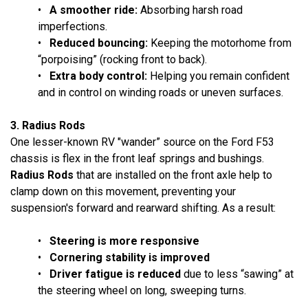
•
A smoother ride:
Absorbing harsh road
imperfections.
•
Reduced bouncing:
Keeping the motorhome from
“porpoising” (rocking front to back).
•
Extra body control:
Helping you remain confident
and in control on winding roads or uneven surfaces.
3. Radius Rods
One lesser-known RV "wander” source on the Ford F53
chassis is flex in the front leaf springs and bushings.
Radius Rods
that are installed on the front axle help to
clamp down on this movement, preventing your
suspension's forward and rearward shifting. As a result:
•
Steering is more responsive
•
Cornering stability is improved
•
Driver fatigue is reduced
due to less “sawing” at
the steering wheel on long, sweeping turns.