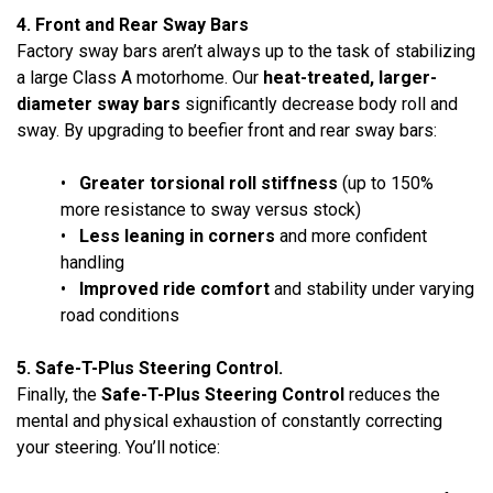
4. Front and Rear Sway Bars
Factory sway bars aren’t always up to the task of stabilizing
a large Class A motorhome. Our
heat-treated, larger-
diameter sway bars
significantly decrease body roll and
sway. By upgrading to beefier front and rear sway bars:
•
Greater torsional roll stiffness
(up to 150%
more resistance to sway versus stock)
•
Less leaning in corners
and more confident
handling
•
Improved ride comfort
and stability under varying
road conditions
5. Safe-T-Plus Steering Control.
Finally, the
Safe-T-Plus Steering Control
reduces the
mental and physical exhaustion of constantly correcting
your steering. You’ll notice: