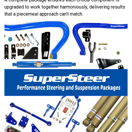
upgraded to work together harmoniously, delivering results
that a piecemeal approach can’t match.