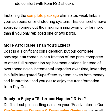
ride comfort with Koni FSD shocks
Installing the
complete package
eliminates weak links in
your suspension and steering system. This comprehensive
approach brings out the maximum improvement—far more
than if you only replaced one or two parts.
More Affordable Than You’d Expect.
Cost is a significant consideration, but our complete
package still comes in at a fraction of the price compared
to other full suspension replacement options. Instead of
overspending on incremental upgrades over time, investing
in a fully integrated SuperSteer system saves both money
and frustration—and you get to enjoy the transformation
from Day One.
Ready to Enjoy a “Safer and Happier” Drive?
Don’t let subpar handling dampen your RV adventures. Our
Performance Steering & Suspension Package
makes all