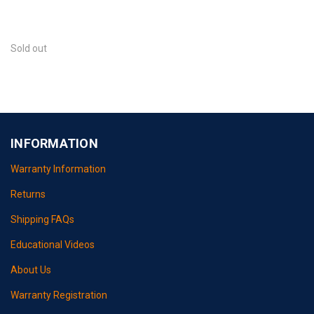
Sold out
INFORMATION
Warranty Information
Returns
Shipping FAQs
Educational Videos
About Us
Warranty Registration