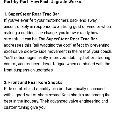
Part-by-Part: How Each Upgrade Works:
1. SuperSteer Rear Trac Bar
If you’ve ever felt your motorhome’s back end sway
uncontrollably in response to a strong gust of wind or when
making a sudden lane change, you know exactly how
stressful it can be. The
SuperSteer Rear Trac Bar
addresses this “tail wagging the dog” effect by preventing
excessive side-to-side movement in the rear of your coach.
You’ll notice significantly improved stability, better steering
control, and reduced driver fatigue when combined with the
front suspension upgrades.
2. Front and Rear Koni Shocks
Ride comfort and stability can be dramatically enhanced
with a good set of shocks—and Koni shocks are among the
best in the industry. Their advanced valve engineering and
custom tuning give you: