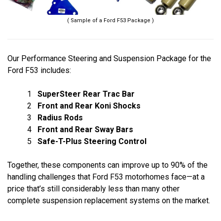
( Sample of a Ford F53 Package )
Our Performance Steering and Suspension Package for the
Ford F53 includes:
1
SuperSteer Rear Trac Bar
2
Front and Rear Koni Shocks
3
Radius Rods
4
Front and Rear Sway Bars
5
Safe-T-Plus Steering Control
Together, these components can improve up to 90% of the
handling challenges that Ford F53 motorhomes face—at a
price that’s still considerably less than many other
complete suspension replacement systems on the market.