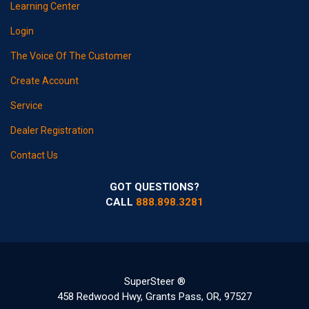
Learning Center
Login
The Voice Of The Customer
Create Account
Service
Dealer Registration
Contact Us
GOT QUESTIONS?
CALL
888.898.3281
SuperSteer ®
458 Redwood Hwy, Grants Pass, OR, 97527