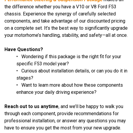
the difference whether you have a V10 or V8 Ford F53
chassis. Experience the synergy of carefully selected
components, and take advantage of our discounted pricing
on a complete set. It’s the best way to significantly upgrade
your motorhome’s handling, stability, and safety—all at once.
Have Questions?
• Wondering if this package is the right fit for your
specific F53 model year?
• Curious about installation details, or can you do it in
stages?
• Want to learn more about how these components
enhance your daily driving experience?
Reach out to us anytime
, and we’ll be happy to walk you
through each component, provide recommendations for
professional installation, or answer any questions you may
have to ensure you get the most from your new upgrade.