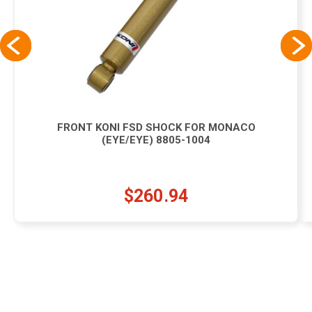
FRONT KONI FSD SHOCK FOR MONACO
(EYE/EYE) 8805-1004
$260.94