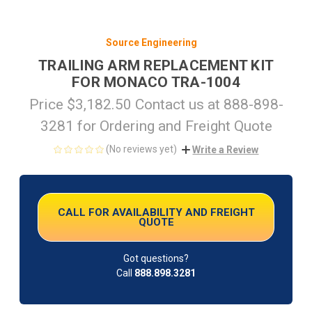
Source Engineering
TRAILING ARM REPLACEMENT KIT
FOR MONACO TRA-1004
Price $3,182.50 Contact us at 888-898-
3281 for Ordering and Freight Quote
(No reviews yet)
Write a Review
CURRENT
STOCK:
CALL FOR AVAILABILITY AND FREIGHT
QUOTE
Got questions?
Call
888.898.3281