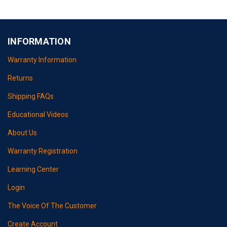
INFORMATION
Warranty Information
Returns
Shipping FAQs
Educational Videos
About Us
Warranty Registration
Learning Center
Login
The Voice Of The Customer
Create Account