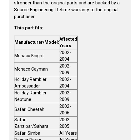
stronger than the original parts and are backed by a
Source Engineering lifetime warranty to the original
purchaser.
This part fits:
Affected
Manufacturer/Model:
Years:
2002-
Monaco Knight
2004
2002-
Monaco Cayman
2009
Holiday Rambler
2002-
Ambassador
2004
Holiday Rambler
2002-
Neptune
2009
2002-
Safari Cheetah
2006
Safari
2002-
Zanzibar/Sahara
2005
Safari Simba
All Years
Beaver Baron
All Years