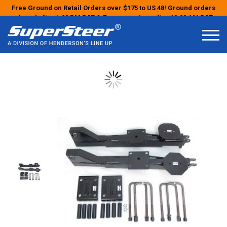
Free Ground on Retail Orders over $175 to US 48! Ground orders
placed after 1:00 PM PST & Express orders after 10:00 AM PST
may ship the next business day!