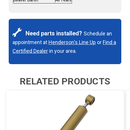
Need parts installed?
Schedule an
appointment at
Henderson's Line Up
or
Find a
Certified Dealer
in your area.
RELATED PRODUCTS