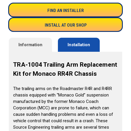
FIND AN INSTALLER
INSTALL AT OUR SHOP
Information
Installation
TRA-1004 Trailing Arm Replacement
Kit for Monaco RR4R Chassis
The trailing arms on the Roadmaster R4R and R4RR
chassis equipped with “Monaco Gold” suspension
manufactured by the former Monaco Coach
Corporation (MCC) are prone to failure, which can
cause sudden handling problems and even a loss of
vehicle control that could result in a crash. These
Source Engineering trailing arms are several times