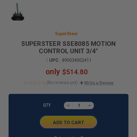
SuperSteer
SUPERSTEER SSE8085 MOTION
CONTROL UNIT 3/4"
|
UPC:
890034002411
only
$514.80
(No reviews yet)
Write a Review
CURRENT
STOCK:
DECREASE
INCREASE
QTY
QUANTITY:
QUANTITY: