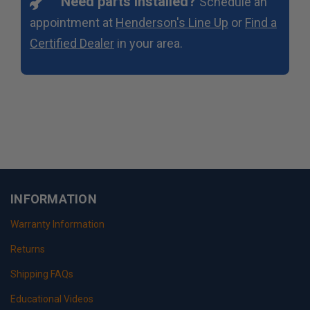
Need parts installed?
Schedule an
appointment at
Henderson's Line Up
or
Find a
Certified Dealer
in your area.
INFORMATION
Warranty Information
Returns
Shipping FAQs
Educational Videos