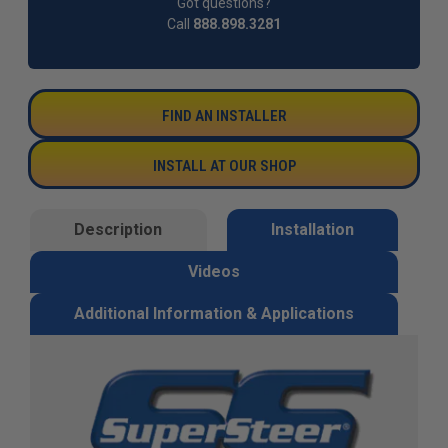
Got questions?
Call
888.898.3281
FIND AN INSTALLER
INSTALL AT OUR SHOP
Description
Installation
Videos
Additional Information & Applications