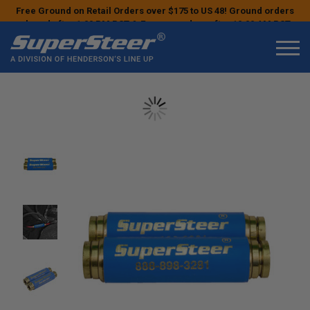
Free Ground on Retail Orders over $175 to US 48! Ground orders
placed after 1:00 PM PST & Express orders after 10:00 AM PST
may ship the next business day!