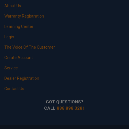
About Us
Warranty Registration
Learning Center
Login
The Voice Of The Customer
Create Account
Service
Dealer Registration
Contact Us
GOT QUESTIONS?
CALL
888.898.3281