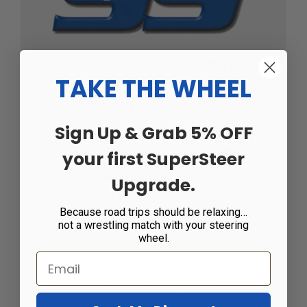
SSE8085 SUPERSTEER® MOTION
TAKE THE WHEEL
CONTROL UNITS FOR 3/4"
Sign Up & Grab 5% OFF
AIRLINES, UNDER 30K GVWR
your first SuperSteer
Note: May affect function of Valid
Upgrade.
Trueline Electronic ride height
Because road trips should be relaxing…
leveling system.
not a wrestling match with your steering
wheel.
The SuperSteer® Motion Control Units are a
simple, effective and inexpensive solution to
common issues in air bag equipped vehicles.
They control excessive sway, body roll,
bounce and rocking motions. The MCU installs