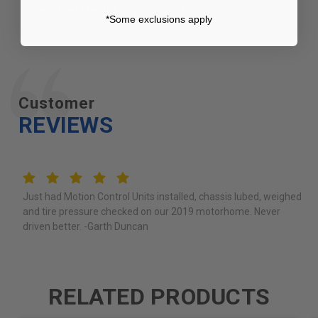
Certified Dealer
in your area.
*Some exclusions apply
Customer
REVIEWS
5
Just had Motion Control Units installed, chassis lubed, weighed
and tire pressure checked on our 2019 motorhome. Never
driven better. -Garth Duncan
RELATED PRODUCTS