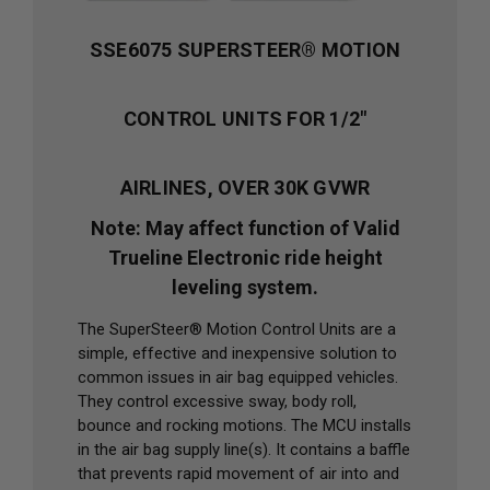
SSE6075 SUPERSTEER® MOTION
CONTROL UNITS FOR 1/2"
AIRLINES, OVER 30K GVWR
Note: May affect function of Valid
Trueline Electronic ride height
leveling system.
The SuperSteer® Motion Control Units are a
simple, effective and inexpensive solution to
common issues in air bag equipped vehicles.
They control excessive sway, body roll,
bounce and rocking motions. The MCU installs
in the air bag supply line(s). It contains a baffle
that prevents rapid movement of air into and