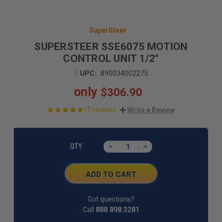
SuperSteer
SUPERSTEER SSE6075 MOTION
CONTROL UNIT 1/2"
|
UPC:
890034002275
only
$306.90
(1 review)
Write a Review
CURRENT
STOCK:
DECREASE
INCREASE
QTY
QUANTITY:
QUANTITY:
Got questions?
Call
888.898.3281