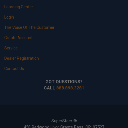
Learning Center
Login
The Voice Of The Customer
Create Account
Service
Dealer Registration
Contact Us
GOT QUESTIONS?
CALL
888.898.3281
SuperSteer ®
458 Redwood Hwy, Grants Pass, OR, 97527