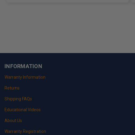
INFORMATION
Warranty Information
Returns
Shipping FAQs
Educational Videos
About Us
Warranty Registration