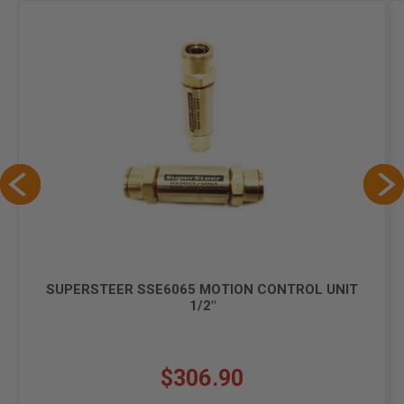
SUPERSTEER SSE6065 MOTION CONTROL UNIT
1/2"
$306.90