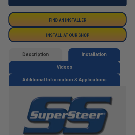
FIND AN INSTALLER
INSTALL AT OUR SHOP
Description
Installation
Videos
Additional Information & Applications