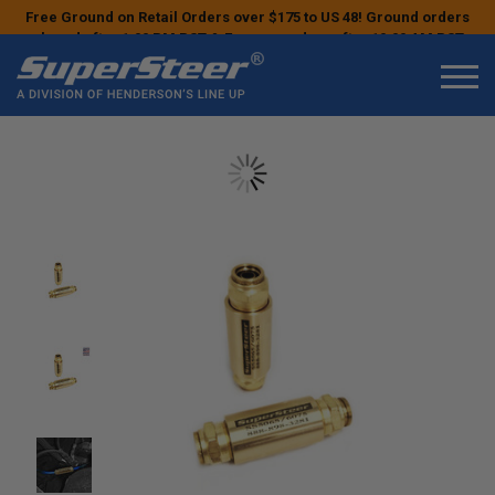
Free Ground on Retail Orders over $175 to US 48! Ground orders
placed after 1:00 PM PST & Express orders after 10:00 AM PST
may ship the next business day!