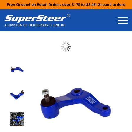
Free Ground on Retail Orders over $175 to US 48! Ground orders
placed after 1:00 PM PST & Express orders after 10:00 AM PST
may ship the next business day!