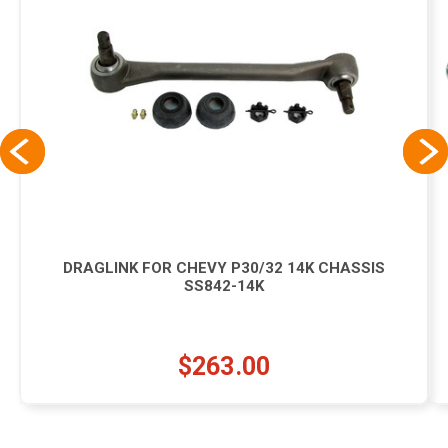
DRAGLINK FOR CHEVY P30/32 14K CHASSIS
SS842-14K
$263.00