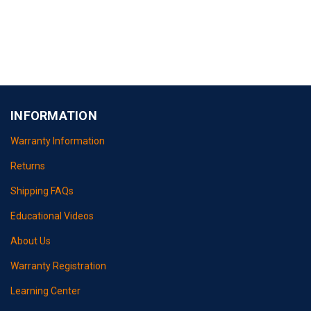
INFORMATION
Warranty Information
Returns
Shipping FAQs
Educational Videos
About Us
Warranty Registration
Learning Center