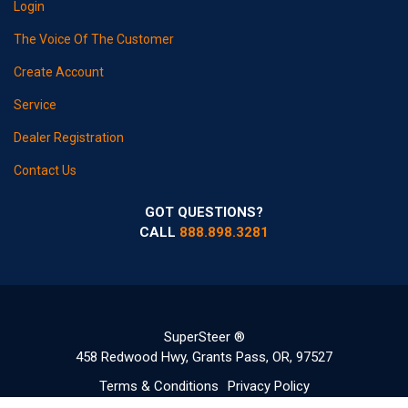
Login
The Voice Of The Customer
Create Account
Service
Dealer Registration
Contact Us
GOT QUESTIONS?
CALL
888.898.3281
SuperSteer ®
458 Redwood Hwy, Grants Pass, OR, 97527
Terms & Conditions
Privacy Policy