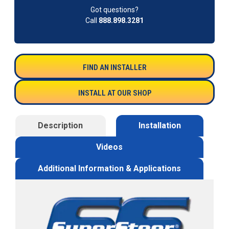
Got questions?
Call
888.898.3281
FIND AN INSTALLER
INSTALL AT OUR SHOP
Description
Installation
Videos
Additional Information & Applications