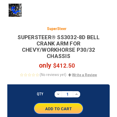
SuperSteer
SUPERSTEER® SS3032-8D BELL
CRANK ARM FOR
CHEVY/WORKHORSE P30/32
CHASSIS
only
$412.50
(No reviews yet)
Write a Review
CURRENT
STOCK:
DECREASE
INCREASE
QTY
QUANTITY:
QUANTITY: