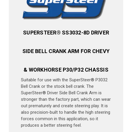
SUPERSTEER® SS3032-8D DRIVER
SIDE BELL CRANK ARM FOR CHEVY
& WORKHORSE P30/P32 CHASSIS
Suitable for use with the SuperSteer® P3032
Bell Crank or the stock bell crank. The
SuperSteer® Driver Side Bell Crank Arm is
stronger than the factory part, which can wear
out prematurely and create steering play. It is
also precision-built to handle the high steering
forces common in this application, so it
produces a better steering feel.