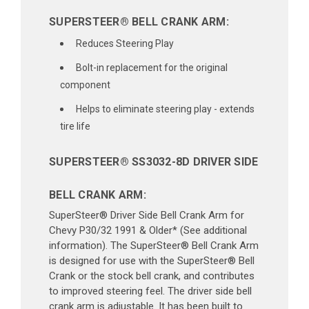
SUPERSTEER® BELL CRANK ARM:
Reduces Steering Play
Bolt-in replacement for the original
component
Helps to eliminate steering play - extends
tire life
SUPERSTEER® SS3032-8D DRIVER SIDE
BELL CRANK ARM:
SuperSteer® Driver Side Bell Crank Arm for
Chevy P30/32 1991 & Older* (See additional
information). The SuperSteer® Bell Crank Arm
is designed for use with the SuperSteer® Bell
Crank or the stock bell crank, and contributes
to improved steering feel. The driver side bell
crank arm is adjustable. It has been built to