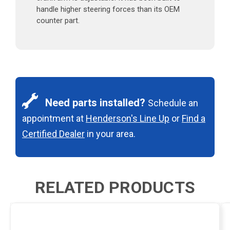
handle higher steering forces than its OEM
counter part.
Need parts installed?
Schedule an
appointment at
Henderson's Line Up
or
Find a
Certified Dealer
in your area.
RELATED PRODUCTS