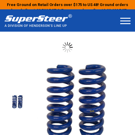
Free Ground on Retail Orders over $175 to US 48! Ground orders
placed after 1:00 PM PST & Express orders after 10:00 AM PST
may ship the next business day!