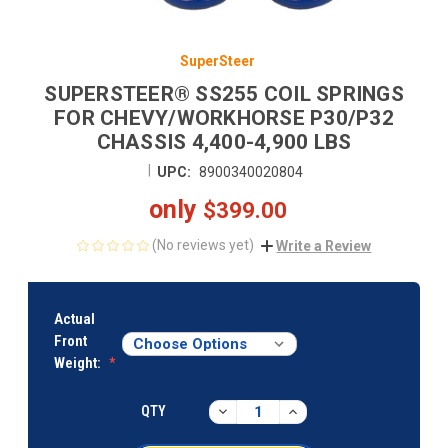
SuperSteer
SUPERSTEER® SS255 COIL SPRINGS
FOR CHEVY/WORKHORSE P30/P32
CHASSIS 4,400-4,900 LBS
|
UPC:
8900340020804
only
$399.00
(No reviews yet)
Write a Review
CURRENT
STOCK:
Actual
Front
Weight:
DECREASE
INCREASE
QTY
QUANTITY:
QUANTITY: