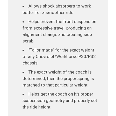
Allows shock absorbers to work
better for a smoother ride
Helps prevent the front suspension
from excessive travel, producing an
alignment change and creating side
scrub
"Tailor made" for the exact weight
of any Chevrolet/Workhorse P30/P32
chassis
The exact weight of the coach is
determined, then the proper spring is
matched to that particular weight
Helps get the coach on it's proper
suspension geometry and properly set
the ride height