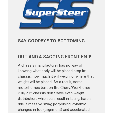
SAY GOODBYE TO BOTTOMING
OUT AND A SAGGING FRONT END!
A chassis manufacturer has no way of
knowing what body will be placed atop its
chassis, how much it will weigh, or where that
weight will be placed. As a result, some
motorhomes built on the Chevy/Workhorse
P30/P32 chassis don't have even weight
distribution, which can result in listing, harsh
ride, excessive sway, porpoising, dynamic
changes in toe (alignment) and accelerated