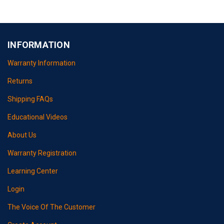
INFORMATION
Warranty Information
Returns
Shipping FAQs
Educational Videos
About Us
Warranty Registration
Learning Center
Login
The Voice Of The Customer