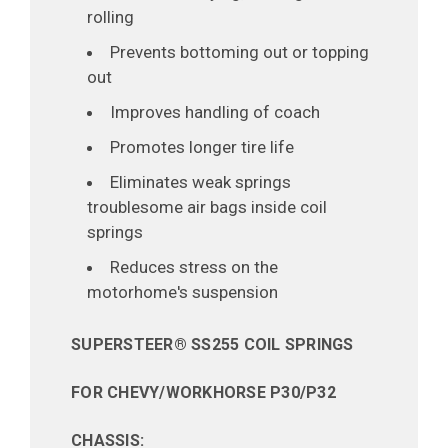
rolling
Prevents bottoming out or topping
out
Improves handling of coach
Promotes longer tire life
Eliminates weak springs
troublesome air bags inside coil
springs
Reduces stress on the
motorhome's suspension
SUPERSTEER® SS255 COIL SPRINGS
FOR CHEVY/WORKHORSE P30/P32
CHASSIS: