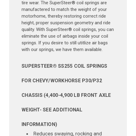
tire wear. The SuperSteer® coil springs are
manufactered to match the weight of your
motorhome, thereby restoring correct ride
height, proper suspension geometry and ride
quality. With SuperSteer® coil springs, you can
eliminate the use of airbags inside your coil
springs. If you desire to still utitlize air bags
with our springs, we have them available.
SUPERSTEER® SS255 COIL SPRINGS
FOR CHEVY/WORKHORSE P30/P32
CHASSIS (4,400-4,900 LB FRONT AXLE
WEIGHT- SEE ADDITIONAL
INFORMATION)
Reduces swaying, rocking and