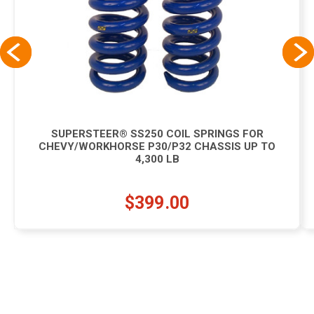
SUPERSTEER® SS250 COIL SPRINGS FOR
CHEVY/WORKHORSE P30/P32 CHASSIS UP TO
4,300 LB
$399.00