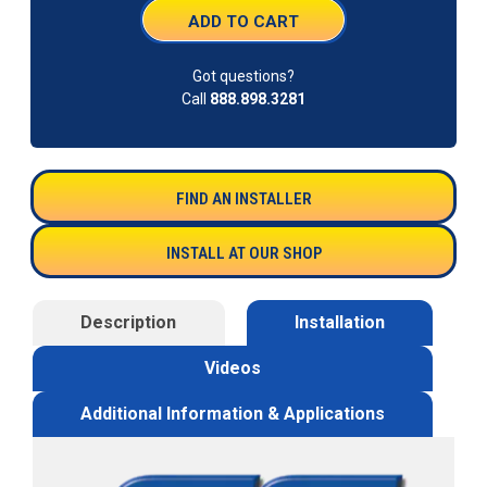
Got questions?
Call
888.898.3281
FIND AN INSTALLER
INSTALL AT OUR SHOP
Description
Installation
Videos
Additional Information & Applications