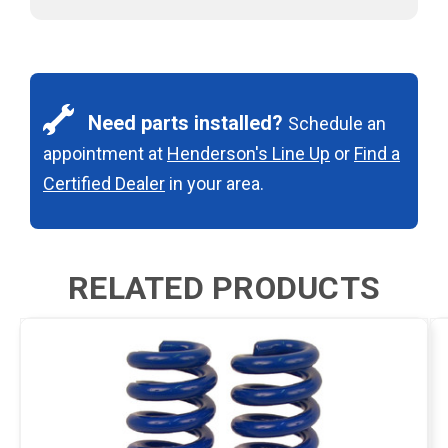
Need parts installed?
Schedule an
appointment at
Henderson's Line Up
or
Find a
Certified Dealer
in your area.
RELATED PRODUCTS