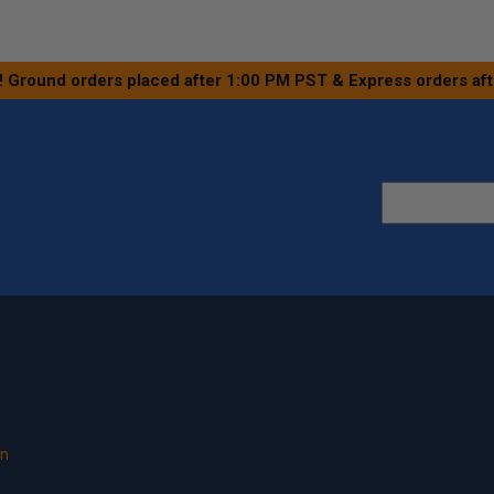
! Ground orders placed after 1:00 PM PST & Express orders af
on