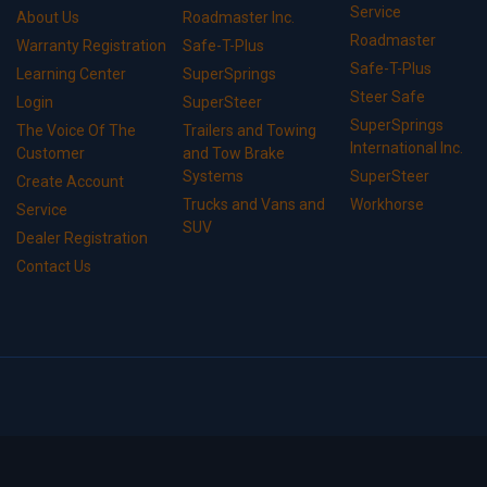
Service
About Us
Roadmaster Inc.
Roadmaster
Warranty Registration
Safe-T-Plus
Safe-T-Plus
Learning Center
SuperSprings
Steer Safe
Login
SuperSteer
SuperSprings
The Voice Of The
Trailers and Towing
International Inc.
Customer
and Tow Brake
Systems
SuperSteer
Create Account
Trucks and Vans and
Workhorse
Service
SUV
Dealer Registration
Contact Us