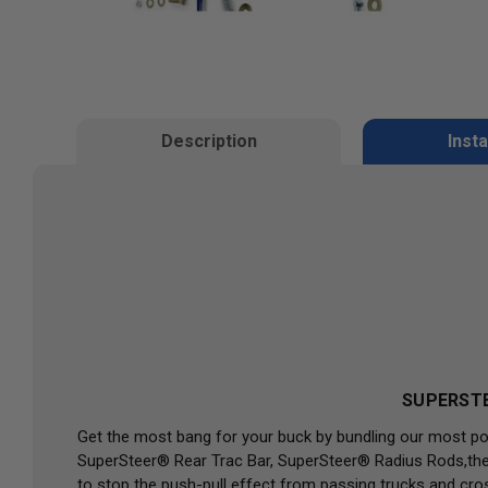
Description
Insta
SUPERSTE
Get the most bang for your buck by bundling our most po
SuperSteer® Rear Trac Bar, SuperSteer® Radius Rods,the 
to stop the push-pull effect from passing trucks and cro