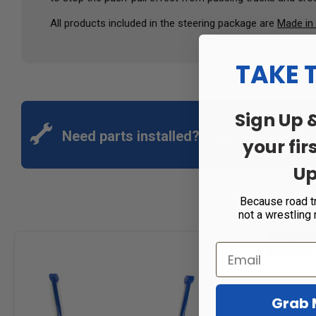
All products included in the steering package are
Made in
TAKE 
Sign Up 
Need parts installed?
Schedule an appoin
your fir
Up
Because road t
not a wrestling
Sale!
Grab 