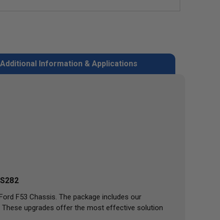
Additional Information & Applications
S282
 Ford F53 Chassis. The package includes our
 These upgrades offer the most effective solution