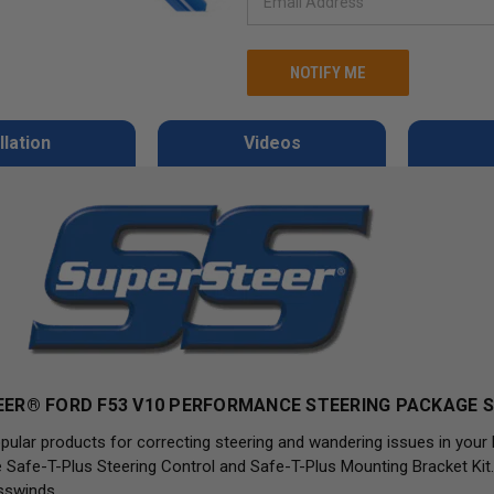
llation
Videos
ER® FORD F53 V10 PERFORMANCE STEERING PACKAGE S
pular products for correcting steering and wandering issues in your
Safe-T-Plus Steering Control and Safe-T-Plus Mounting Bracket Kit.
sswinds.