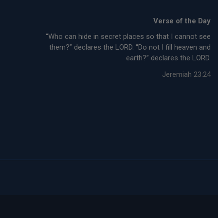
Verse of the Day
“Who can hide in secret places so that I cannot see
them?” declares the LORD. “Do not I fill heaven and
earth?” declares the LORD.
Jeremiah 23:24