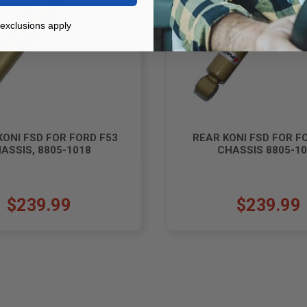
exclusions apply
KONI FSD FOR FORD F53
REAR KONI FSD FOR F
ASSIS, 8805-1018
CHASSIS 8805-1
$239.99
$239.99