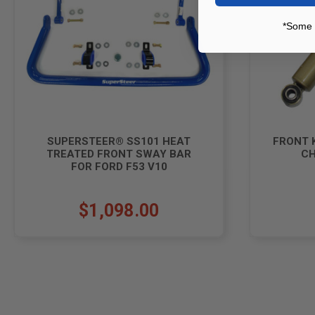
*Some 
SUPERSTEER® SS101 HEAT
FRONT 
TREATED FRONT SWAY BAR
CH
FOR FORD F53 V10
$1,098.00