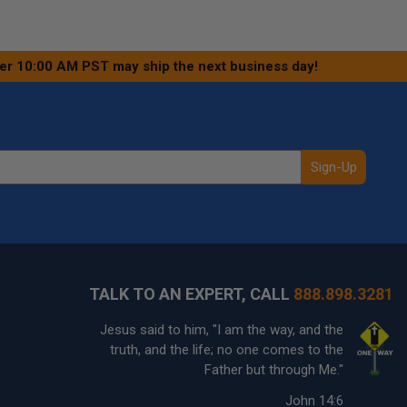
ter 10:00 AM PST may ship the next business day!
Sign-Up
TALK TO AN EXPERT, CALL
888.898.3281
Jesus said to him, "I am the way, and the
truth, and the life; no one comes to the
Father but through Me."
John 14:6