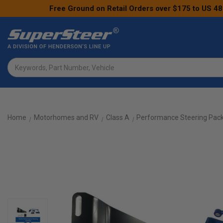
Free Ground on Retail Orders over $175 to US 48
Search
Home
Motorhomes and RV
Class A
Performance Steering Pac