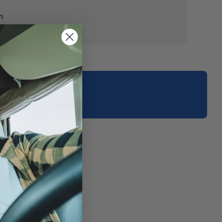
n.
your area.