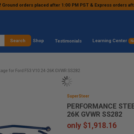
! Ground orders placed after 1:00 PM PST & Express orders af
Search
Shop
Learning Center
Testimonials
N
kage for Ford F53 V10 24-26K GVWR SS282
SuperSteer
PERFORMANCE STEER
26K GVWR SS282
only
$1,918.16