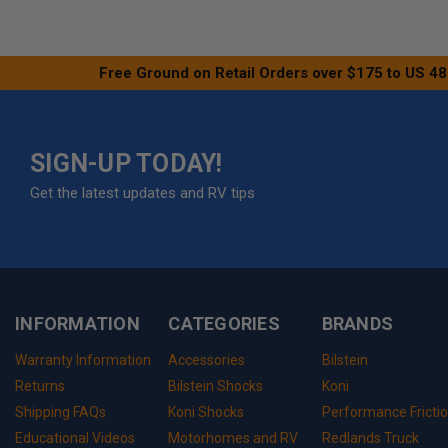
Free Ground on Retail Orders over $175 to US 48
SIGN-UP TODAY!
Get the latest updates and RV tips
INFORMATION
CATEGORIES
BRANDS
Warranty Information
Accessories
Bilstein
Returns
Bilstein Shocks
Koni
Shipping FAQs
Koni Shocks
Performance Fricti
Educational Videos
Motorhomes and RV
Redlands Truck