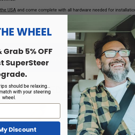
 the USA
and come complete with all hardware needed for installatio
THE WHEEL
& Grab 5% OFF
tment at
Henderson's Line Up
or
Find a Certified Dealer
in 
st SuperSteer
grade.
rips should be relaxing…
RELATED PRODUCTS
 match with your steering
wheel.
Sale!
My Discount