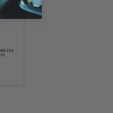
ORD F53
019