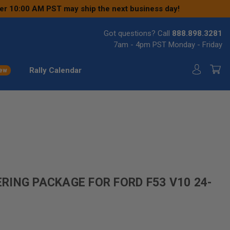
ter 10:00 AM PST may ship the next business day!
Got questions? Call
888.898.3281
7am - 4pm PST Monday - Friday
Rally Calendar
ew
ING PACKAGE FOR FORD F53 V10 24-