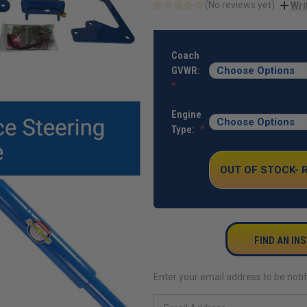
(No reviews yet)
Wri
CURRENT
STOCK:
Coach
GVWR:
Engine
Type:
OUT OF STOCK-
FIND AN IN
Enter your email address to be notif