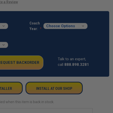
te a Review
Coach
Year:
Talk to an expert,
 REQUEST BACKORDER
call
888.898.3281
STALLER
INSTALL AT OUR SHOP
ied when this item is back in stock.