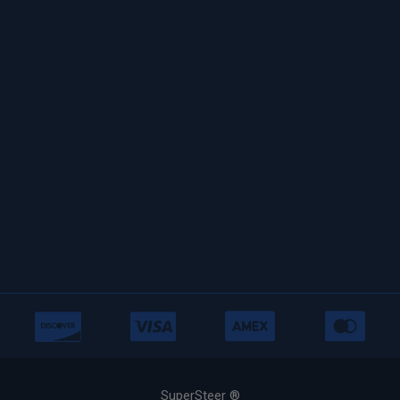
SuperSteer ®