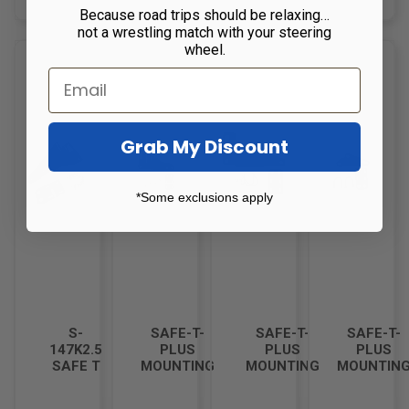
Because road trips should be relaxing…
not a wrestling match with your steering
wheel.
Grab My Discount
*Some exclusions apply
S-
SAFE-T-
SAFE-T-
SAFE-T-
147K2.5
PLUS
PLUS
PLUS
SAFE T
MOUNTING
MOUNTING
MOUNTIN
PLUS
BRACKET
BRACKET
BRACKET
BRACKET
KIT F-
KIT FOR
KIT FOR