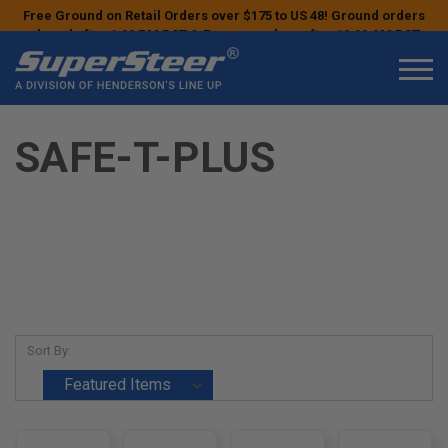
Free Ground on Retail Orders over $175 to US 48! Ground orders
placed after 1:00 PM PST & Express orders after 10:00 AM PST
may ship the next business day!
SAFE-T-PLUS
Sort By: