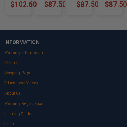
KIT
105K4
WORKHORSE
FORD F53
$102.60
$87.50
$87.50
$87.5
W SERIES
V8 & V10
CHASSIS
1989-199
(2002 ONLY)
F-53K2
W-2002K1.5
INFORMATION
Warranty Information
Returns
Shipping FAQs
Educational Videos
About Us
Warranty Registration
Learning Center
Login