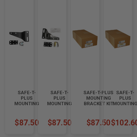
SAFE-T-
SAFE-T-
SAFE-T-PLUS
SAFE-T-
PLUS
PLUS
MOUNTING
PLUS
MOUNTING
MOUNTING
BRACKET KIT
MOUNTIN
BRACKET
BRACKET
FOR
BRACKET
KIT S-124-
KIT S-
INTERNATIONAL
KIT FOR
7K4
124K2.5
4500 I-002K3
TIFFIN
$87.50
$87.50
$87.50
$102.6
ALLEGRO
BREEZE
WITH