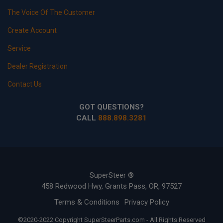
The Voice Of The Customer
Create Account
Service
Dealer Registration
Contact Us
GOT QUESTIONS?
CALL
888.898.3281
SuperSteer ®
458 Redwood Hwy, Grants Pass, OR, 97527
Terms & Conditions
Privacy Policy
©2020-2022 Copyright SuperSteerParts.com - All Rights Reserved