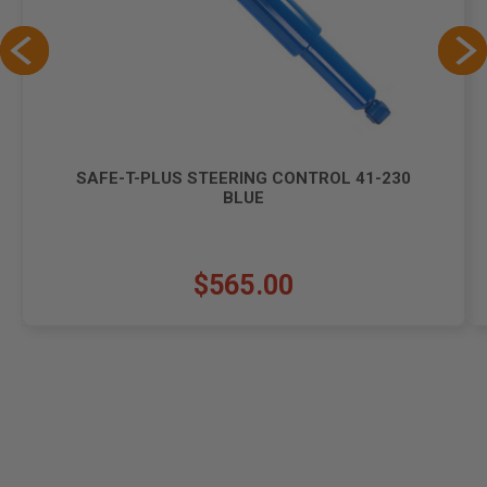
SAFE-T-PLUS STEERING CONTROL 41-230
BLUE
$565.00