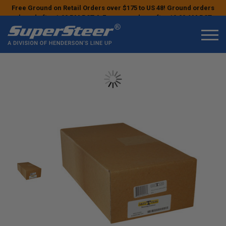
Free Ground on Retail Orders over $175 to US 48! Ground orders
placed after 1:00 PM PST & Express orders after 10:00 AM PST
may ship the next business day!