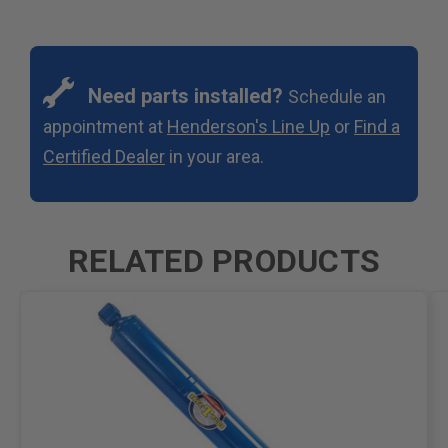
Need parts installed?
Schedule an
appointment at
Henderson's Line Up
or
Find a
Certified Dealer
in your area.
RELATED PRODUCTS