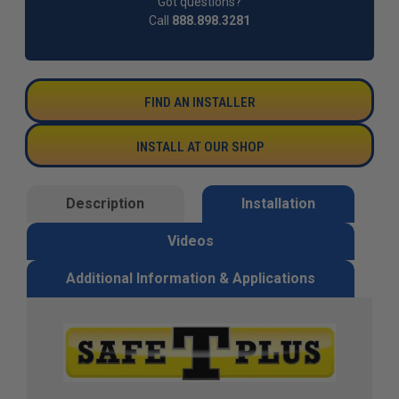
Got questions?
Call
888.898.3281
FIND AN INSTALLER
INSTALL AT OUR SHOP
Description
Installation
Videos
Additional Information & Applications