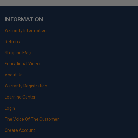
INFORMATION
Warranty Information
Returns
Shipping FAQs
Educational Videos
About Us
Warranty Registration
Learning Center
Login
The Voice Of The Customer
Create Account