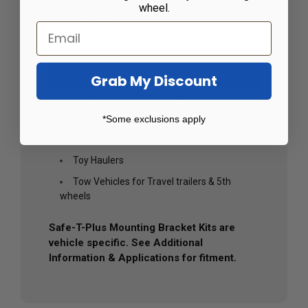
wheel.
No Wiring
Standard Garage tools
Fits All Types of RVs
Grab My Discount
Class A, B, C Motorhomes
Motorcoaches & Buses
*Some exclusions apply
Leisure Vans & Custom Vehicles
Toy Haulers
Tow Vehicles for Travel trailers & 5th
wheels
Safe-T-Plus Mounting Bracket Kits are
vehicle specific. See Additional
Information & Applications for fitment.