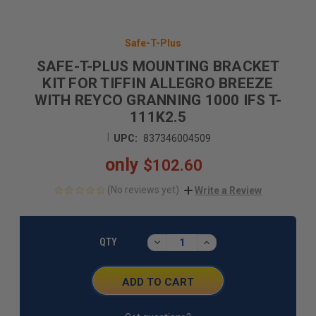
Safe-T-Plus
SAFE-T-PLUS MOUNTING BRACKET
KIT FOR TIFFIN ALLEGRO BREEZE
WITH REYCO GRANNING 1000 IFS T-
111K2.5
|
UPC:
837346004509
only
$102.60
(No reviews yet)
Write a Review
CURRENT
STOCK:
DECREASE
INCREASE
QTY
QUANTITY:
QUANTITY: