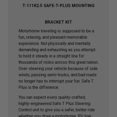
T-111K2.5 SAFE-T-PLUS MOUNTING
BRACKET KIT
Motorhome traveling is supposed to be a
fun, relaxing, and pleasant memorable
experience. Not physically and mentally
demanding and exhausting as you attempt
to hold it steady in a straight line for
thousands of miles across this great nation.
Over-steering your vehicle because of side
winds, passing semi-trucks, and bad roads
no longer has to interrupt your fun. Safe T
Plus is the difference.
You can expect every quality-crafted,
highly-engineered Safe T Plus Steering
Control unit to give you a safer, better ride
whether you drive a motorhome, RV, tow