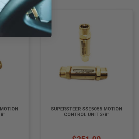
 MOTION
SUPERSTEER SSE5055 MOTION
8"
CONTROL UNIT 3/8"