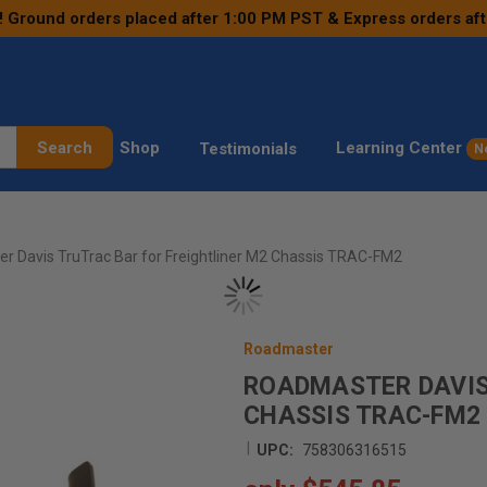
! Ground orders placed after 1:00 PM PST & Express orders af
Search
Shop
Learning Center
Testimonials
N
r Davis TruTrac Bar for Freightliner M2 Chassis TRAC-FM2
Roadmaster
ROADMASTER DAVIS
CHASSIS TRAC-FM2
|
UPC:
758306316515