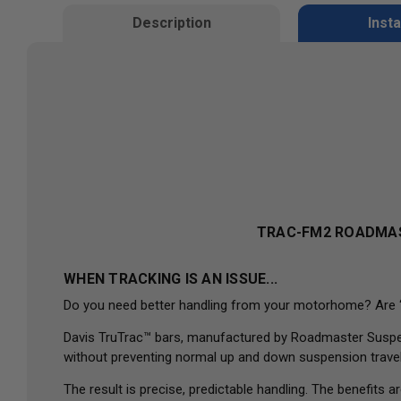
Description
Insta
TRAC-FM2
ROADMAS
WHEN TRACKING IS AN ISSUE...
Do you need better handling from your motorhome? Are “wan
Davis TruTrac™ bars, manufactured by Roadmaster Suspensi
without preventing normal up and down suspension travel
The result is precise, predictable handling. The benefit