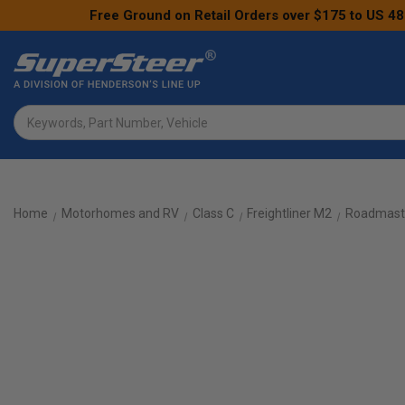
Free Ground on Retail Orders over $175 to US 48
Search
Home
Motorhomes and RV
Class C
Freightliner M2
Roadmaste