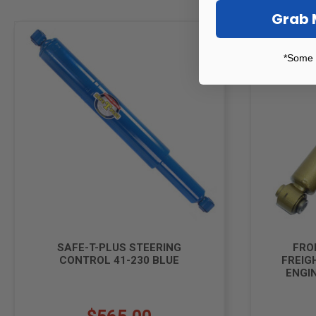
Grab 
*Some 
SAFE-T-PLUS STEERING
FRO
CONTROL 41-230 BLUE
FREIG
ENGIN