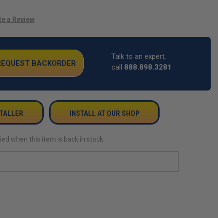
te a Review
Talk to an expert,
 REQUEST BACKORDER
call
888.898.3281
STALLER
INSTALL AT OUR SHOP
ied when this item is back in stock.