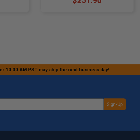
$251.90
ter 10:00 AM PST may ship the next business day!
Sign-Up