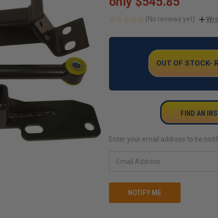
only
$545.85
(No reviews yet)
Wri
CURRENT
STOCK:
OUT OF STOCK-
FIND AN IN
Enter your email address to be notif