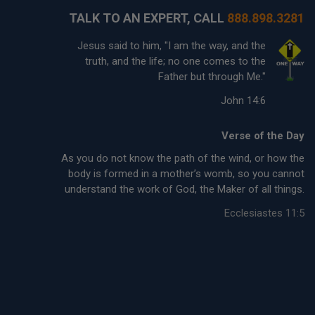
TALK TO AN EXPERT, CALL
888.898.3281
Jesus said to him, "I am the way, and the
truth, and the life; no one comes to the
Father but through Me."
John 14:6
Verse of the Day
As you do not know the path of the wind, or how the
body is formed in a mother’s womb, so you cannot
understand the work of God, the Maker of all things.
Ecclesiastes 11:5