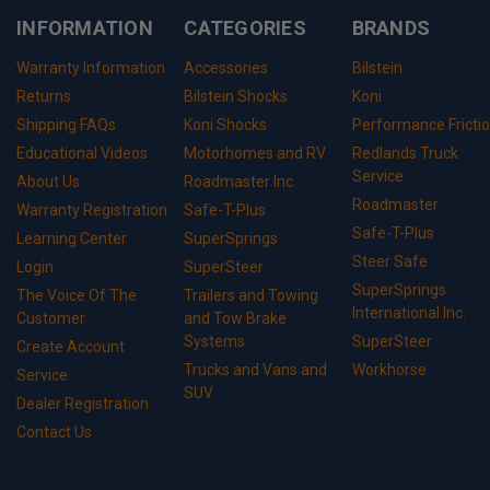
INFORMATION
CATEGORIES
BRANDS
Warranty Information
Accessories
Bilstein
Returns
Bilstein Shocks
Koni
Shipping FAQs
Koni Shocks
Performance Fricti
Educational Videos
Motorhomes and RV
Redlands Truck
Service
About Us
Roadmaster Inc.
Roadmaster
Warranty Registration
Safe-T-Plus
Safe-T-Plus
Learning Center
SuperSprings
Steer Safe
Login
SuperSteer
SuperSprings
The Voice Of The
Trailers and Towing
International Inc.
Customer
and Tow Brake
Systems
SuperSteer
Create Account
Trucks and Vans and
Workhorse
Service
SUV
Dealer Registration
Contact Us