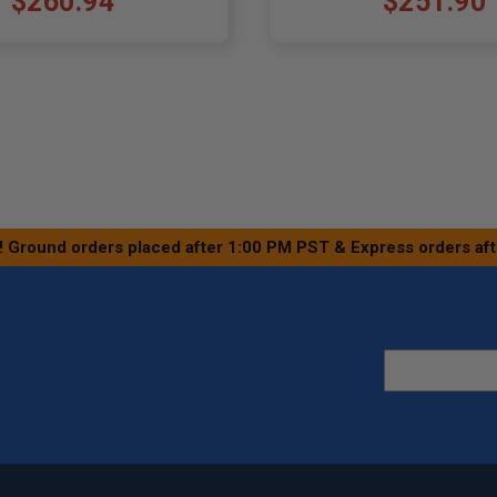
$260.94
$251.90
! Ground orders placed after 1:00 PM PST & Express orders af