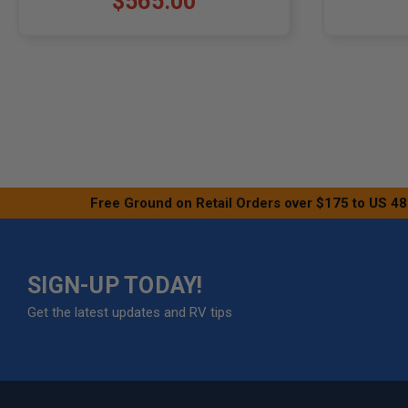
$565.00
Free Ground on Retail Orders over $175 to US 48
SIGN-UP TODAY!
Get the latest updates and RV tips