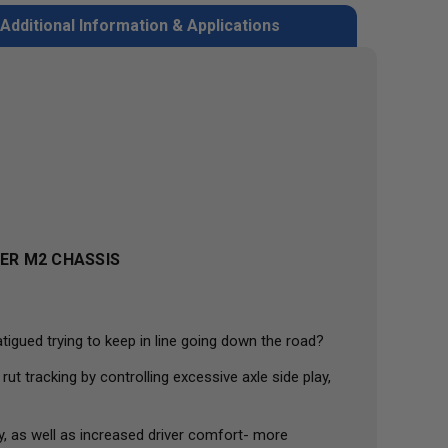
Additional Information & Applications
NER M2 CHASSIS
tigued trying to keep in line going down the road?
 tracking by controlling excessive axle side play,
y, as well as increased driver comfort- more