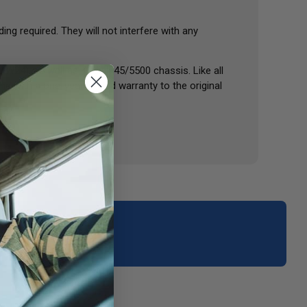
ng required. They will not interfere with any
W24), as well as Kodiak 45/5500 chassis. Like all
 with a one-year limited warranty to the original
your area.