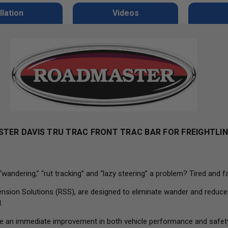
llation
Videos
TER DAVIS TRU TRAC FRONT TRAC BAR FOR
FREIGHTLI
dering,” “rut tracking” and “lazy steering” a problem? Tired and fa
on Solutions (RSS), are designed to eliminate wander and reduce rut
.
s are an immediate improvement in both vehicle performance and safet