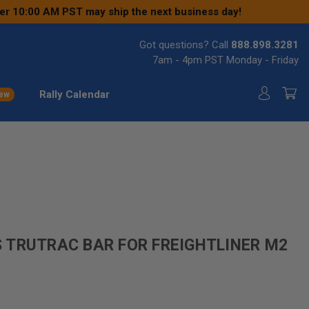
ter 10:00 AM PST may ship the next business day!
Got questions? Call
888.898.3281
7am - 4pm PST Monday - Friday
Rally Calendar
ew
 TRUTRAC BAR FOR FREIGHTLINER M2