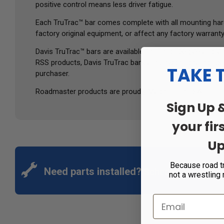
positive control means less driver fatigue.
Each TruTrac™ bar comes complete with all mounting hardwar
factory original equipment, or affect any factory warranty
Davis TruTrac™ bars are available for Ford F53 (V8 and 
RSS products, Davis TruTrac bars are powder-coated, use 
TAKE 
purchaser.
Roadmaster products are proudly Made in the USA.
Sign Up 
your fir
Up
Because road t
Need parts installed?
Schedule an appoin
not a wrestling