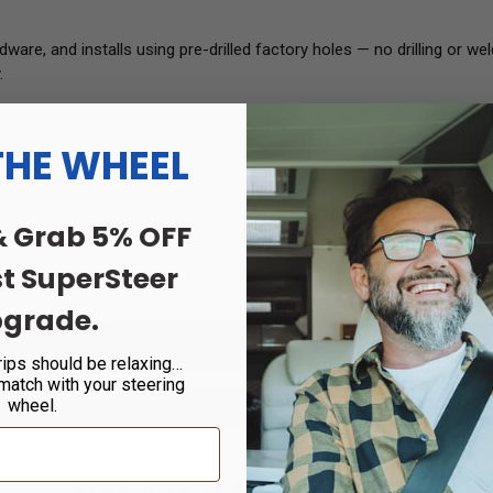
e, and installs using pre-drilled factory holes — no drilling or weldi
.
V10), and all Workhorse motorhome chassis (W16, W18, W20, W22 and 
polyurethane bushings for maximum stability and longevity, and come
THE WHEEL
& Grab 5% OFF
st SuperSteer
grade.
rips should be relaxing…
tment at
Henderson's Line Up
or
Find a Certified Dealer
in 
 match with your steering
wheel.
RELATED PRODUCTS