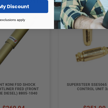
My Discount
exclusions apply
NT KONI FSD SHOCK
SUPERSTEER SSE5065
HTLINER FRED (FRONT
CONTROL UNIT 3/
E DIESEL) 8805-1040