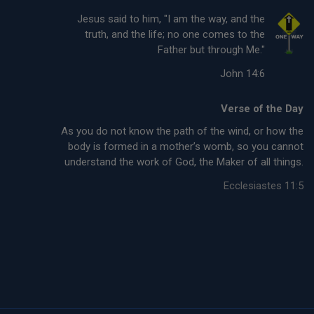
Jesus said to him, "I am the way, and the
truth, and the life; no one comes to the
Father but through Me."
John 14:6
Verse of the Day
As you do not know the path of the wind, or how the
body is formed in a mother’s womb, so you cannot
understand the work of God, the Maker of all things.
Ecclesiastes 11:5