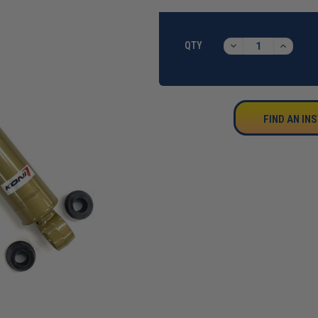
CURRENT
STOCK:
DECREASE
INCREA
QTY
QUANTITY:
QUANTI
FIND AN IN