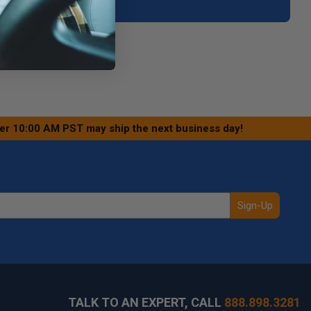
ter 10:00 AM PST may ship the next business day!
Sign-Up
TALK TO AN EXPERT, CALL
888.898.3281