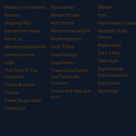
Warranty Information
Accessories
Bilstein
Returns
Bilstein Shocks
Koni
Shipping FAQs
Koni Shocks
Performance Fricti
Educational Videos
Motorhomes and RV
Redlands Truck
Service
About Us
Roadmaster Inc.
Roadmaster
Warranty Registration
Safe-T-Plus
Safe-T-Plus
Learning Center
SuperSprings
Steer Safe
Login
SuperSteer
SuperSprings
The Voice Of The
Trailers and Towing
International Inc.
Customer
and Tow Brake
Systems
SuperSteer
Create Account
Trucks and Vans and
Workhorse
Service
SUV
Dealer Registration
Contact Us