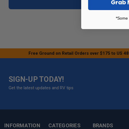
Grab 
*Some 
Free Ground on Retail Orders over $175 to US 48
SIGN-UP TODAY!
Get the latest updates and RV tips
INFORMATION
CATEGORIES
BRANDS