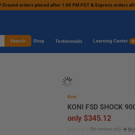
! Ground orders placed after 1:00 PM PST & Express orders af
Search
Shop
Learning Center
Testimonials
N
Koni
KONI FSD SHOCK 90
only
$345.12
(No reviews yet)
Wri