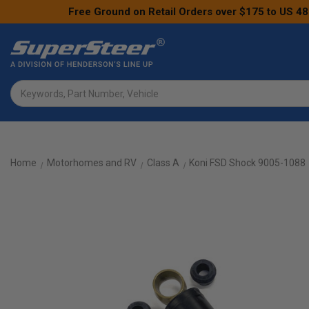
Free Ground on Retail Orders over $175 to US 48
Search
Home
Motorhomes and RV
Class A
Koni FSD Shock 9005-1088