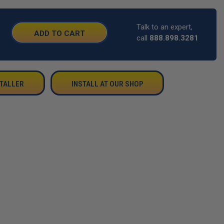
Talk to an expert,
SE
call
888.898.3281
TY:
STALLER
INSTALL AT OUR SHOP