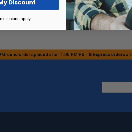
My Discount
exclusions apply
! Ground orders placed after 1:00 PM PST & Express orders af