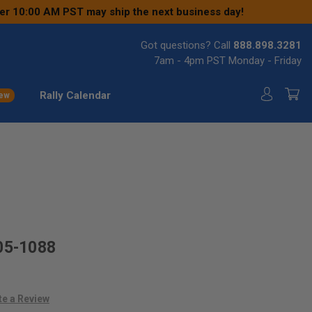
ter 10:00 AM PST may ship the next business day!
Got questions? Call
888.898.3281
7am - 4pm PST Monday - Friday
Rally Calendar
ew
05-1088
te a Review