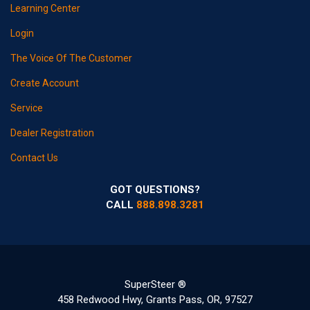
Learning Center
Login
The Voice Of The Customer
Create Account
Service
Dealer Registration
Contact Us
GOT QUESTIONS?
CALL
888.898.3281
SuperSteer ®
458 Redwood Hwy, Grants Pass, OR, 97527