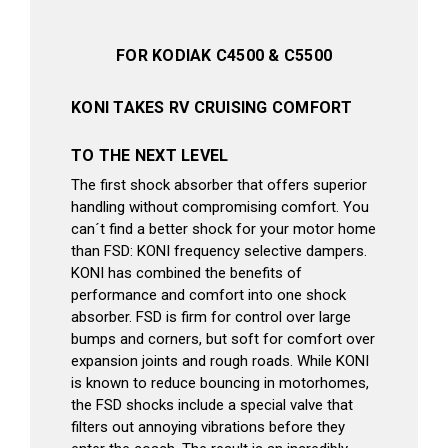
FOR KODIAK C4500 & C5500
KONI TAKES RV CRUISING COMFORT
TO THE NEXT LEVEL
The first shock absorber that offers superior
handling without compromising comfort. You
can´t find a better shock for your motor home
than FSD: KONI frequency selective dampers.
KONI has combined the benefits of
performance and comfort into one shock
absorber. FSD is firm for control over large
bumps and corners, but soft for comfort over
expansion joints and rough roads. While KONI
is known to reduce bouncing in motorhomes,
the FSD shocks include a special valve that
filters out annoying vibrations before they