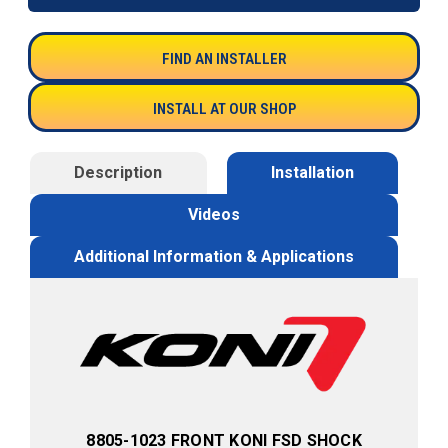
FIND AN INSTALLER
INSTALL AT OUR SHOP
Description
Installation
Videos
Additional Information & Applications
8805-1023 FRONT KONI FSD SHOCK