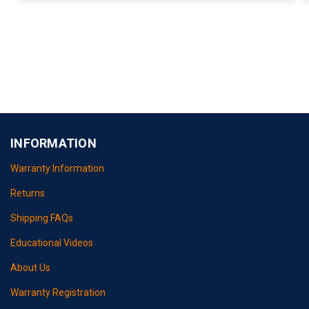
INFORMATION
Warranty Information
Returns
Shipping FAQs
Educational Videos
About Us
Warranty Registration