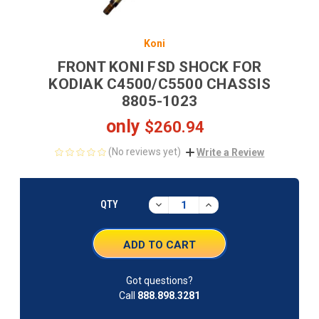
Koni
FRONT KONI FSD SHOCK FOR
KODIAK C4500/C5500 CHASSIS
8805-1023
only
$260.94
(No reviews yet)
Write a Review
CURRENT
STOCK:
DECREASE
INCREASE
QTY
QUANTITY:
QUANTITY:
Got questions?
Call
888.898.3281