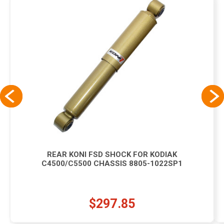
REAR KONI FSD SHOCK FOR KODIAK
C4500/C5500 CHASSIS 8805-1022SP1
$297.85