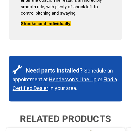
enter the coach. The result is an incredibly
smooth ride, with plenty of shock left to
control pitching and swaying.
Shocks sold individually.
Need parts installed?
Schedule an
appointment at
Henderson's Line Up
or
Find a
Certified Dealer
in your area.
RELATED PRODUCTS