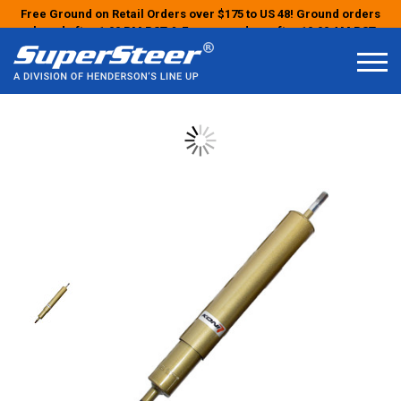
Free Ground on Retail Orders over $175 to US 48! Ground orders
placed after 1:00 PM PST & Express orders after 10:00 AM PST
may ship the next business day!