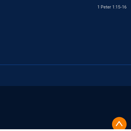
1 Peter 1:15-16