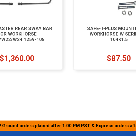
STER REAR SWAY BAR
SAFE-T-PLUS MOUNTI
FOR WORKHORSE
WORKHORSE W SERI
/W22/W24 1259-108
104K1.5
$1,360.00
$87.50
! Ground orders placed after 1:00 PM PST & Express orders af