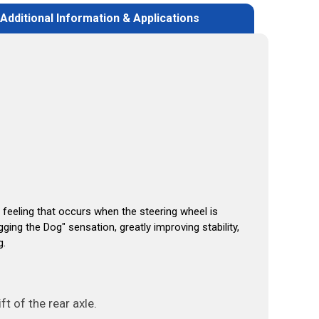
Additional Information & Applications
 feeling that occurs when the steering wheel is
gging the Dog"
sensation, greatly improving stability,
g.
t of the rear axle.