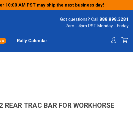
ter 10:00 AM PST may ship the next business day!
Got questions? Call
888.898.3281
7am - 4pm PST Monday - Friday
Rally Calendar
ew
2 REAR TRAC BAR FOR WORKHORSE