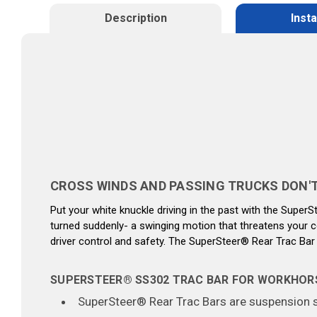
Description
Insta
CROSS WINDS AND PASSING TRUCKS DON'T 
Put your white knuckle driving in the past with the Super
turned suddenly- a swinging motion that threatens your co
driver control and safety. The SuperSteer® Rear Trac Bar 
SUPERSTEER® SS302 TRAC BAR FOR WORKHORS
SuperSteer® Rear Trac Bars are suspension sta