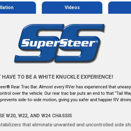
llation
Videos
HAVE TO BE A WHITE KNUCKLE EXPERIENCE!
Steer® Rear Trac Bar. Almost every RVer has experienced that uneasy
ntrol over the vehicle. Our rear trac bar puts an end to that
"Tail Wa
prevents side-to-side motion, giving you safer and happier RV drivin
E W20, W22, AND W24 CHASSIS
bilizers that eliminate unwanted and uncontrolled side shif