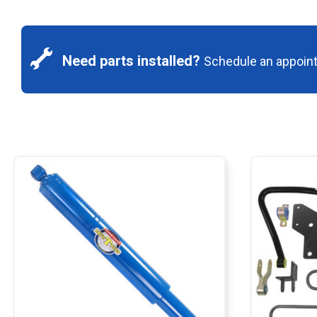
Need parts installed?
Schedule an appoin