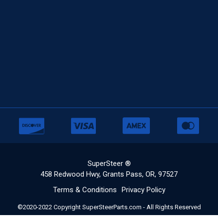
SuperSteer ®
458 Redwood Hwy, Grants Pass, OR, 97527
Terms & Conditions
Privacy Policy
©2020-2022 Copyright SuperSteerParts.com - All Rights Reserved