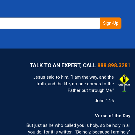
Sign-Up
TALK TO AN EXPERT, CALL
888.898.3281
Jesus said to him, "I am the way, and the
truth, and the life; no one comes to the
Father but through Me."
John 14:6
Verse of the Day
But just as he who called you is holy, so be holy in all
you do; for it is written: “Be holy, because I am holy.”