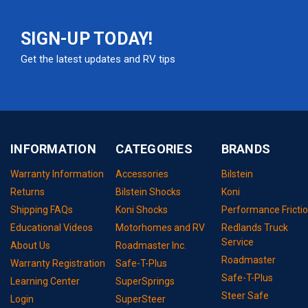
SIGN-UP TODAY!
Get the latest updates and RV tips
INFORMATION
CATEGORIES
BRANDS
Warranty Information
Accessories
Bilstein
Returns
Bilstein Shocks
Koni
Shipping FAQs
Koni Shocks
Performance Fricti
Educational Videos
Motorhomes and RV
Redlands Truck
Service
About Us
Roadmaster Inc.
Roadmaster
Warranty Registration
Safe-T-Plus
Safe-T-Plus
Learning Center
SuperSprings
Steer Safe
Login
SuperSteer