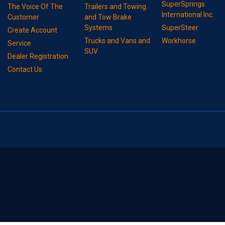
SuperSprings
The Voice Of The
Trailers and Towing
International Inc.
Customer
and Tow Brake
Systems
SuperSteer
Create Account
Trucks and Vans and
Workhorse
Service
SUV
Dealer Registration
Contact Us