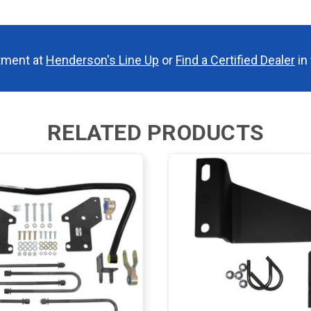
tment at
Henderson's Line Up
or
Find a Certified Dealer
in 
RELATED PRODUCTS