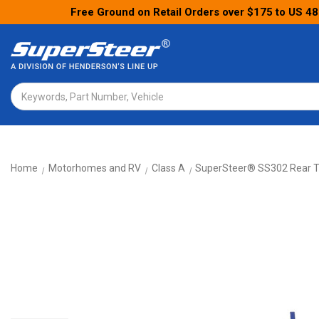
Free Ground on Retail Orders over $175 to US 48
Search
Home
Motorhomes and RV
Class A
SuperSteer® SS302 Rear T