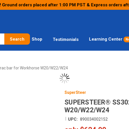
! Ground orders placed after 1:00 PM PST & Express orders af
Search
Shop
Learning Center
Testimonials
N
rac bar for Workhorse W20/W22/W24
SuperSteer
SUPERSTEER® SS30
W20/W22/W24
|
UPC:
890034002152