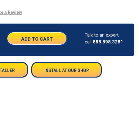
te a Review
Talk to an expert,
SE
call
888.898.3281
TY:
STALLER
INSTALL AT OUR SHOP