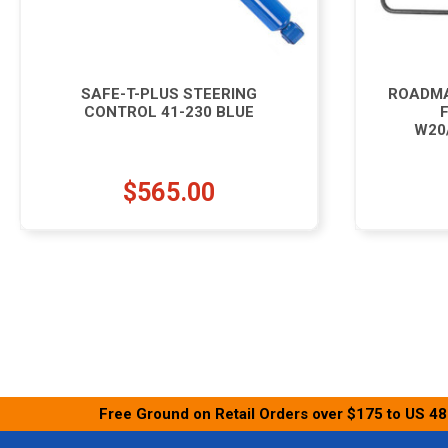
SAFE-T-PLUS STEERING
ROADMA
CONTROL 41-230 BLUE
W20
$565.00
Free Ground on Retail Orders over $175 to US 48