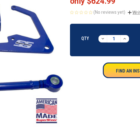
only
$624.99
(No reviews yet)
Wri
CURRENT
STOCK:
DECREASE
INCREA
QTY
QUANTITY:
QUANTI
FIND AN IN