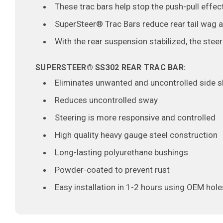
These trac bars help stop the push-pull effe
SuperSteer® Trac Bars reduce rear tail wag 
With the rear suspension stabilized, the stee
SUPERSTEER
®
SS302 REAR TRAC BAR:
Eliminates unwanted and uncontrolled side shi
Reduces uncontrolled sway
Steering is more responsive and controlled
High quality heavy gauge steel construction
Long-lasting polyurethane bushings
Powder-coated to prevent rust
Easy installation in 1-2 hours using OEM hole