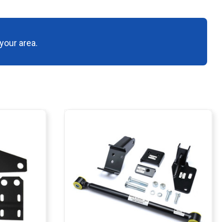
your area.