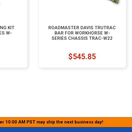
NG KIT
ROADMASTER DAVIS TRUTRAC
ES W-
BAR FOR WORKHORSE W-
SERIES CHASSIS TRAC-W22
$545.85
ter 10:00 AM PST may ship the next business day!