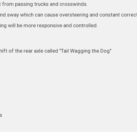
ct from passing trucks and crosswinds.
and sway which can cause oversteering and constant correct
ring will be more responsive and controlled.
ft of the rear axle called "Tail Wagging the Dog"
s