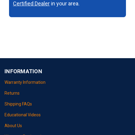
Certified Dealer
in your area.
INFORMATION
Warranty Information
Returns
Shipping FAQs
Educational Videos
About Us