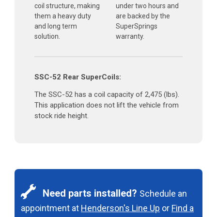
coil structure, making
under two hours and
them a heavy duty
are backed by the
and long term
SuperSprings
solution.
warranty.
SSC-52 Rear SuperCoils:
The SSC-52 has a coil capacity of 2,475 (lbs).
This application does not lift the vehicle from
stock ride height.
Need parts installed?
Schedule an
appointment at
Henderson's Line Up
or
Find a