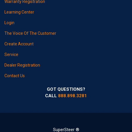
Warranty Registration
Learning Center
Login
The Voice Of The Customer
Create Account
Service
Dealer Registration
Contact Us
GOT QUESTIONS?
CALL
888.898.3281
SuperSteer ®