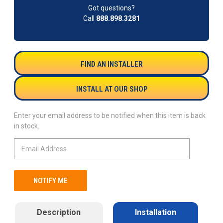
Got questions?
Call
888.898.3281
FIND AN INSTALLER
INSTALL AT OUR SHOP
Enter your email address to be notified when this item is back
in stock.
Description
Installation