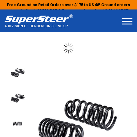
Free Ground on Retail Orders over $175 to US 48! Ground orders
placed after 1:00 PM PST & Express orders after 10:00 AM PST
may ship the next business day!