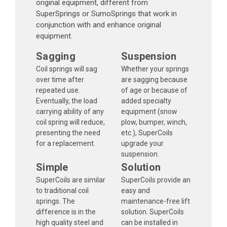
original equipment, different from
SuperSprings or SumoSprings that work in
conjunction with and enhance original
equipment.
Sagging
Suspension
Coil springs will sag
Whether your springs
over time after
are sagging because
repeated use.
of age or because of
Eventually, the load
added specialty
carrying ability of any
equipment (snow
coil spring will reduce,
plow, bumper, winch,
presenting the need
etc.), SuperCoils
for a replacement.
upgrade your
suspension.
Simple
Solution
SuperCoils are similar
SuperCoils provide an
to traditional coil
easy and
springs. The
maintenance-free lift
difference is in the
solution. SuperCoils
high quality steel and
can be installed in