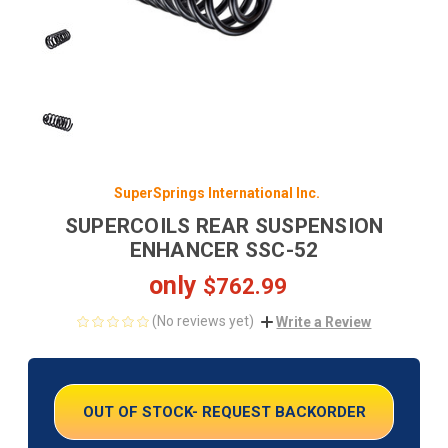
SuperSprings International Inc.
SUPERCOILS REAR SUSPENSION
ENHANCER SSC-52
only
$762.99
(No reviews yet)
Write a Review
CURRENT
STOCK:
OUT OF STOCK- REQUEST BACKORDER