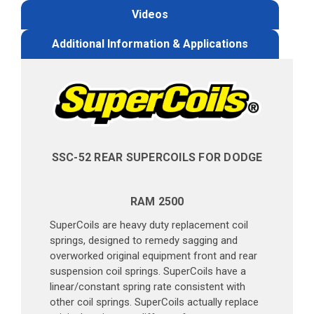
Videos
Additional Information & Applications
SSC-52 REAR SUPERCOILS FOR DODGE
RAM 2500
SuperCoils are heavy duty replacement coil
springs, designed to remedy sagging and
overworked original equipment front and rear
suspension coil springs. SuperCoils have a
linear/constant spring rate consistent with
other coil springs. SuperCoils actually replace