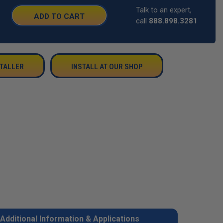
Talk to an expert,
SE
call
888.898.3281
TY:
STALLER
INSTALL AT OUR SHOP
Additional Information & Applications