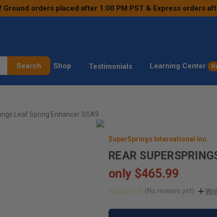
! Ground orders placed after 1:00 PM PST & Express orders af
Search
Shop
Learning Center
Testimonials
N
ings Leaf Spring Enhancer SSA9
SuperSprings International Inc.
REAR SUPERSPRING
only
$465.99
(No reviews yet)
Wri
CURRENT