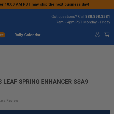
ter 10:00 AM PST may ship the next business day!
Got questions? Call
888.898.3281
7am - 4pm PST Monday - Friday
Rally Calendar
ew
S LEAF SPRING ENHANCER SSA9
te a Review