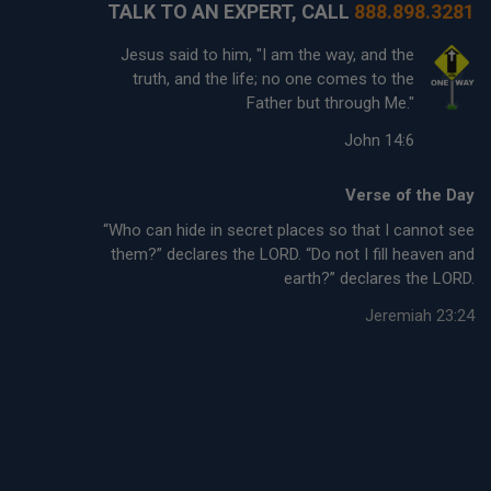
TALK TO AN EXPERT, CALL
888.898.3281
Jesus said to him, "I am the way, and the
truth, and the life; no one comes to the
Father but through Me."
John 14:6
Verse of the Day
“Who can hide in secret places so that I cannot see
them?” declares the LORD. “Do not I fill heaven and
earth?” declares the LORD.
Jeremiah 23:24