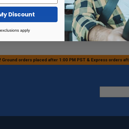
tment at
Henderson's Line Up
or
Find a Certified Dealer
in 
My Discount
exclusions apply
! Ground orders placed after 1:00 PM PST & Express orders af