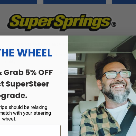
SSA9 SUPERSPRINGS FOR CHEVY EXPRESS
THE WHEEL
at eliminates rear-end sag and stabilizes sway & body roll. Built fro
 quality.
& Grab 5% OFF
 end that allows for self-adjustment as weight is changed. This is p
st SuperSteer
 lb.
grade.
rips should be relaxing…
 match with your steering
wheel.