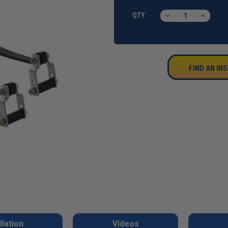
STOCK:
DECREASE
INCREA
QTY
QUANTITY:
QUANTI
FIND AN IN
llation
Videos