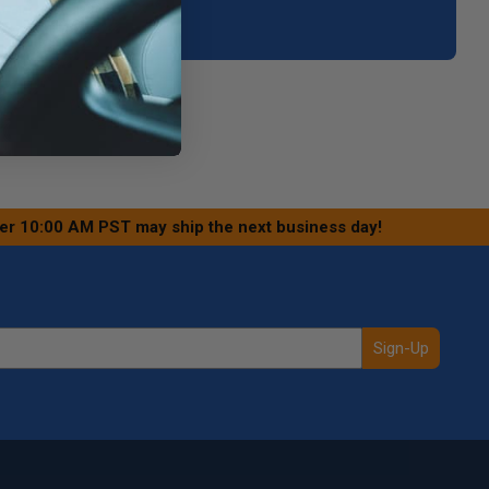
your area.
ter 10:00 AM PST may ship the next business day!
Sign-Up