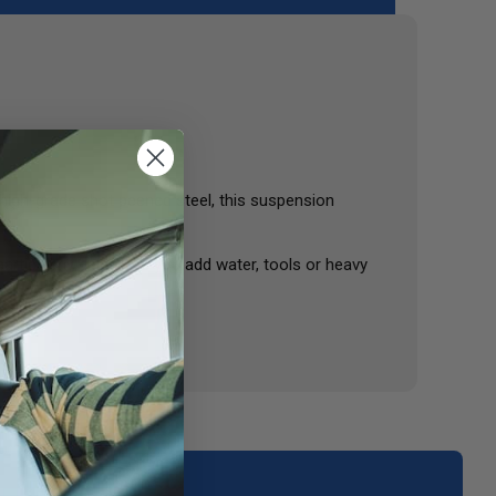
m high-grade shot peened steel, this suspension
articularly helpful as you add water, tools or heavy