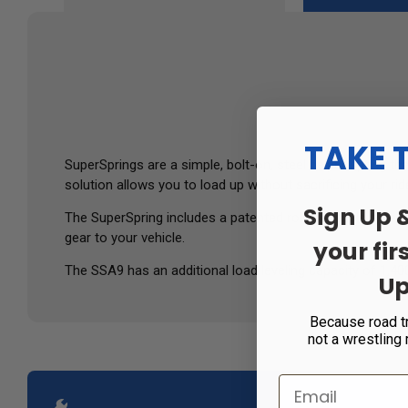
TAKE 
SuperSprings are a simple, bolt-on, steel helper spring th
solution allows you to load up without sacrificing your ride
Sign Up 
The SuperSpring includes a patented roller shackle on each
gear to your vehicle.
your fir
The SSA9 has an additional load leveling capacity of 1,400
Up
Because road t
not a wrestling