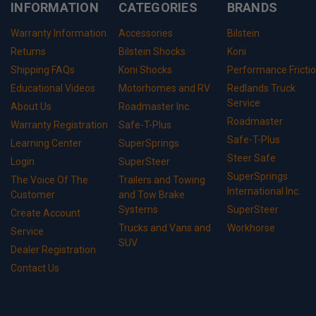
INFORMATION
CATEGORIES
BRANDS
Warranty Information
Accessories
Bilstein
Returns
Bilstein Shocks
Koni
Shipping FAQs
Koni Shocks
Performance Fricti
Educational Videos
Motorhomes and RV
Redlands Truck
Service
About Us
Roadmaster Inc.
Roadmaster
Warranty Registration
Safe-T-Plus
Safe-T-Plus
Learning Center
SuperSprings
Steer Safe
Login
SuperSteer
SuperSprings
The Voice Of The
Trailers and Towing
International Inc.
Customer
and Tow Brake
Systems
SuperSteer
Create Account
Trucks and Vans and
Workhorse
Service
SUV
Dealer Registration
Contact Us