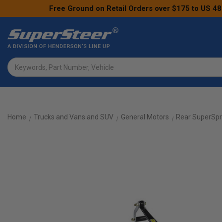
Free Ground on Retail Orders over $175 to US 48
Search
Home
Trucks and Vans and SUV
General Motors
Rear SuperSpr