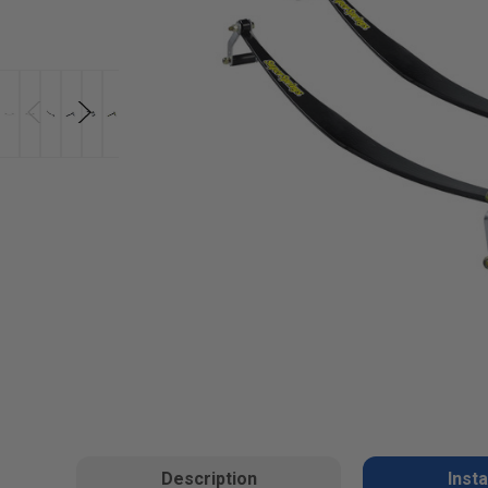
Description
Insta