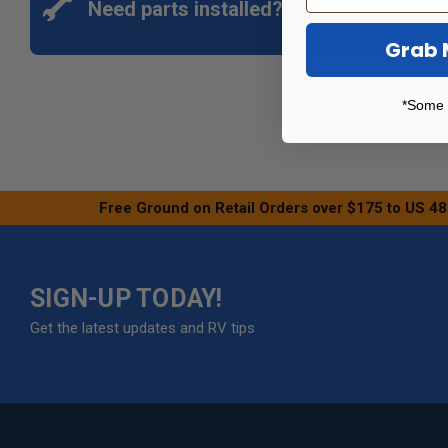
Need parts installed?
Schedule an appoin
Grab 
*Some 
Free Ground on Retail Orders over $175 to US 48
SIGN-UP TODAY!
Get the latest updates and RV tips