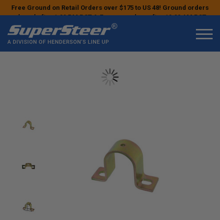
Free Ground on Retail Orders over $175 to US 48! Ground orders
placed after 1:00 PM PST & Express orders after 10:00 AM PST
may ship the next business day!