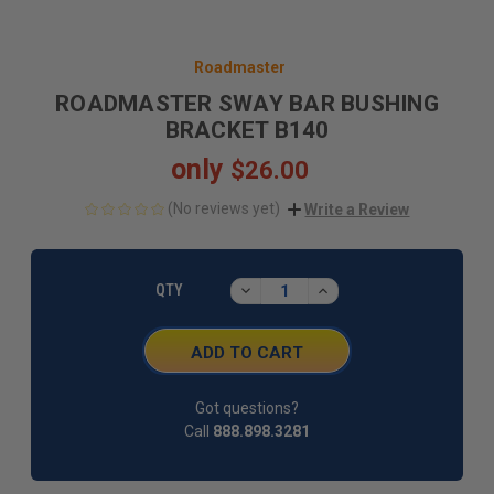
Roadmaster
ROADMASTER SWAY BAR BUSHING
BRACKET B140
only
$26.00
(No reviews yet)
Write a Review
CURRENT
STOCK:
DECREASE
INCREASE
QTY
QUANTITY:
QUANTITY:
Got questions?
Call
888.898.3281