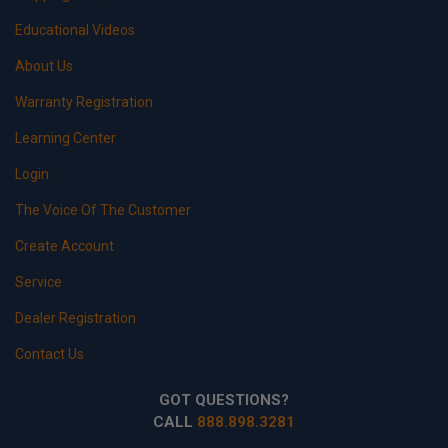
Educational Videos
About Us
Warranty Registration
Learning Center
Login
The Voice Of The Customer
Create Account
Service
Dealer Registration
Contact Us
GOT QUESTIONS?
CALL
888.898.3281