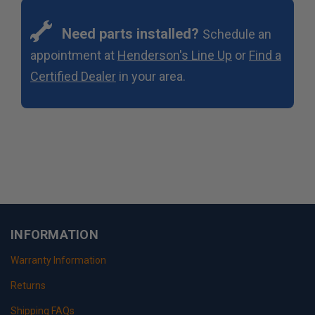
Need parts installed?
Schedule an
appointment at
Henderson's Line Up
or
Find a
Certified Dealer
in your area.
INFORMATION
Warranty Information
Returns
Shipping FAQs