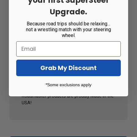
your first SuperSteer
Upgrade.
BRACKET FOR ANTI-SWAY BAR
Because road trips should be relaxing…
not a wrestling match with your steering
wheel.
BUSHINGS
Replacement u-clamp (saddle) bracket for
various Roadmaster anti-sway bar
applications. They are compatible with the
Grab My Discount
Roadmaster polyurethane split and solid
bushings.
*Some exclusions apply
Includes 1 U-Clamp Bracket
Roadmaster products are proudly Made in the
USA!