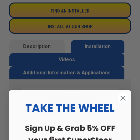
FIND AN INSTALLER
INSTALL AT OUR SHOP
Description
Installation
Videos
Additional Information & Applications
TAKE THE WHEEL
Sign Up & Grab 5% OFF
B140 ROADMASTER U-CLAMP