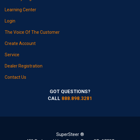
Learning Center
Login
The Voice Of The Customer
Create Account
Service
Dealer Registration
Contact Us
GOT QUESTIONS?
CALL
888.898.3281
SuperSteer ®