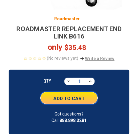
Roadmaster
ROADMASTER REPLACEMENT END
LINK B616
only
$35.48
(No reviews yet)
Write a Review
CURRENT
STOCK:
DECREASE
INCREASE
QTY
QUANTITY:
QUANTITY:
Got questions?
Call
888.898.3281