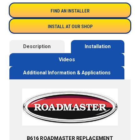
FIND AN INSTALLER
INSTALL AT OUR SHOP
Description
Installation
Videos
Additional Information & Applications
B616 ROADMASTER REPLACEMENT