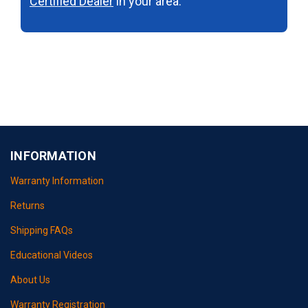
Certified Dealer
in your area.
INFORMATION
Warranty Information
Returns
Shipping FAQs
Educational Videos
About Us
Warranty Registration