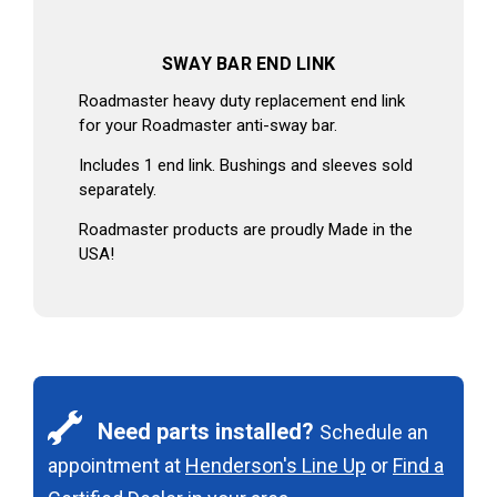
SWAY BAR END LINK
Roadmaster heavy duty replacement end link
for your Roadmaster anti-sway bar.
Includes 1 end link. Bushings and sleeves sold
separately.
Roadmaster products are proudly Made in the
USA!
Need parts installed?
Schedule an
appointment at
Henderson's Line Up
or
Find a