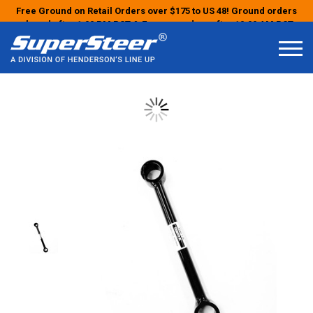
Free Ground on Retail Orders over $175 to US 48! Ground orders
placed after 1:00 PM PST & Express orders after 10:00 AM PST
may ship the next business day!