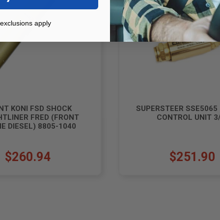
exclusions apply
NT KONI FSD SHOCK
SUPERSTEER SSE5065
HTLINER FRED (FRONT
CONTROL UNIT 3/
E DIESEL) 8805-1040
$260.94
$251.90