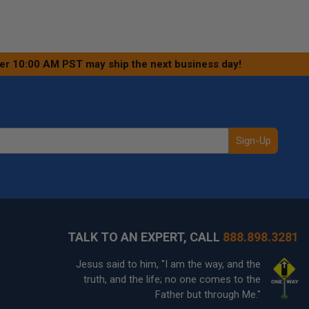
ter 10:00 AM PST may ship the next business day!
Sign-Up
TALK TO AN EXPERT, CALL
888.898.3281
Jesus said to him, "I am the way, and the
truth, and the life; no one comes to the
Father but through Me."