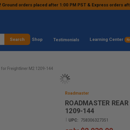
! Ground orders placed after 1:00 PM PST & Express orders af
Search
Shop
Learning Center
Testimonials
N
for Freightliner M2 1209-144
Roadmaster
ROADMASTER REAR 
1209-144
|
UPC:
758306327351