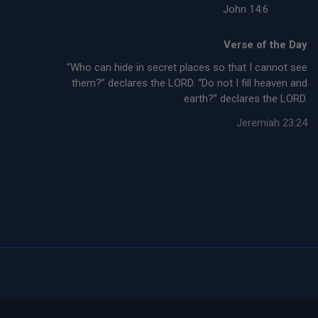
John 14:6
Verse of the Day
“Who can hide in secret places so that I cannot see
them?” declares the LORD. “Do not I fill heaven and
earth?” declares the LORD.
Jeremiah 23:24