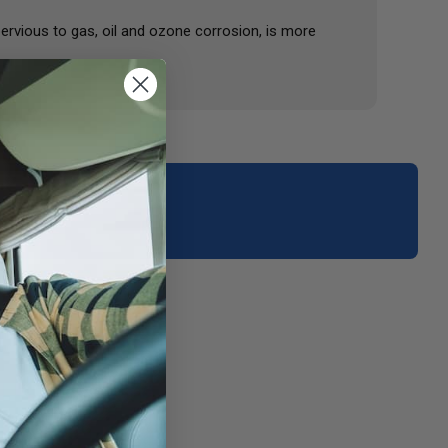
ervious to gas, oil and ozone corrosion, is more
your area.