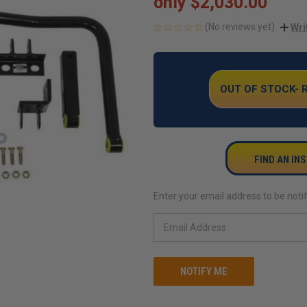
only
$2,030.00
(No reviews yet)
Wri
CURRENT
STOCK:
OUT OF STOCK-
FIND AN IN
Enter your email address to be notif