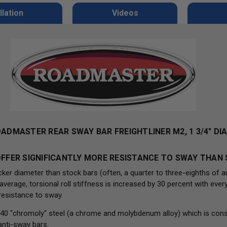
llation
Videos
OADMASTER REAR SWAY BAR FREIGHTLINER M2, 1 3/4" D
FFER SIGNIFICANTLY MORE RESISTANCE TO SWAY THAN
er diameter than stock bars (often, a quarter to three-eighths of a
rage, torsional roll stiffness is increased by 30 percent with every 
resistance to sway.
40 "chromoly" steel (a chrome and molybdenum alloy) which is cons
anti-sway bars.