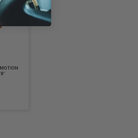
 MOTION
8"