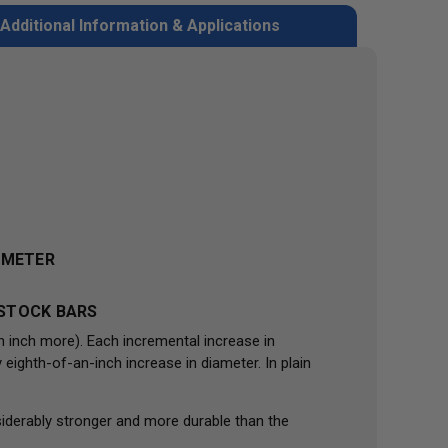
Additional Information & Applications
IAMETER
 STOCK BARS
n inch more). Each incremental increase in
eighth-of-an-inch increase in diameter. In plain
iderably stronger and more durable than the