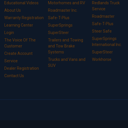
Educational Videos
Motorhomes and RV
Redlands Truck
Service
About Us
Roadmaster Inc.
Roadmaster
Warranty Registration
Safe-T-Plus
Safe-T-Plus
Learning Center
SuperSprings
Steer Safe
Login
SuperSteer
SuperSprings
The Voice Of The
Trailers and Towing
International Inc.
Customer
and Tow Brake
Systems
SuperSteer
Create Account
Trucks and Vans and
Workhorse
Service
SUV
Dealer Registration
Contact Us