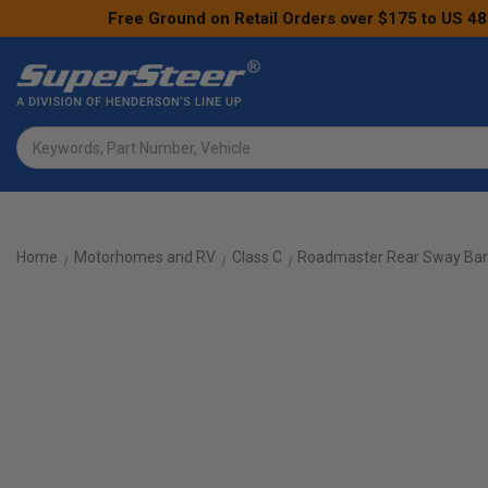
Free Ground on Retail Orders over $175 to US 48
Search
Home
Motorhomes and RV
Class C
Roadmaster Rear Sway Bar 