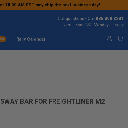
ter 10:00 AM PST may ship the next business day!
Got questions? Call
888.898.3281
7am - 4pm PST Monday - Friday
Rally Calendar
ew
SWAY BAR FOR FREIGHTLINER M2