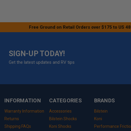
Free Ground on Retail Orders over $175 to US 48
SIGN-UP TODAY!
Get the latest updates and RV tips
INFORMATION
CATEGORIES
BRANDS
Warranty Information
Accessories
Bilstein
Returns
Bilstein Shocks
Koni
Shipping FAQs
Koni Shocks
Performance Fricti