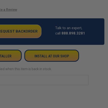
te a Review
Talk to an expert,
 REQUEST BACKORDER
call
888.898.3281
STALLER
INSTALL AT OUR SHOP
ied when this item is back in stock.