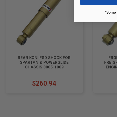
*Some 
REAR KONI FSD SHOCK FOR
FRO
SPARTAN & POWERGLIDE
FREIG
CHASSIS 8805-1009
ENGIN
$260.94