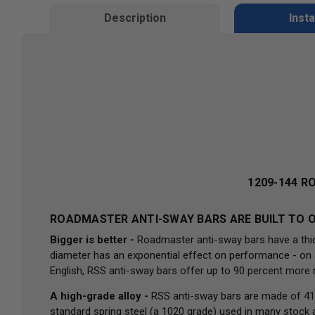
Description
Insta
1209-144 R
ROADMASTER ANTI-SWAY BARS ARE BUILT TO O
Bigger is better -
Roadmaster anti-sway bars have a thick
diameter has an exponential effect on performance - on ave
English, RSS anti-sway bars offer up to 90 percent more 
A high-grade alloy -
RSS anti-sway bars are made of 41
standard spring steel (a 1020 grade) used in many stock 