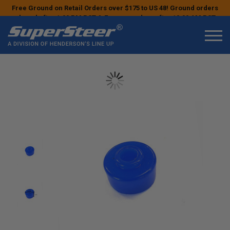
Free Ground on Retail Orders over $175 to US 48! Ground orders
placed after 1:00 PM PST & Express orders after 10:00 AM PST
may ship the next business day!