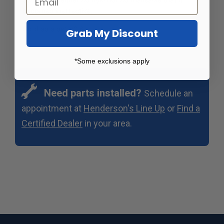
becomes ineffective.
Sold as a set of 8
Grab My Discount
*Some exclusions apply
Need parts installed?
Schedule an
appointment at
Henderson's Line Up
or
Find a
Certified Dealer
in your area.