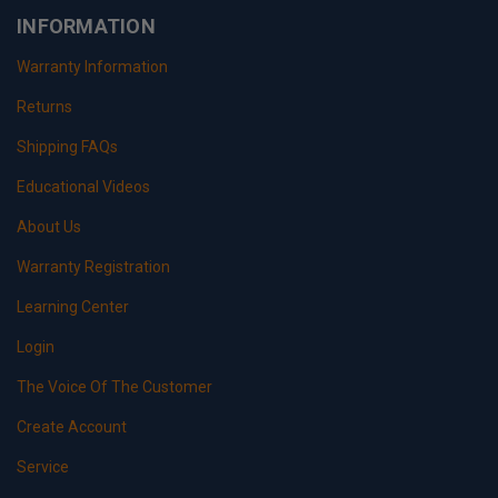
INFORMATION
Warranty Information
Returns
Shipping FAQs
Educational Videos
About Us
Warranty Registration
Learning Center
Login
The Voice Of The Customer
Create Account
Service