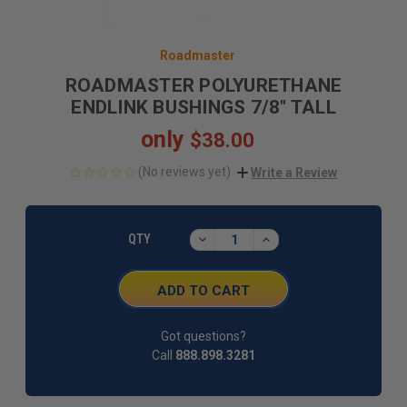
Roadmaster
ROADMASTER POLYURETHANE
ENDLINK BUSHINGS 7/8" TALL
only
$38.00
(No reviews yet)
Write a Review
CURRENT
STOCK:
DECREASE
INCREASE
QTY
QUANTITY:
QUANTITY:
Got questions?
Call
888.898.3281