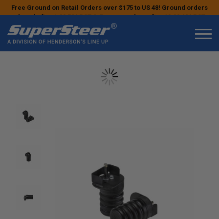
Free Ground on Retail Orders over $175 to US 48! Ground orders
placed after 1:00 PM PST & Express orders after 10:00 AM PST
may ship the next business day!