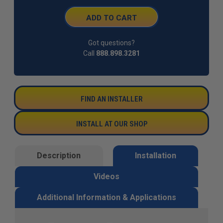
Got questions?
Call
888.898.3281
FIND AN INSTALLER
INSTALL AT OUR SHOP
Description
Installation
Videos
Additional Information & Applications