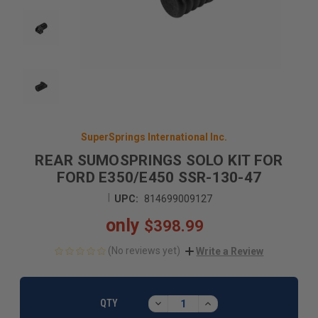
SuperSprings International Inc.
REAR SUMOSPRINGS SOLO KIT FOR
FORD E350/E450 SSR-130-47
|
UPC:
814699009127
only
$398.99
(No reviews yet)
Write a Review
CURRENT
STOCK:
DECREASE
INCREASE
QTY
QUANTITY:
QUANTITY: