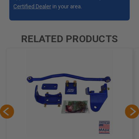
Certified Dealer
in your area.
RELATED PRODUCTS