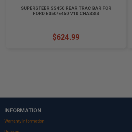
SUPERSTEER SS450 REAR TRAC BAR FOR
FORD E350/E450 V10 CHASSIS
$624.99
INFORMATION
Warranty Information
Returns