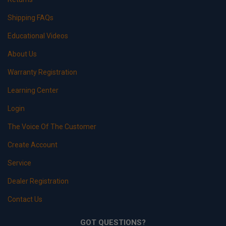
Shipping FAQs
Educational Videos
About Us
Warranty Registration
Learning Center
Login
The Voice Of The Customer
Create Account
Service
Dealer Registration
Contact Us
GOT QUESTIONS?