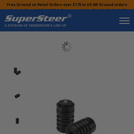
Free Ground on Retail Orders over $175 to US 48! Ground orders
placed after 1:00 PM PST & Express orders after 10:00 AM PST
may ship the next business day!