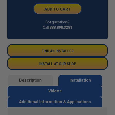
Got questions?
Call
888.898.3281
FIND AN INSTALLER
INSTALL AT OUR SHOP
Description
Installation
Videos
Additional Information & Applications