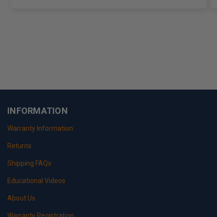
INFORMATION
Warranty Information
Returns
Shipping FAQs
Educational Videos
About Us
Warranty Registration