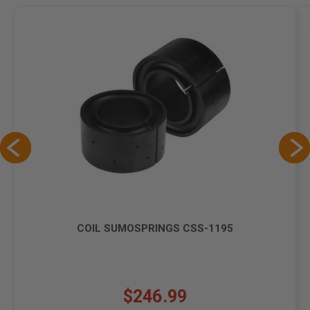
COIL SUMOSPRINGS CSS-1195
$246.99