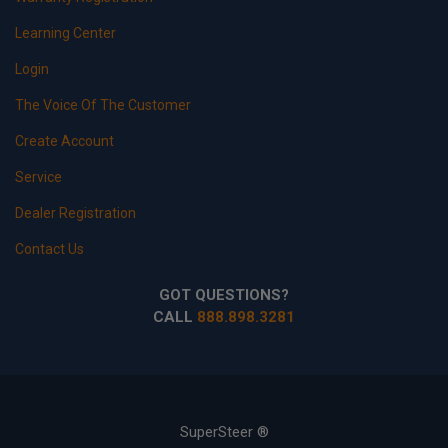
Learning Center
Login
The Voice Of The Customer
Create Account
Service
Dealer Registration
Contact Us
GOT QUESTIONS?
CALL
888.898.3281
SuperSteer ®