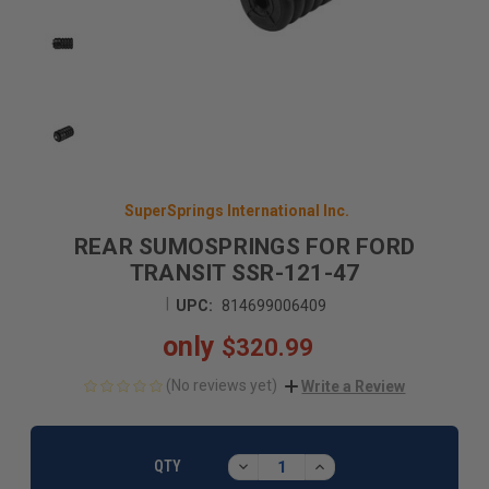
SuperSprings International Inc.
REAR SUMOSPRINGS FOR FORD
TRANSIT SSR-121-47
|
UPC:
814699006409
only
$320.99
(No reviews yet)
Write a Review
CURRENT
STOCK:
DECREASE
INCREASE
QTY
QUANTITY:
QUANTITY: