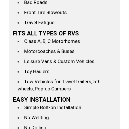
Bad Roads
Front Tire Blowouts
Travel Fatigue
FITS ALL TYPES OF RVS
Class A, B, C Motorhomes
Motorcoaches & Buses
Leisure Vans & Custom Vehicles
Toy Haulers
Tow Vehicles for Travel trailers, 5th
wheels, Pop-up Campers
EASY INSTALLATION
Simple Bolt-on Installation
No Welding
No Drilling