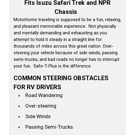
Fits Isuzu Safari Trek and NPR
Chassis
Motorhome traveling is supposed to be a fun, relaxing,
and pleasant memorable experience. Not physically
and mentally demanding and exhausting as you
attempt to hold it steady in a straight line for
thousands of miles across this great nation. Over-
steering your vehicle because of side winds, passing
semi-trucks, and bad roads no longer has to interrupt
your fun. Safe-T-Plus is the difference.
COMMON STEERING OBSTACLES
FOR RV DRIVERS
Road Wandering
Over-steering
Side Winds
Passing Semi-Trucks