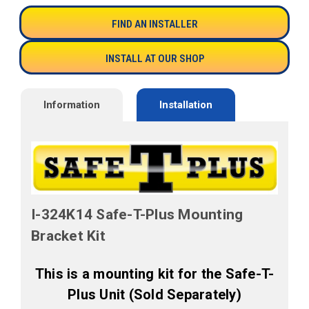
FIND AN INSTALLER
INSTALL AT OUR SHOP
Information
Installation
I-324K14 Safe-T-Plus Mounting
Bracket Kit
This is a mounting kit for the Safe-T-
Plus Unit (Sold Separately)