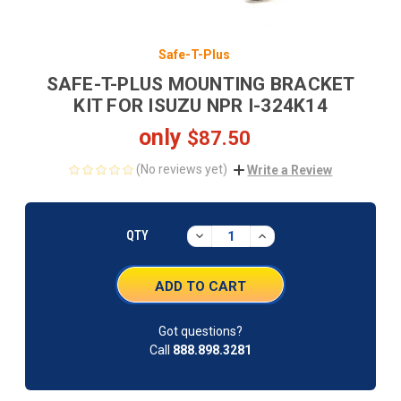
Safe-T-Plus
SAFE-T-PLUS MOUNTING BRACKET
KIT FOR ISUZU NPR I-324K14
only
$87.50
(No reviews yet)
Write a Review
CURRENT
STOCK:
DECREASE
INCREASE
QTY
QUANTITY:
QUANTITY:
Got questions?
Call
888.898.3281