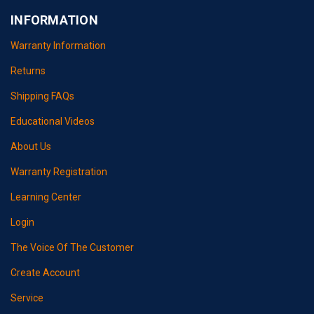
INFORMATION
Warranty Information
Returns
Shipping FAQs
Educational Videos
About Us
Warranty Registration
Learning Center
Login
The Voice Of The Customer
Create Account
Service