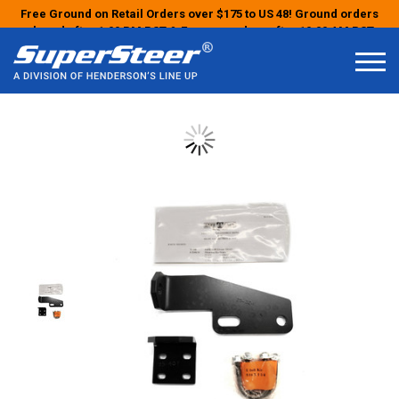
Free Ground on Retail Orders over $175 to US 48! Ground orders
placed after 1:00 PM PST & Express orders after 10:00 AM PST
may ship the next business day!