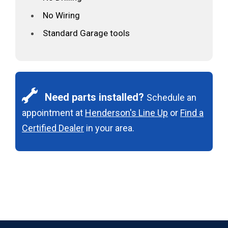
No Wiring
Standard Garage tools
Need parts installed?
Schedule an
appointment at
Henderson's Line Up
or
Find a
Certified Dealer
in your area.