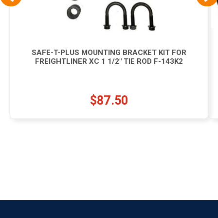
SAFE-T-PLUS MOUNTING BRACKET KIT FOR
FREIGHTLINER XC 1 1/2" TIE ROD F-143K2
$87.50