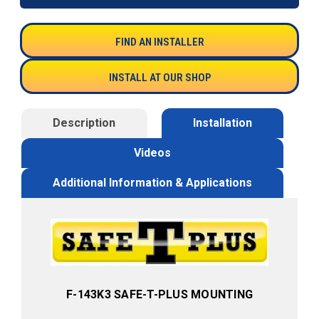
FIND AN INSTALLER
INSTALL AT OUR SHOP
Description
Installation
Videos
Additional Information & Applications
F-143K3 SAFE-T-PLUS MOUNTING