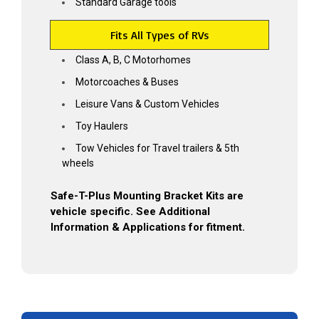
Standard Garage tools
Fits All Types of RVs
Grab My Discount
Class A, B, C Motorhomes
Motorcoaches & Buses
*Some exclusions apply
Leisure Vans & Custom Vehicles
Toy Haulers
Tow Vehicles for Travel trailers & 5th
wheels
Safe-T-Plus Mounting Bracket Kits are
vehicle specific. See Additional
Information & Applications for fitment.