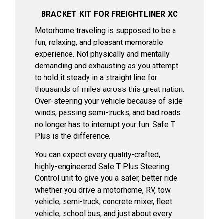
BRACKET KIT FOR FREIGHTLINER XC
Motorhome traveling is supposed to be a
fun, relaxing, and pleasant memorable
experience. Not physically and mentally
demanding and exhausting as you attempt
to hold it steady in a straight line for
thousands of miles across this great nation.
Over-steering your vehicle because of side
winds, passing semi-trucks, and bad roads
no longer has to interrupt your fun. Safe T
Plus is the difference.
You can expect every quality-crafted,
highly-engineered Safe T Plus Steering
Control unit to give you a safer, better ride
whether you drive a motorhome, RV, tow
vehicle, semi-truck, concrete mixer, fleet
vehicle, school bus, and just about every