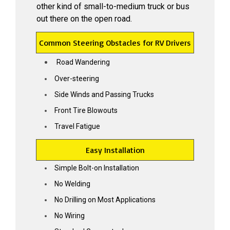
other kind of small-to-medium truck or bus
out there on the open road.
Common Steering Obstacles for RV Drivers
Road Wandering
Over-steering
Side Winds and Passing Trucks
Front Tire Blowouts
Travel Fatigue
TAKE THE WHEEL
Easy Installation
Sign Up & Grab 5% OFF your
Simple Bolt-on Installation
first SuperSteer Upgrade.
No Welding
Because road trips should be relaxing…
No Drilling on Most Applications
not a wrestling match with your steering
wheel.
No Wiring