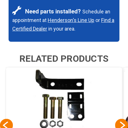
Need parts installed?
Schedule an
appointment at
Henderson's Line Up
or
Find a
Certified Dealer
in your area.
RELATED PRODUCTS