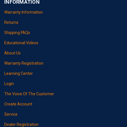
INFORMATION
Warranty Information
Returns
Shipping FAQs
Educational Videos
About Us
Warranty Registration
Learning Center
Login
The Voice Of The Customer
Create Account
Service
Dealer Registration