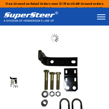
Free Ground on Retail Orders over $175 to US 48! Ground orders
placed after 1:00 PM PST & Express orders after 10:00 AM PST
may ship the next business day!