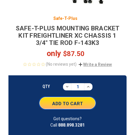
Safe-T-Plus
SAFE-T-PLUS MOUNTING BRACKET
KIT FREIGHTLINER XC CHASSIS 1
3/4" TIE ROD F-143K3
only
$87.50
(No reviews yet)
Write a Review
CURRENT
STOCK:
DECREASE
INCREASE
QTY
QUANTITY:
QUANTITY:
Got questions?
Call
888.898.3281