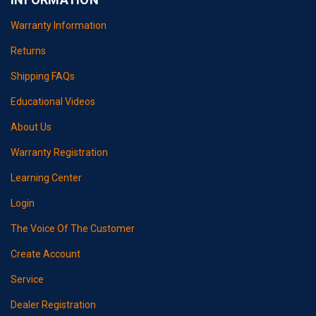
Warranty Information
Returns
Shipping FAQs
Educational Videos
About Us
Warranty Registration
Learning Center
Login
The Voice Of The Customer
Create Account
Service
Dealer Registration