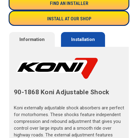
FIND AN INSTALLER
INSTALL AT OUR SHOP
Information
Installation
90-1868 Koni Adjustable Shock
Koni externally adjustable shock absorbers are perfect
for motorhomes. These shocks feature independent
compression and rebound adjustment that gives you
control over large inputs and a smooth ride over
highway roads. The external adjustment features