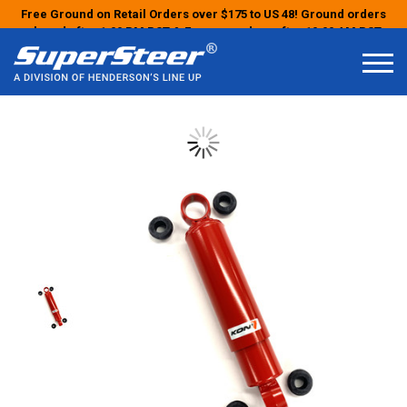
Free Ground on Retail Orders over $175 to US 48! Ground orders
placed after 1:00 PM PST & Express orders after 10:00 AM PST
may ship the next business day!