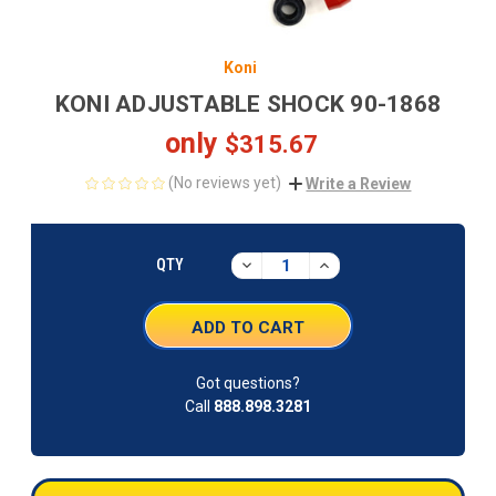
Koni
KONI ADJUSTABLE SHOCK 90-1868
only
$315.67
(No reviews yet)
Write a Review
CURRENT
STOCK:
DECREASE
INCREASE
QTY
QUANTITY:
QUANTITY:
Got questions?
Call
888.898.3281