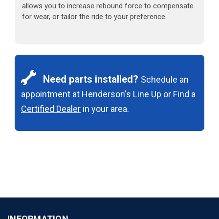
allows you to increase rebound force to compensate
for wear, or tailor the ride to your preference.
Need parts installed?
Schedule an
appointment at
Henderson's Line Up
or
Find a
Certified Dealer
in your area.
INFORMATION