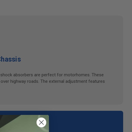
Chassis
ble shock absorbers are perfect for motorhomes. These
 over highway roads. The external adjustment features
your area.