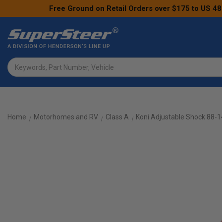
Free Ground on Retail Orders over $175 to US 48
Search
Home
Motorhomes and RV
Class A
Koni Adjustable Shock 88-