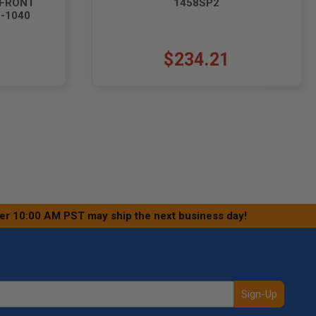
(FRONT
1458SP2
5-1040
$234.21
ter 10:00 AM PST may ship the next business day!
Sign-Up