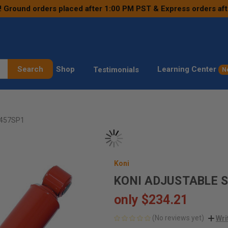
! Ground orders placed after 1:00 PM PST & Express orders af
Search
Shop
Learning Center
Testimonials
N
1457SP1
Koni
KONI ADJUSTABLE 
only
$234.21
(No reviews yet)
Wri