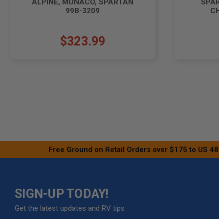
ALPINE, MONACO, SPARTAN
SPA
99B-3209
CH
$323.99
Free Ground on Retail Orders over $175 to US 48
SIGN-UP TODAY!
Get the latest updates and RV tips