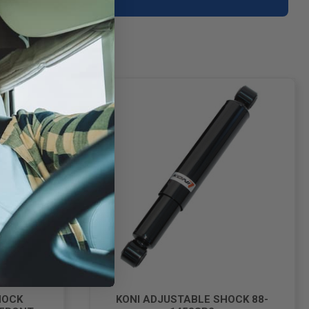
HOCK
KONI ADJUSTABLE SHOCK 88-