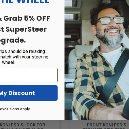
& Grab 5% OFF
RELATED PRODUCTS
st SuperSteer
grade.
rips should be relaxing…
 match with your steering
wheel.
My Discount
exclusions apply
KONI FSD SHOCK FOR
FRONT KONI FSD S