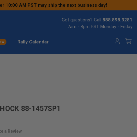
ter 10:00 AM PST may ship the next business day!
Got questions? Call
888.898.3281
7am - 4pm PST Monday - Friday
Rally Calendar
ew
SHOCK 88-1457SP1
te a Review