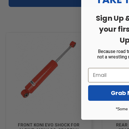
Sign Up 
your fir
Up
Because road t
not a wrestling
Grab 
*Some 
FRONT KONI EVO SHOCK FOR
REAR 