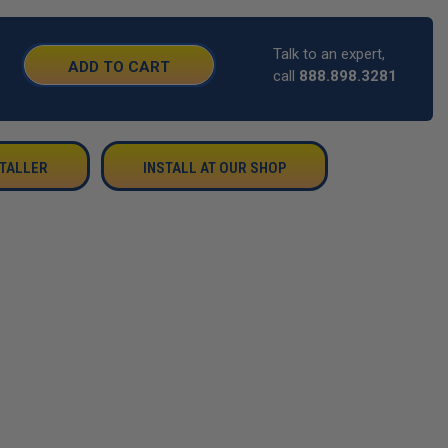
Talk to an expert,
SE
call
888.898.3281
TY:
STALLER
INSTALL AT OUR SHOP