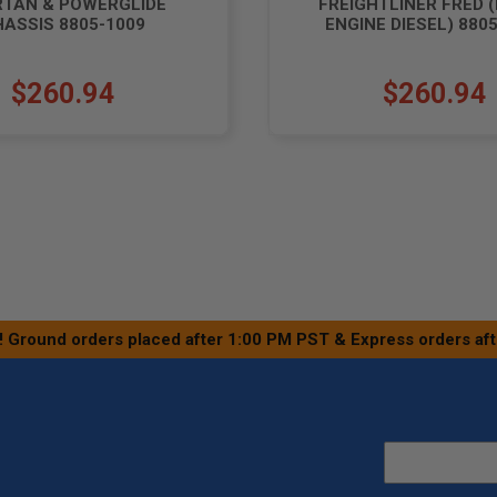
RTAN & POWERGLIDE
FREIGHTLINER FRED 
ASSIS 8805-1009
ENGINE DIESEL) 880
$260.94
$260.94
! Ground orders placed after 1:00 PM PST & Express orders af