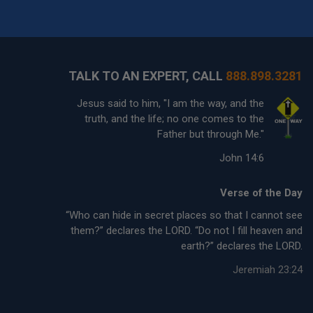
TALK TO AN EXPERT, CALL
888.898.3281
Jesus said to him, "I am the way, and the
truth, and the life; no one comes to the
Father but through Me."
John 14:6
Verse of the Day
“Who can hide in secret places so that I cannot see
them?” declares the LORD. “Do not I fill heaven and
earth?” declares the LORD.
Jeremiah 23:24