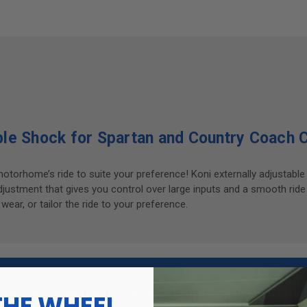
le Shock for Spartan and Country Coach 
motorhome’s ride to suite your preference! Koni externally adjusta
stment that gives you control over large inputs and a smooth ride
ar, or tailor the ride to your preference.
tment at
Henderson's Line Up
or
Find a Certified Dealer
in 
THE WHEEL