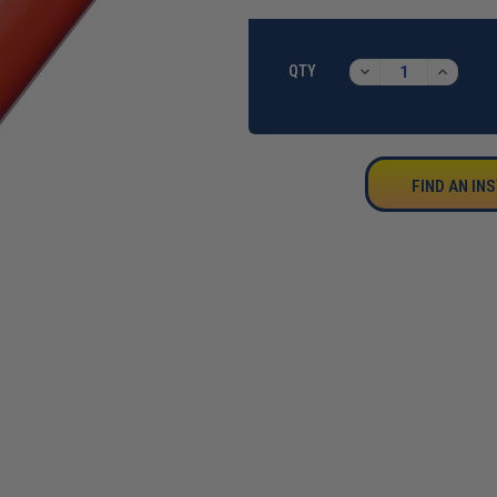
CURRENT
STOCK:
DECREASE
INCREA
QTY
QUANTITY:
QUANTI
FIND AN IN