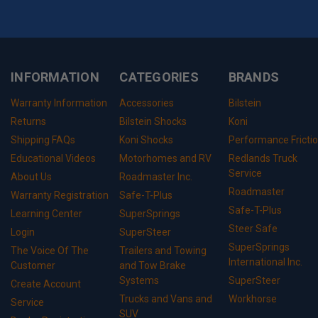
INFORMATION
CATEGORIES
BRANDS
Warranty Information
Accessories
Bilstein
Returns
Bilstein Shocks
Koni
Shipping FAQs
Koni Shocks
Performance Fricti
Educational Videos
Motorhomes and RV
Redlands Truck
Service
About Us
Roadmaster Inc.
Roadmaster
Warranty Registration
Safe-T-Plus
Safe-T-Plus
Learning Center
SuperSprings
Steer Safe
Login
SuperSteer
SuperSprings
The Voice Of The
Trailers and Towing
International Inc.
Customer
and Tow Brake
Systems
SuperSteer
Create Account
Trucks and Vans and
Workhorse
Service
SUV