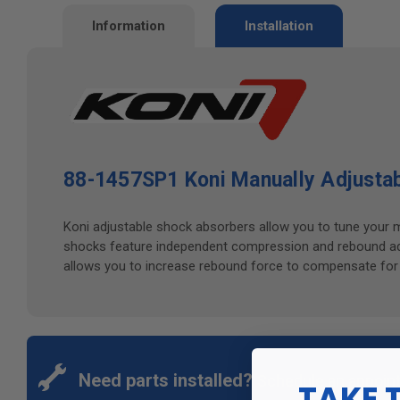
Information
Installation
88-1457SP1 Koni Manually Adjustab
Koni adjustable shock absorbers allow you to tune your 
shocks feature independent compression and rebound adju
allows you to increase rebound force to compensate for we
Need parts installed?
Schedule an appoin
TAKE 