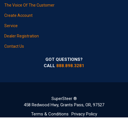
The Voice Of The Customer
Create Account
Service
Dealer Registration
Contact Us
GOT QUESTIONS?
CALL
888.898.3281
SuperSteer ®
458 Redwood Hwy, Grants Pass, OR, 97527
Terms & Conditions
Privacy Policy
©2020-2022 Copyright SuperSteerParts.com - All Rights Reserved