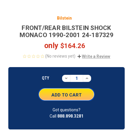
Bilstein
FRONT/REAR BILSTEIN SHOCK
MONACO 1990-2001 24-187329
only
$164.26
(No reviews yet)
Write a Review
CURRENT
STOCK:
DECREASE
INCREASE
QTY
QUANTITY:
QUANTITY:
Got questions?
Call
888.898.3281