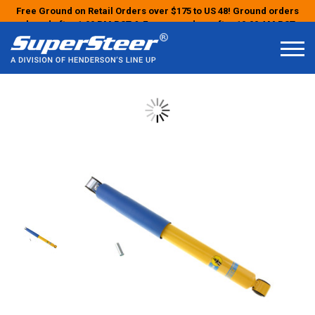
Free Ground on Retail Orders over $175 to US 48! Ground orders
placed after 1:00 PM PST & Express orders after 10:00 AM PST
may ship the next business day!