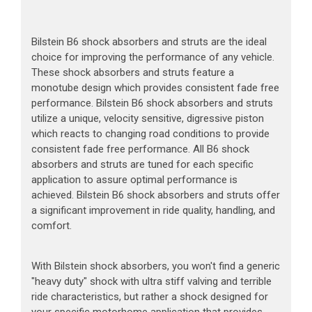
Bilstein B6 shock absorbers and struts are the ideal
choice for improving the performance of any vehicle.
These shock absorbers and struts feature a
monotube design which provides consistent fade free
performance. Bilstein B6 shock absorbers and struts
utilize a unique, velocity sensitive, digressive piston
which reacts to changing road conditions to provide
consistent fade free performance. All B6 shock
absorbers and struts are tuned for each specific
application to assure optimal performance is
achieved. Bilstein B6 shock absorbers and struts offer
a significant improvement in ride quality, handling, and
comfort.
With Bilstein shock absorbers, you won't find a generic
"heavy duty" shock with ultra stiff valving and terrible
ride characteristics, but rather a shock designed for
your specific motorhome application that provides