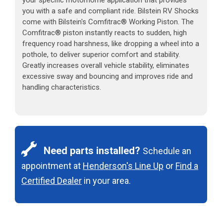
you with a safe and compliant ride. Bilstein RV Shocks
come with Bilstein's Comfitrac® Working Piston. The
Comfitrac® piston instantly reacts to sudden, high
frequency road harshness, like dropping a wheel into a
pothole, to deliver superior comfort and stability.
Greatly increases overall vehicle stability, eliminates
excessive sway and bouncing and improves ride and
handling characteristics.
Need parts installed?
Schedule an
appointment at
Henderson's Line Up
or
Find a
Certified Dealer
in your area.