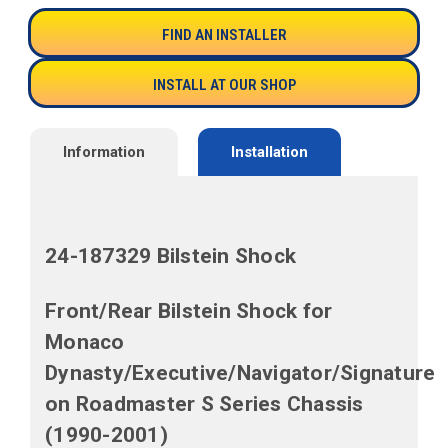
FIND AN INSTALLER
INSTALL AT OUR SHOP
Information
Installation
24-187329 Bilstein Shock
Front/
Rear Bilstein Shock for
Monaco
Dynasty/Executive/Navigator/Signature
on Roadmaster S Series Chassis
(1990-2001)