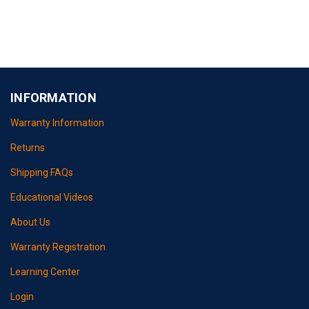
INFORMATION
Warranty Information
Returns
Shipping FAQs
Educational Videos
About Us
Warranty Registration
Learning Center
Login