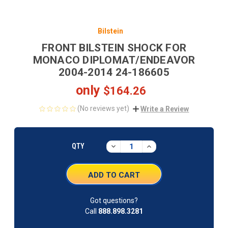
Bilstein
FRONT BILSTEIN SHOCK FOR
MONACO DIPLOMAT/ENDEAVOR
2004-2014 24-186605
only
$164.26
(No reviews yet)
Write a Review
CURRENT
STOCK:
DECREASE
INCREASE
QTY
QUANTITY:
QUANTITY:
Got questions?
Call
888.898.3281