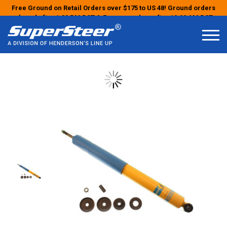
Free Ground on Retail Orders over $175 to US 48! Ground orders
placed after 1:00 PM PST & Express orders after 10:00 AM PST
may ship the next business day!