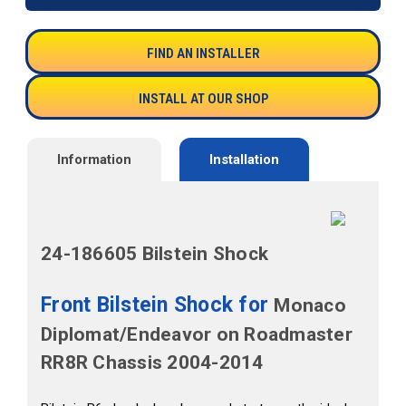
FIND AN INSTALLER
INSTALL AT OUR SHOP
Information
Installation
24-186605 Bilstein Shock
Front Bilstein Shock for
Monaco
Diplomat/Endeavor on Roadmaster
RR8R Chassis 2004-2014