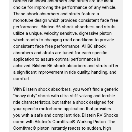
Bilstein B6 shock absorbers and struts are the ideal
choice for improving the performance of any vehicle.
These shock absorbers and struts feature a
monotube design which provides consistent fade free
performance. Bilstein B6 shock absorbers and struts
utilize a unique, velocity sensitive, digressive piston
which reacts to changing road conditions to provide
consistent fade free performance. All B6 shock
absorbers and struts are tuned for each specific
application to assure optimal performance is
achieved. Bilstein B6 shock absorbers and struts offer
a significant improvement in ride quality, handling, and
comfort.
With Bilstein shock absorbers, you won't find a generic
"heavy duty" shock with ultra stiff valving and terrible
ride characteristics, but rather a shock designed for
your specific motorhome application that provides
you with a safe and compliant ride. Bilstein RV Shocks
come with Bilstein's Comfitrac® Working Piston. The
Comfitrac® piston instantly reacts to sudden, high