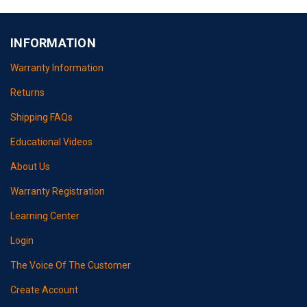
INFORMATION
Warranty Information
Returns
Shipping FAQs
Educational Videos
About Us
Warranty Registration
Learning Center
Login
The Voice Of The Customer
Create Account