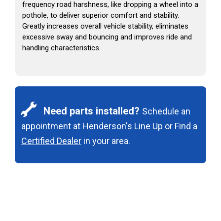
frequency road harshness, like dropping a wheel into a
pothole, to deliver superior comfort and stability.
Greatly increases overall vehicle stability, eliminates
excessive sway and bouncing and improves ride and
handling characteristics.
Need parts installed?
Schedule an
appointment at
Henderson's Line Up
or
Find a
Certified Dealer
in your area.