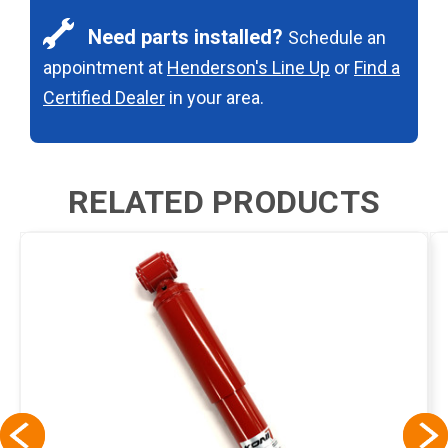
Need parts installed?
Schedule an
appointment at
Henderson's Line Up
or
Find a
Certified Dealer
in your area.
RELATED PRODUCTS