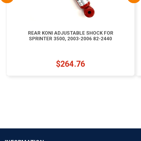
REAR KONI ADJUSTABLE SHOCK FOR
SPRINTER 3500, 2003-2006 82-2440
$264.76