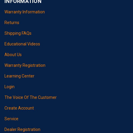
INFORMATION
Warranty Information
Returns
Shipping FAQs
Educational Videos
About Us
Warranty Registration
Learning Center
Login
The Voice Of The Customer
Create Account
Service
Dealer Registration