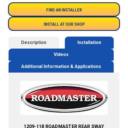
FIND AN INSTALLER
INSTALL AT OUR SHOP
Description
Installation
Videos
Additional Information & Applications
1209-118 ROADMASTER REAR SWAY