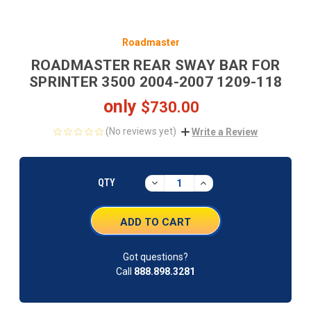
Roadmaster
ROADMASTER REAR SWAY BAR FOR
SPRINTER 3500 2004-2007 1209-118
only
$730.00
(No reviews yet)
Write a Review
CURRENT
STOCK:
DECREASE
INCREASE
QTY
QUANTITY:
QUANTITY:
Got questions?
Call
888.898.3281