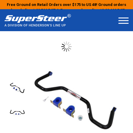
Free Ground on Retail Orders over $175 to US 48! Ground orders
placed after 1:00 PM PST & Express orders after 10:00 AM PST
may ship the next business day!