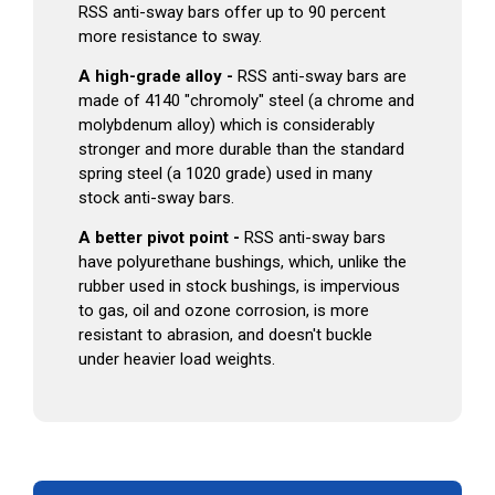
RSS anti-sway bars offer up to 90 percent
more resistance to sway.
A high-grade alloy -
RSS anti-sway bars are
made of 4140 "chromoly" steel (a chrome and
molybdenum alloy) which is considerably
stronger and more durable than the standard
spring steel (a 1020 grade) used in many
stock anti-sway bars.
A better pivot point -
RSS anti-sway bars
have polyurethane bushings, which, unlike the
rubber used in stock bushings, is impervious
to gas, oil and ozone corrosion, is more
resistant to abrasion, and doesn't buckle
under heavier load weights.