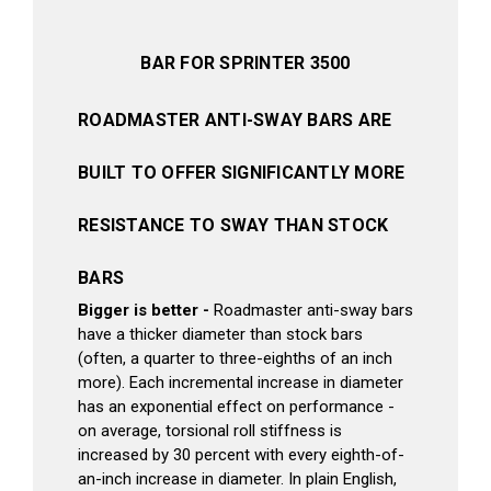
BAR FOR SPRINTER 3500
ROADMASTER ANTI-SWAY BARS ARE
BUILT TO OFFER SIGNIFICANTLY MORE
RESISTANCE TO SWAY THAN STOCK
BARS
Bigger is better -
Roadmaster anti-sway bars
have a thicker diameter than stock bars
(often, a quarter to three-eighths of an inch
more). Each incremental increase in diameter
has an exponential effect on performance -
on average, torsional roll stiffness is
increased by 30 percent with every eighth-of-
an-inch increase in diameter. In plain English,