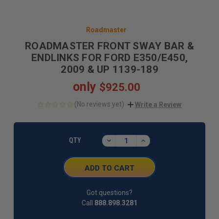
Roadmaster
ROADMASTER FRONT SWAY BAR &
ENDLINKS FOR FORD E350/E450,
2009 & UP 1139-189
only
$925.00
(No reviews yet)
Write a Review
CURRENT
STOCK:
DECREASE
INCREASE
QTY
QUANTITY:
QUANTITY:
Got questions?
Call
888.898.3281