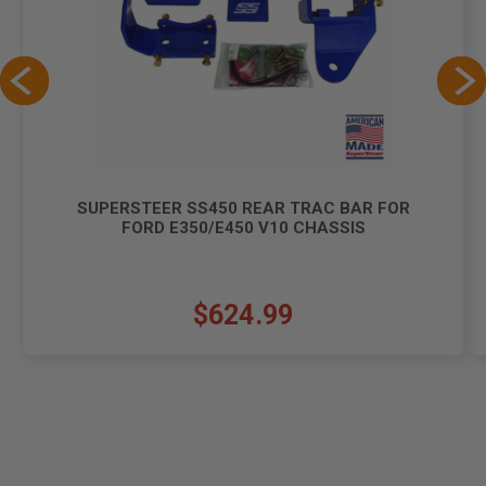
SUPERSTEER SS450 REAR TRAC BAR FOR
FORD E350/E450 V10 CHASSIS
$624.99