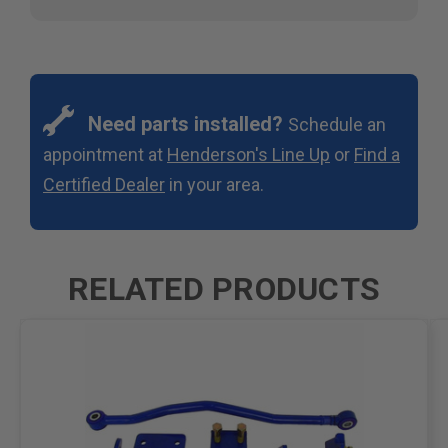
Need parts installed?
Schedule an
appointment at
Henderson's Line Up
or
Find a
Certified Dealer
in your area.
RELATED PRODUCTS