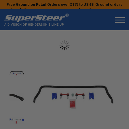
Free Ground on Retail Orders over $175 to US 48! Ground orders
placed after 1:00 PM PST & Express orders after 10:00 AM PST
may ship the next business day!