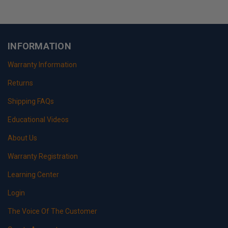
INFORMATION
Warranty Information
Returns
Shipping FAQs
Educational Videos
About Us
Warranty Registration
Learning Center
Login
The Voice Of The Customer