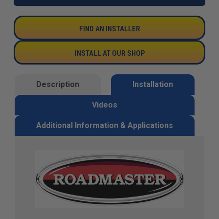
FIND AN INSTALLER
INSTALL AT OUR SHOP
Description
Installation
Videos
Additional Information & Applications