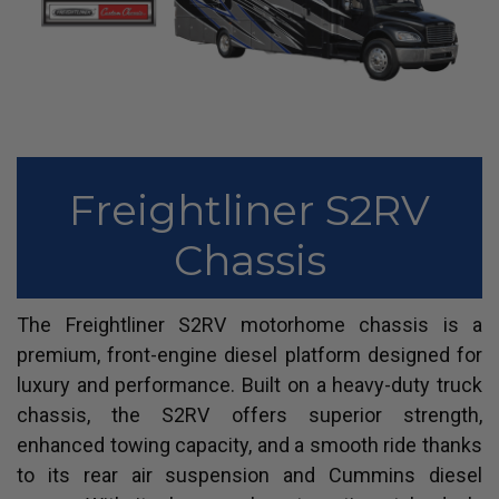
Freightliner S2RV
Chassis
The Freightliner S2RV motorhome chassis is a
premium, front-engine diesel platform designed for
luxury and performance. Built on a heavy-duty truck
chassis, the S2RV offers superior strength,
enhanced towing capacity, and a smooth ride thanks
to its rear air suspension and Cummins diesel