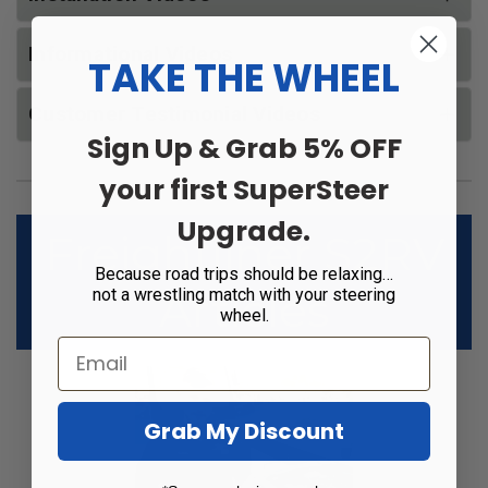
Informational Videos
TAKE THE WHEEL
Customer Testimonial Videos
Sign Up & Grab 5% OFF
your first SuperSteer
Upgrade.
Freightliner S2RV
Because road trips should be relaxing…
Articles
not a wrestling match with your steering
wheel.
Grab My Discount