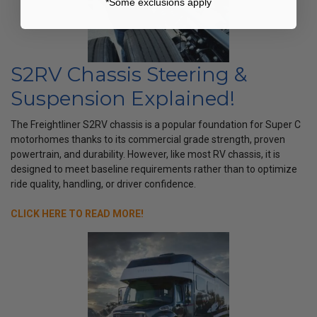
*Some exclusions apply
S2RV Chassis Steering &
Suspension Explained!
The Freightliner S2RV chassis is a popular foundation for Super C
motorhomes thanks to its commercial grade strength, proven
powertrain, and durability. However, like most RV chassis, it is
designed to meet baseline requirements rather than to optimize
ride quality, handling, or driver confidence.
CLICK HERE TO READ MORE!