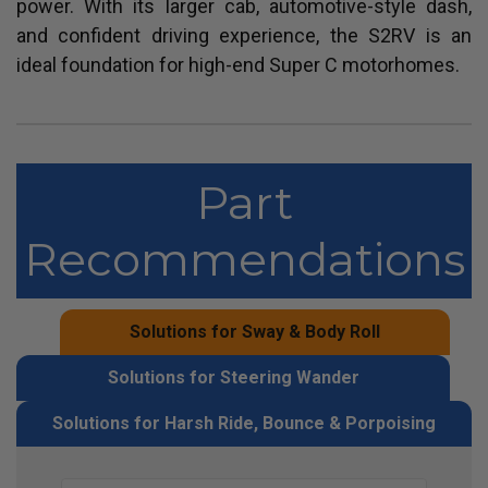
power. With its larger cab, automotive-style dash,
and confident driving experience, the S2RV is an
ideal foundation for high-end Super C motorhomes.
Part
Recommendations
Solutions for Sway & Body Roll
Solutions for Steering Wander
Solutions for Harsh Ride, Bounce & Porpoising