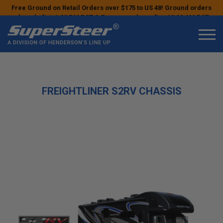
Free Ground on Retail Orders over $175 to US 48! Ground orders
placed after 1:00 PM PST & Express orders after 10:00 AM PST
may ship the next business day!
FREIGHTLINER S2RV CHASSIS