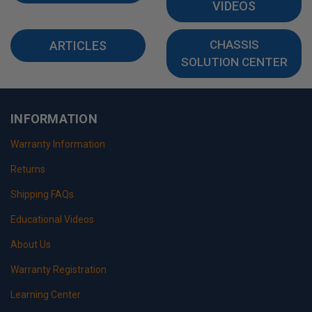
VIDEOS
CHASSIS
ARTICLES
SOLUTION CENTER
INFORMATION
Warranty Information
Returns
Shipping FAQs
Educational Videos
About Us
Warranty Registration
Learning Center