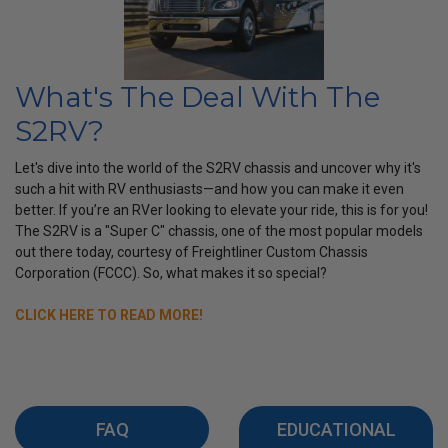
What's The Deal With The
S2RV?
Let's dive into the world of the S2RV chassis and uncover why it's
such a hit with RV enthusiasts—and how you can make it even
better. If you’re an RVer looking to elevate your ride, this is for you!
The S2RV is a "Super C" chassis, one of the most popular models
out there today, courtesy of Freightliner Custom Chassis
Corporation (FCCC). So, what makes it so special?
CLICK HERE TO READ MORE!
FAQ
EDUCATIONAL