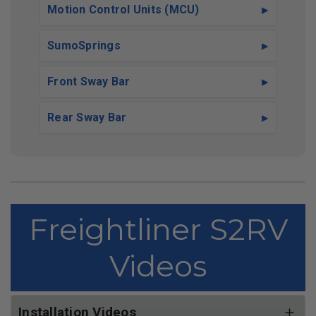
Motion Control Units (MCU)
SumoSprings
Front Sway Bar
Rear Sway Bar
Freightliner S2RV
Videos
Installation Videos