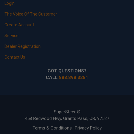
Login
The Voice Of The Customer
Create Account
Service
Dealer Registration
Contact Us
GOT QUESTIONS?
CALL
888.898.3281
SuperSteer ®
458 Redwood Hwy, Grants Pass, OR, 97527
Terms & Conditions
Privacy Policy