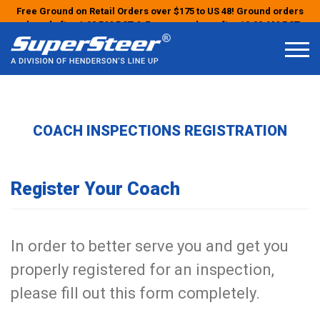
Free Ground on Retail Orders over $175 to US 48! Ground orders
placed after 1:00 PM PST & Express orders after 10:00 AM PST
may ship the next business day!
COACH INSPECTIONS REGISTRATION
Register Your Coach
In order to better serve you and get you
properly registered for an inspection,
please fill out this form completely.