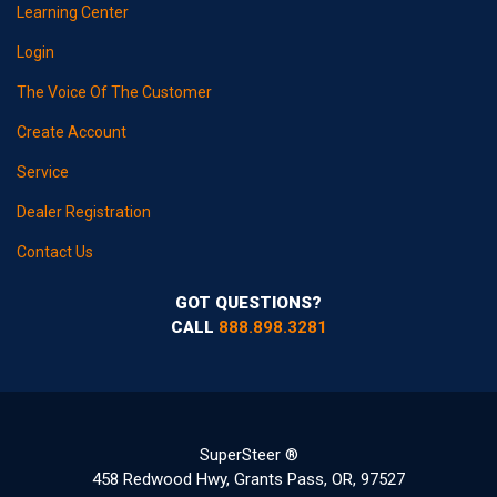
Learning Center
Login
The Voice Of The Customer
Create Account
Service
Dealer Registration
Contact Us
GOT QUESTIONS?
CALL
888.898.3281
SuperSteer ®
458 Redwood Hwy, Grants Pass, OR, 97527