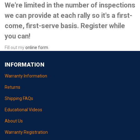
We're limited in the number of inspections
we can provide at each rally so it's a first-
come, first-serve basis. Register while
you can!
Fill out my
online form
.
INFORMATION
Warranty Information
Returns
Shipping FAQs
Educational Videos
About Us
Warranty Registration