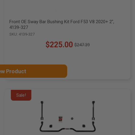
Front OE Sway Bar Bushing Kit Ford F53 V8 2020+ 2",
4139-327
SKU: 4139-327
$225.00
$247.39
Old
price
ew Product
Sale!