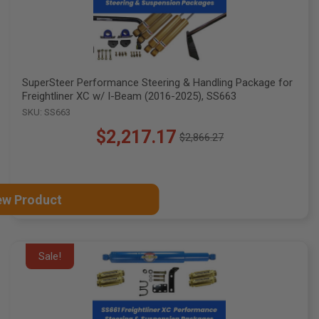
SuperSteer Performance Steering & Handling Package for
Freightliner XC w/ I-Beam (2016-2025), SS663
SKU: SS663
$2,217.17
$2,866.27
Old
price
ew Product
Sale!