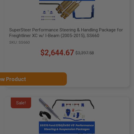
SuperSteer Performance Steering & Handling Package for
Freightliner XC w/ I-Beam (2005-2015), SS660
SKU: SS660
$2,644.67
$3,397.58
Old
price
ew Product
Sale!