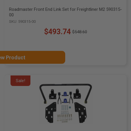
Roadmaster Front End Link Set for Freightliner M2 590315-
00
SKU: 590315-00
$493.74
$548.60
Old
price
ew Product
Sale!