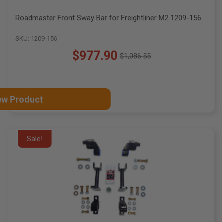
Roadmaster Front Sway Bar for Freightliner M2 1209-156
SKU: 1209-156
$977.90
$1,086.55
Old
price
ew Product
Sale!