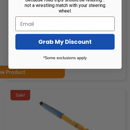
not a wrestling match with your steering
wheel.
Safe-T-Plus Mounting Bracket Kit S-124-7K4
SKU: S-124-7K4
Grab My Discount
$87.50
$97.20
Old
price
*Some exclusions apply
ew Product
Sale!