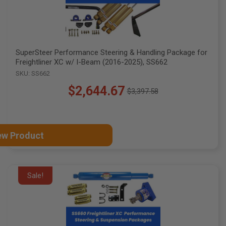
SuperSteer Performance Steering & Handling Package for
Freightliner XC w/ I-Beam (2016-2025), SS662
SKU: SS662
$2,644.67
$3,397.58
Old
price
ew Product
Sale!