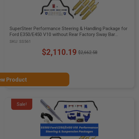
SuperSteer Performance Steering & Handling Package for
Ford E350/E450 V10 without Rear Factory Sway Bar
Mounts, SS561
SKU: SS561
$2,110.19
$2,662.58
Old
price
ew Product
Sale!