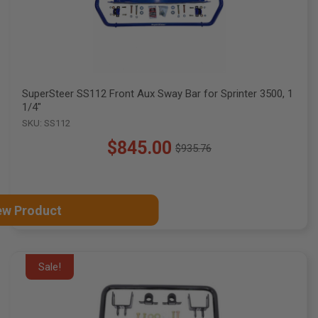
SuperSteer SS112 Front Aux Sway Bar for Sprinter 3500, 1
1/4"
SKU: SS112
$845.00
$935.76
Old
price
ew Product
Sale!