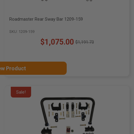
Roadmaster Rear Sway Bar 1209-159
SKU: 1209-159
$1,075.00
$1,191.73
Old
price
ew Product
Sale!