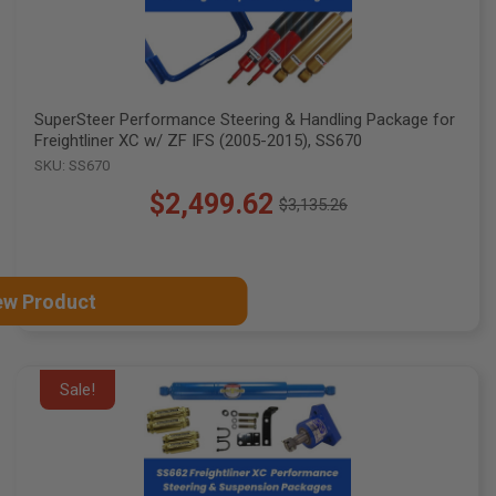
SuperSteer Performance Steering & Handling Package for
Freightliner XC w/ ZF IFS (2005-2015), SS670
SKU: SS670
$2,499.62
$3,135.26
Old
price
ew Product
Sale!