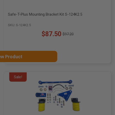
Safe-T-Plus Mounting Bracket Kit S-124K2.5
SKU: S-124K2.5
$87.50
$97.20
Old
price
ew Product
Sale!