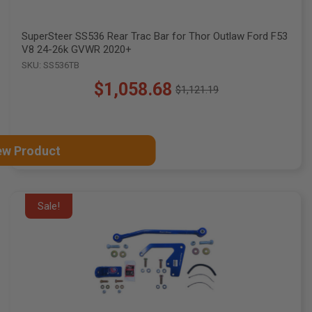
SuperSteer SS536 Rear Trac Bar for Thor Outlaw Ford F53
V8 24-26k GVWR 2020+
SKU: SS536TB
$1,058.68
$1,121.19
Old
price
ew Product
Sale!