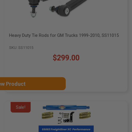
Heavy Duty Tie Rods for GM Trucks 1999-2010, SS11015
SKU: SS11015
$299.00
ew Product
Sale!