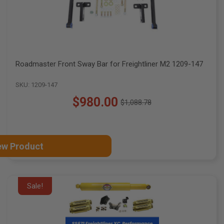
Roadmaster Front Sway Bar for Freightliner M2 1209-147
SKU: 1209-147
$980.00
$1,088.78
Old
price
ew Product
Sale!