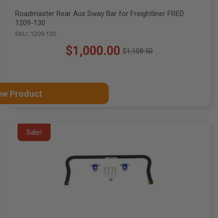
Roadmaster Rear Aux Sway Bar for Freightliner FRED
1209-130
SKU: 1209-130
$1,000.00
$1,108.50
Old
price
ew Product
Sale!