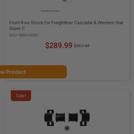
Front Koni Shock for Freightliner Cascadia & Western Star
Super C
SKU: 9905-XXXX
$289.99
$367.44
Old
price
ew Product
Sale!