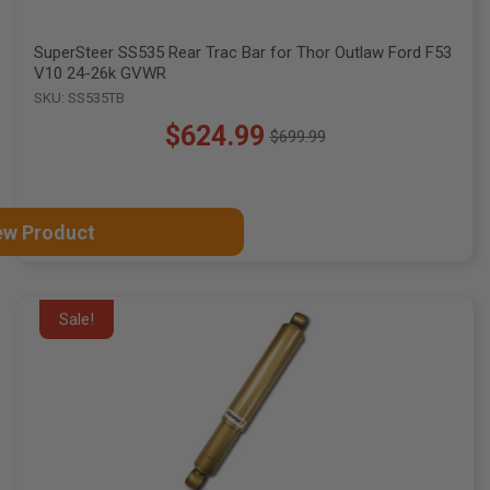
SuperSteer SS535 Rear Trac Bar for Thor Outlaw Ford F53
V10 24-26k GVWR
SKU: SS535TB
$624.99
$699.99
Old
price
ew Product
Sale!