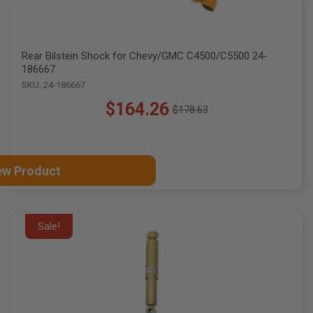
Rear Bilstein Shock for Chevy/GMC C4500/C5500 24-
186667
SKU: 24-186667
$164.26
$178.63
Old
price
ew Product
Sale!