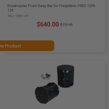
Roadmaster Front Sway Bar for Freightliner FRED 1209-
129
SKU: 1209-129
$640.00
$710.45
Old
price
ew Product