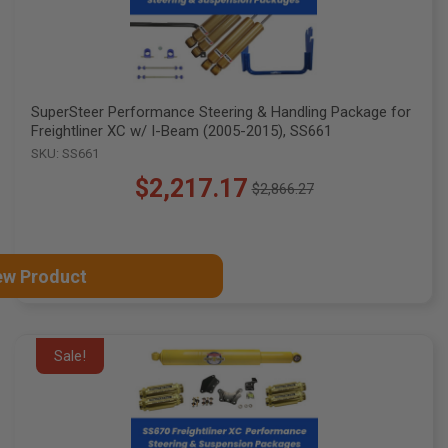
SuperSteer Performance Steering & Handling Package for
Freightliner XC w/ I-Beam (2005-2015), SS661
SKU: SS661
$2,217.17
$2,866.27
Old
price
ew Product
Sale!