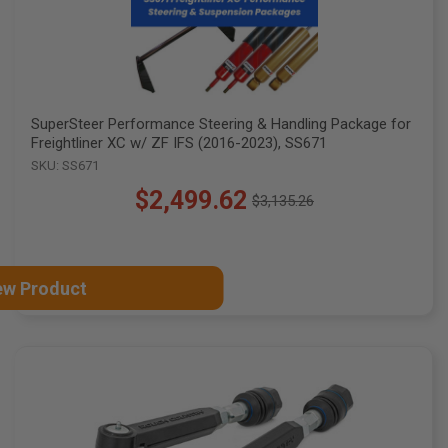
SuperSteer Performance Steering & Handling Package for
Freightliner XC w/ ZF IFS (2016-2023), SS671
SKU: SS671
$2,499.62
$3,135.26
Old
price
ew Product