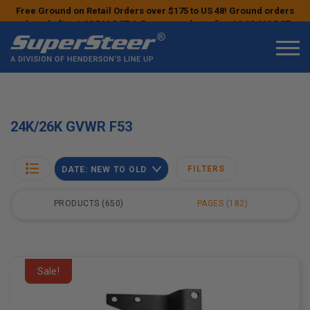
Free Ground on Retail Orders over $175 to US 48! Ground orders
placed after 1:00 PM PST & Express orders after 10:00 AM PST
may ship the next business day!
24K/26K GVWR F53
FILTERS
DATE: NEW TO OLD
PRODUCTS
650
PAGES
182
Sale!