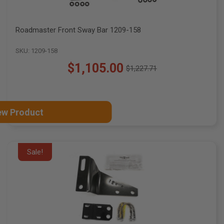
Roadmaster Front Sway Bar 1209-158
SKU: 1209-158
$1,105.00
$1,227.71
Old
price
ew Product
Sale!