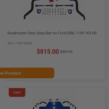
Roadmaster Rear Sway Bar for Ford E450, 1139-163 HD
SKU: 1139-163HD
$815.00
$907.59
Old
price
ew Product
Sale!