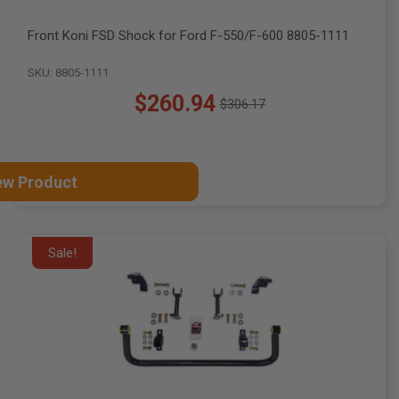
Front Koni FSD Shock for Ford F-550/F-600 8805-1111
SKU: 8805-1111
$260.94
$306.17
Old
price
ew Product
Sale!