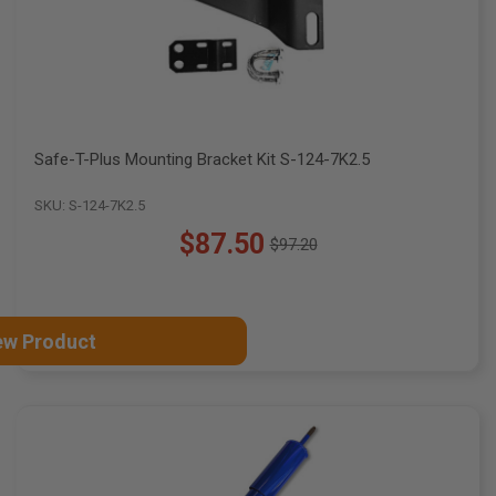
Safe-T-Plus Mounting Bracket Kit S-124-7K2.5
SKU: S-124-7K2.5
$87.50
$97.20
Old
price
ew Product