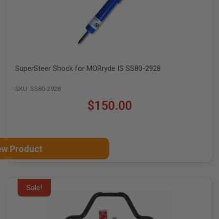
SuperSteer Shock for MORryde IS SS80-2928
SKU: SS80-2928
$150.00
ew Product
Sale!