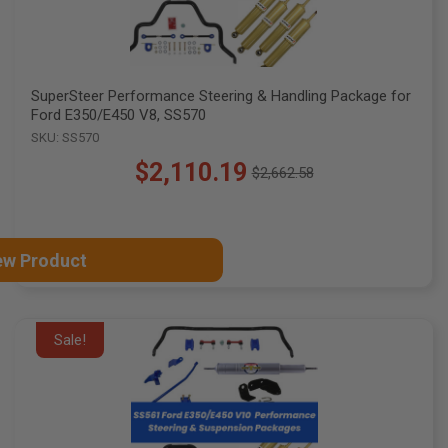
SuperSteer Performance Steering & Handling Package for
Ford E350/E450 V8, SS570
SKU: SS570
$2,110.19
$2,662.58
Old
price
ew Product
Sale!