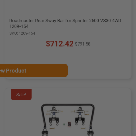
Roadmaster Rear Sway Bar for Sprinter 2500 VS30 4WD
1209-154
SKU: 1209-154
$712.42
$791.58
Old
price
ew Product
Sale!