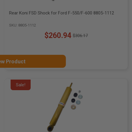
Rear Koni FSD Shock for Ford F-550/F-600 8805-1112
SKU: 8805-1112
$260.94
$306.17
Old
price
ew Product
Sale!